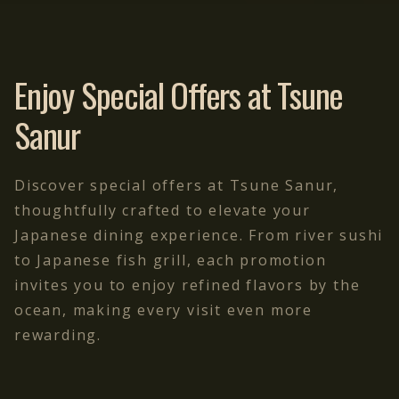
Enjoy Special Offers at Tsune
Sanur
Discover special offers at Tsune Sanur,
thoughtfully crafted to elevate your
Japanese dining experience. From river sushi
to Japanese fish grill, each promotion
invites you to enjoy refined flavors by the
ocean, making every visit even more
rewarding.