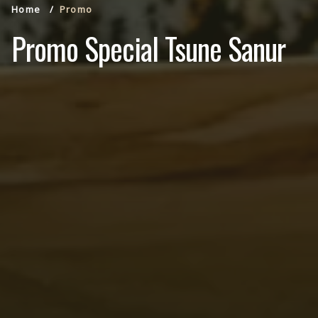
Home
Promo
Promo Special Tsune Sanur