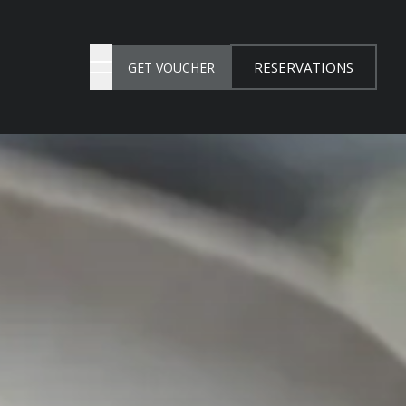
RESERVATIONS
GET VOUCHER