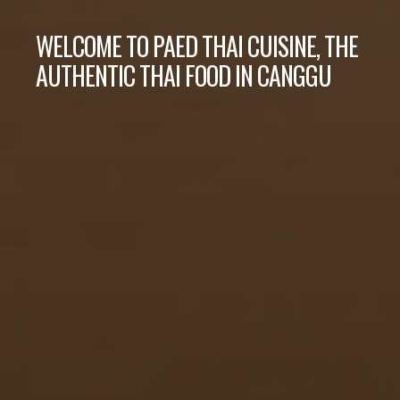
WELCOME TO PAED THAI CUISINE, THE
AUTHENTIC THAI FOOD IN CANGGU