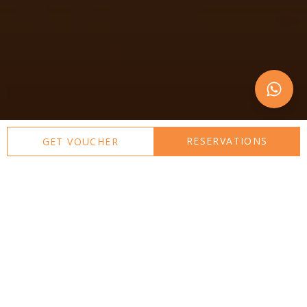
RESERVATIONS
GET VOUCHER