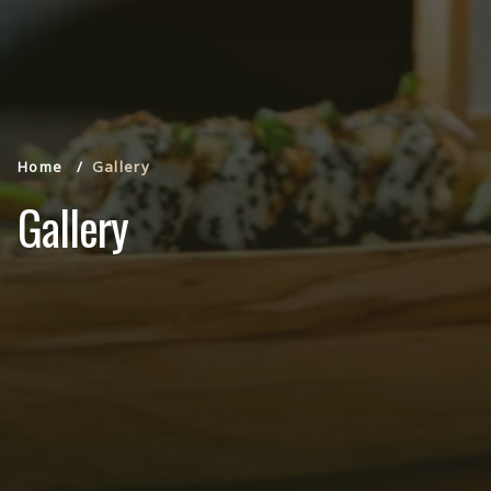
Home
Gallery
Gallery