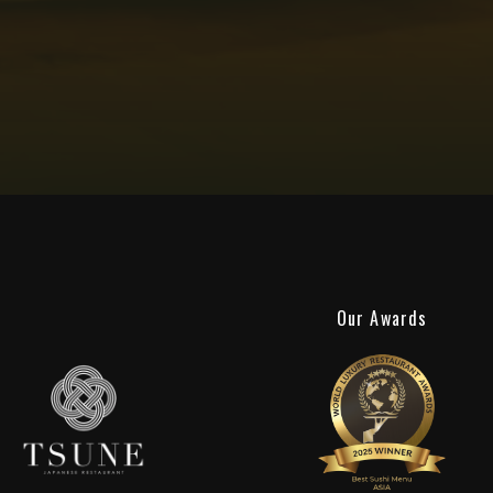
Our Awards