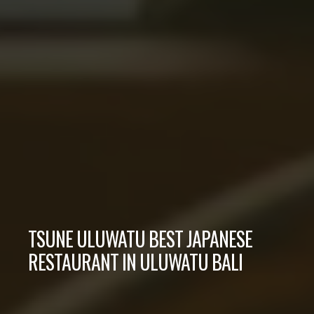
TSUNE ULUWATU BEST JAPANESE
RESTAURANT IN ULUWATU BALI