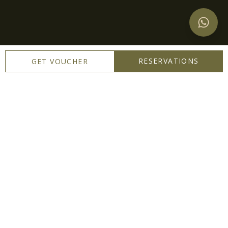
RESERVATIONS
GET VOUCHER