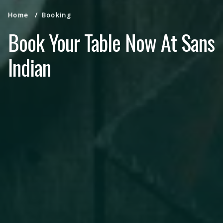
Home
Booking
Book Your Table Now At Sans
Indian