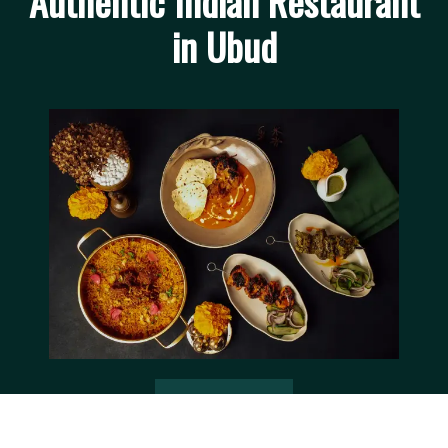
Authentic Indian Restaurant
in Ubud
Book a Table