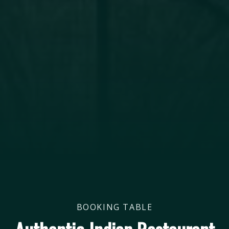
BOOKING TABLE