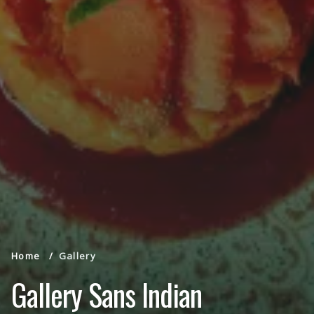
Home
Gallery
Gallery Sans Indian