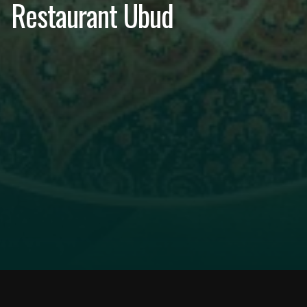
Restaurant Ubud