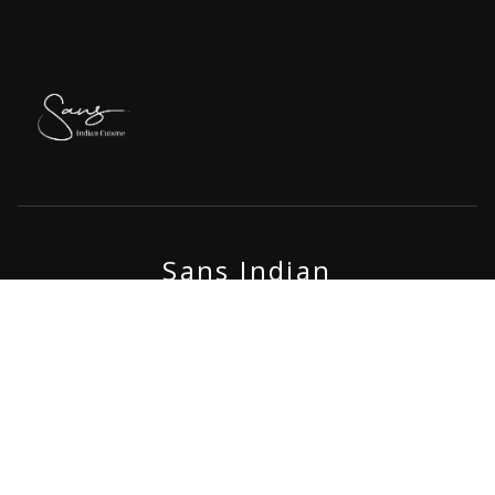
Sans Indian
A spice feast awaits at Sans Indian, an Indian restaurant near
Ubud Centre, where every plate combines authentic tradition
with a touch of luxury. Indulge in a rich dining adventure amidst
the beautiful landscapes of Ubud, elevating your Bali experience
with bold and flavorful Indian cuisine.