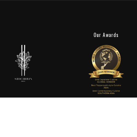
Our Awards
Shichirin Ubud
Experience the finest teppanyaki in Ubud at Shichirin, a