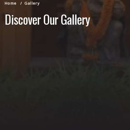
Home
Gallery
Discover Our Gallery