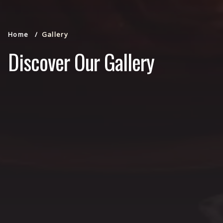
Home
Gallery
Discover Our Gallery