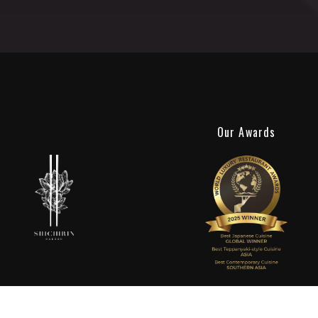
Our Awards