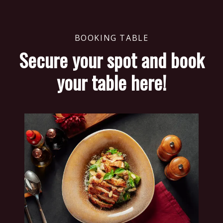
BOOKING TABLE
Secure your spot and book
your table here!