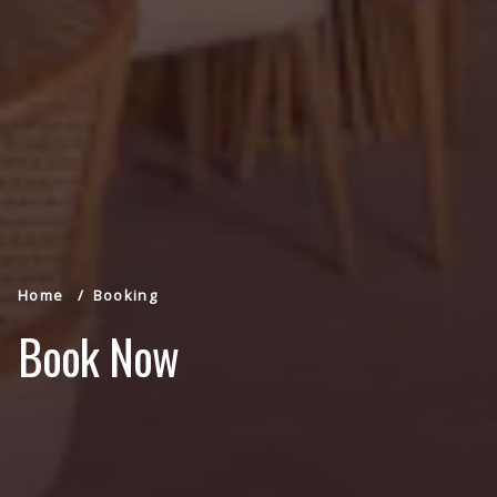
Home
Booking
Book Now