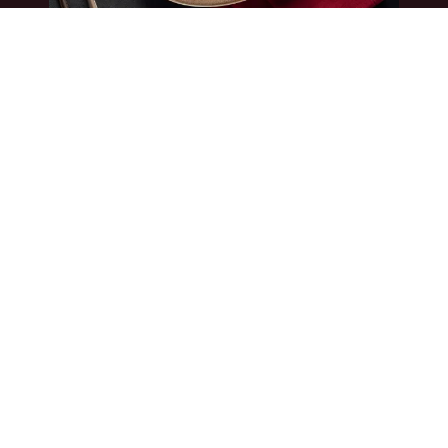
Book a Table
Book a Private Event