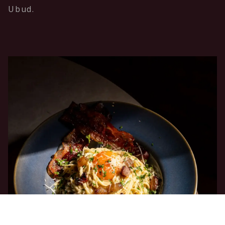
Ubud.