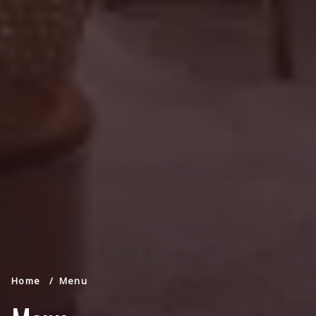
Home
Menu