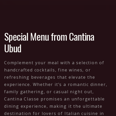
Special Menu from Cantina
Ubud
Complement your meal with a selection of
handcrafted cocktails, fine wines, or
refreshing beverages that elevate the
experience. Whether it’s a romantic dinner,
family gathering, or casual night out,
Cantina Classe promises an unforgettable
dining experience, making it the ultimate
destination for lovers of Italian cuisine in