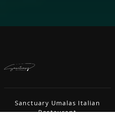
Sanctuary Umalas Italian
Restaurant