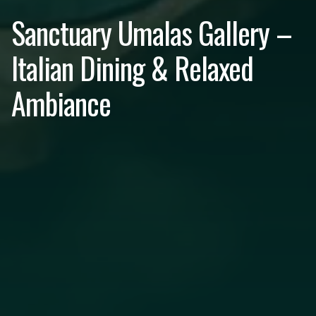
Sanctuary Umalas Gallery –
Italian Dining & Relaxed
Ambiance