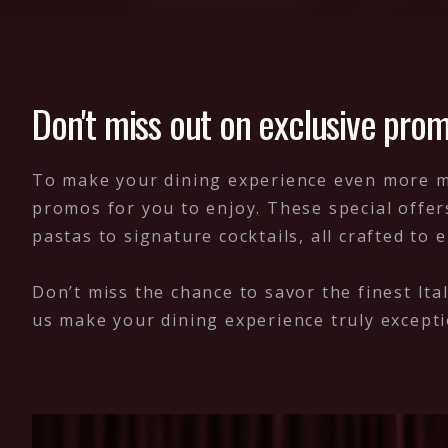
Don't miss out on exclusive prom
To make your dining experience even more mem
promos for you to enjoy. These special offer
pastas to signature cocktails, all crafted to 
Don’t miss the chance to savor the finest Ita
us make your dining experience truly excepti