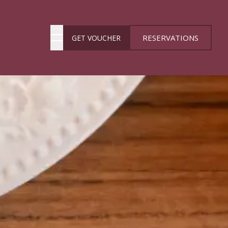
RESERVATIONS
GET VOUCHER