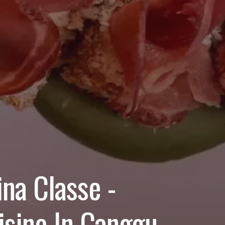
na Classe -
isine In Canggu,