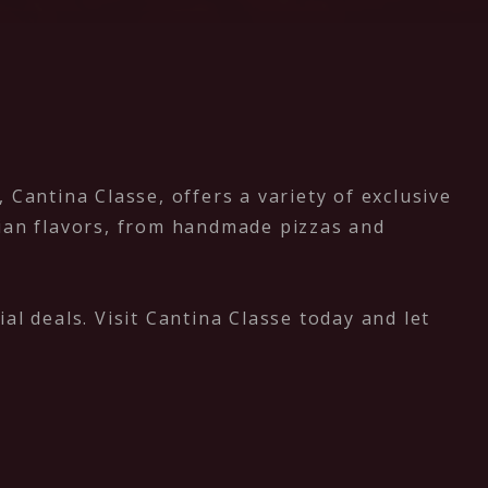
Cantina Classe, offers a variety of exclusive
alian flavors, from handmade pizzas and
al deals. Visit Cantina Classe today and let