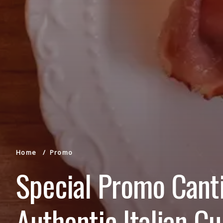
Home
Promo
Special Promo Canti
Authentic Italian Cu