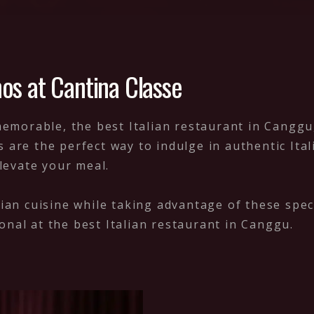
os at Cantina Classe
orable, the best Italian restaurant in Canggu, 
s are the perfect way to indulge in authentic It
elevate your meal.
lian cuisine while taking advantage of these speci
onal at the best Italian restaurant in Canggu.