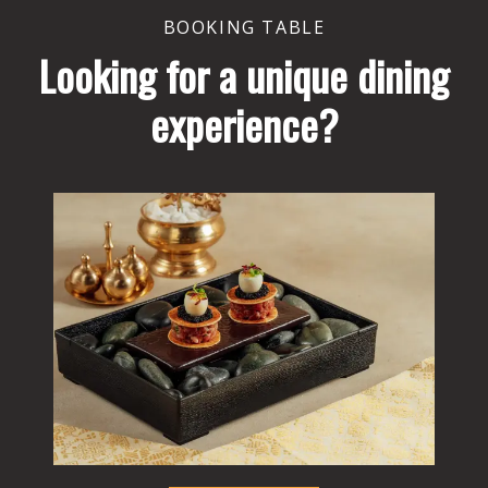
BOOKING TABLE
Looking for a unique dining
experience?