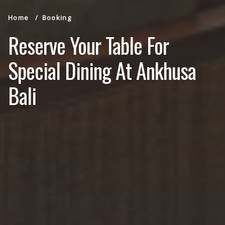
Home
Booking
Reserve Your Table For
Special Dining At Ankhusa
Bali