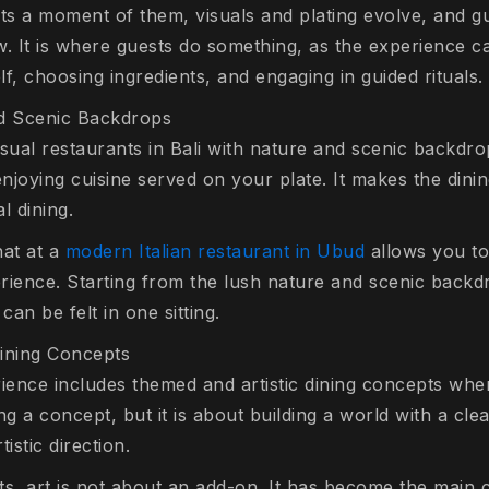
s a moment of them, visuals and plating evolve, and g
w. It is where guests do something, as the experience c
lf, choosing ingredients, and engaging in guided rituals.
nd Scenic Backdrops
sual restaurants in Bali with nature and scenic backdrops
njoying cuisine served on your plate. It makes the din
 dining.
hat at a
modern Italian restaurant in Ubud
allows you to
erience. Starting from the lush nature and scenic backd
 can be felt in one sitting.
ining Concepts
erience includes themed and artistic dining concepts wher
ing a concept, but it is about building a world with a cle
istic direction.
pts, art is not about an add-on. It has become the main 