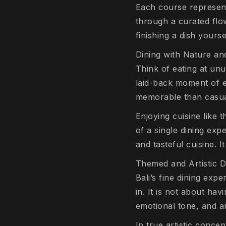
Each course represent
through a curated flo
finishing a dish yourse
Dining with Nature a
Think of eating at unu
laid-back moment of e
memorable than casual
Enjoying cuisine like t
of a single dining exp
and tasteful cuisine. It
Themed and Artistic D
Bali’s fine dining exp
in. It is not about hav
emotional tone, and art
In true artistic conce