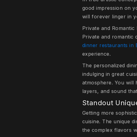
good impression on yo
will forever linger in 
Private and Romantic 
Private and romantic
dinner restaurants in 
experience.
The personalized dini
indulging in great cui
atmosphere. You will h
layers, and sound tha
Standout Unique
Getting more sophisti
cuisine. The unique di
the complex flavors wi