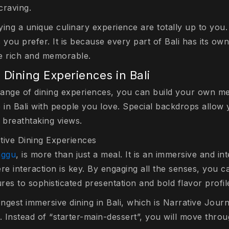
craving.
ing a unique culinary experience are totally up to you.
you prefer. It is because every part of Bali has its ow
e rich and memorable.
 Dining Experiences in Bali
 range of dining experiences, you can build your own m
e in Bali with people you love. Special backdrops allow
 breathtaking views.
tive Dining Experiences
anggu
, is more than just a meal. It is an immersive and int
re interaction is key. By engaging all the senses, you c
ures to sophisticated presentation and bold flavor profil
ongest immersive dining in Bali, which is Narrative Jou
. Instead of “starter-main-dessert”, you will move thro