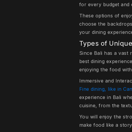
for every budget and 
These options of enjoy
choose the backdrops 
your dining experienc
Types of Unique
Since Bali has a vast
best dining experienc
enjoying the food with
Immersive and Interac
Fine dining, like in C
experience in Bali whe
cuisine, from the text
You will enjoy the str
make food like a story