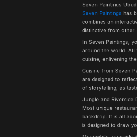
Seven Paintings Ubud
Seven Paintings
has be
combines an interactiv
distinctive from other
In Seven Paintings, y
around the world. All 
cuisine, enlivening th
Cuisine from Seven Pai
are designed to reflec
of storytelling, as tas
Jungle and Riverside 
Most unique restaurant
backdrop. It is all ab
is designed to draw yo
Meanwhile, riverside 