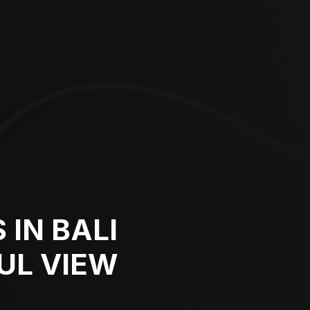
 IN BALI
UL VIEW