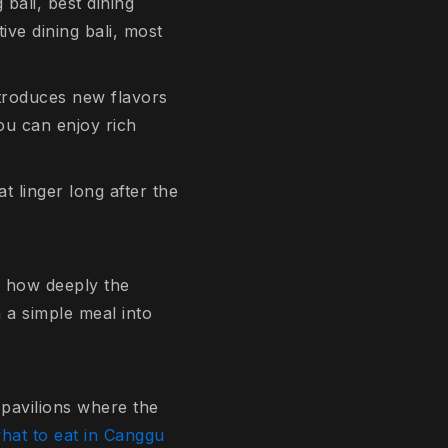
 bali, best dining
tive dining bali, most
ntroduces new flavors
ou can enjoy rich
 linger long after the
ut how deeply the
 a simple meal into
d pavilions where the
hat to eat in Canggu