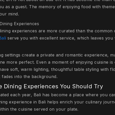
u as a guest. The memory of enjoying food with themed 
your mind.
Dining Experiences
 dining experiences are more curated than the common
Bali
serve you with excellent service, which leaves you 
ng settings create a private and romantic experience, 
sine more perfect. Even a moment of enjoying cuisine is 
ave soft, warm lighting, thoughtful table styling with fl
t fades into the background.
 Dining Experiences You Should Try
cated each year, Bali has become a place where you c
ning experience in Bali helps enrich your culinary jour
thin the cuisine served on your plate.