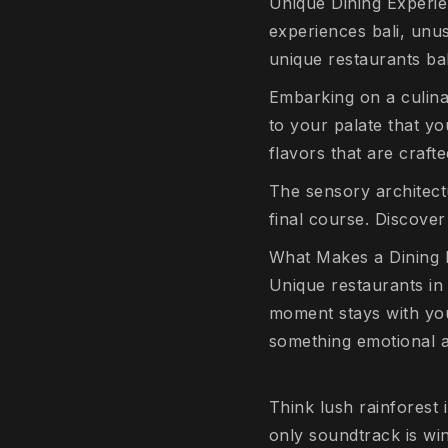
Unique Dining Experien
experiences bali, unusu
unique restaurants bal
Embarking on a culina
to your palate that yo
flavors that are crafte
The sensory architectu
final course. Discover
What Makes a Dining E
Unique restaurants in 
moment stays with you 
something emotional an
Think lush rainforest 
only soundtrack is w