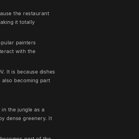
cause the restaurant
king it totally
opular painters
teract with the
V. It is because dishes
is also becoming part
 in the jungle as a
by dense greenery. It
f becomes part of the