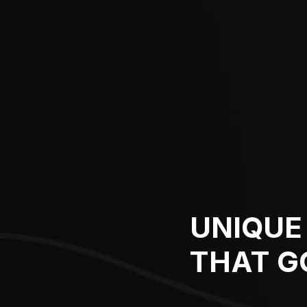
UNIQUE 
THAT G