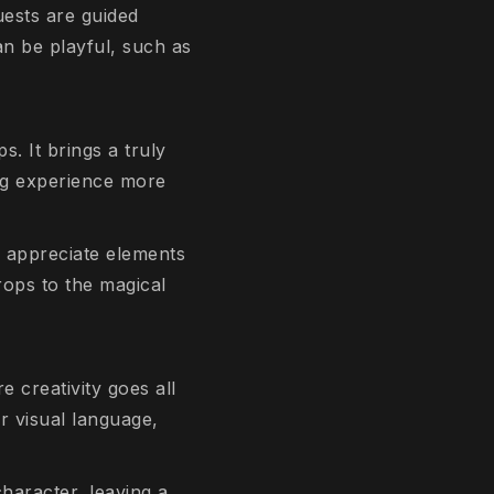
uests are guided
an be playful, such as
. It brings a truly
ing experience more
 appreciate elements
rops to the magical
e creativity goes all
ar visual language,
character, leaving a