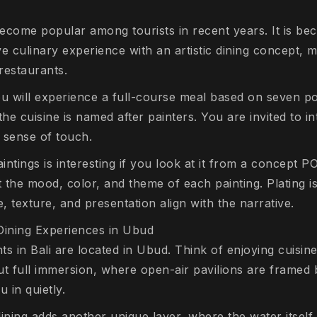
come popular among tourists in recent years. It is be
e culinary experience with an artistic dining concept, ma
 restaurants.
ou will experience a full-course meal based on seven p
the cuisine is named after painters. You are invited to in
e sense of touch.
ntings is interesting if you look at it from a concept PO
t the mood, color, and theme of each painting. Plating 
te, texture, and presentation align with the narrative.
Dining Experiences in Ubud
s in Bali are located in Ubud. Think of enjoying cuisine
out full immersion, where open-air pavilions are framed 
u in quietly.
dining adds another unique layer, where the water itsel