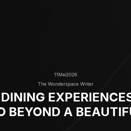
11
Mei
2026
The Wonderspace Writer
DINING EXPERIENCES
O BEYOND A BEAUTIF