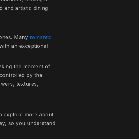
and artistic dining
 ones. Many
romantic
with an exceptional
making the moment of
controlled by the
owers, textures,
an explore more about
ney, so you understand