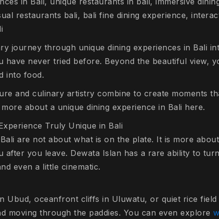
ces in Bali, unique restaurants in bali, immersive dining
al restaurants bali, bali fine dining experience, interac
i
ry journey through unique dining experiences in Bali i
u have never tried before. Beyond the beautiful view, y
d into food.
re and culinary artistry combine to create moments that
 more about a unique dining experience in Bali here.
xperience Truly Unique in Bali
Bali are not about what is on the plate. It is more abo
after you leave. Dewata Islan has a rare ability to turn
d even a little cinematic.
in Ubud, oceanfront cliffs in Uluwatu, or quiet rice fiel
ind moving through the paddies. You can even explore
w