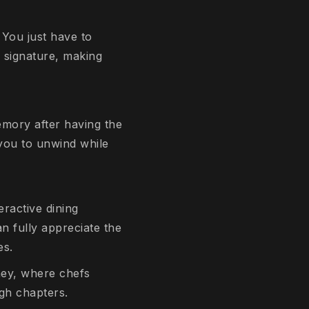
 You just have to
n signature, making
emory after having the
 you to unwind while
eractive dining
an fully appreciate the
es.
rney, where chefs
ugh chapters.