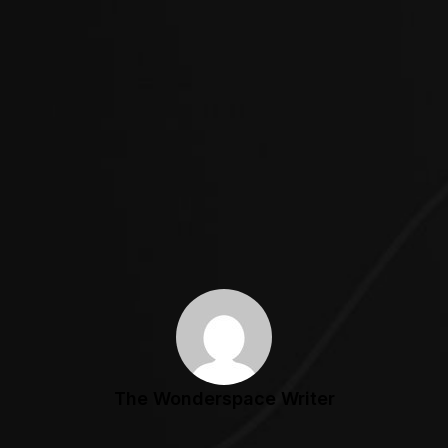
The Wonderspace Writer