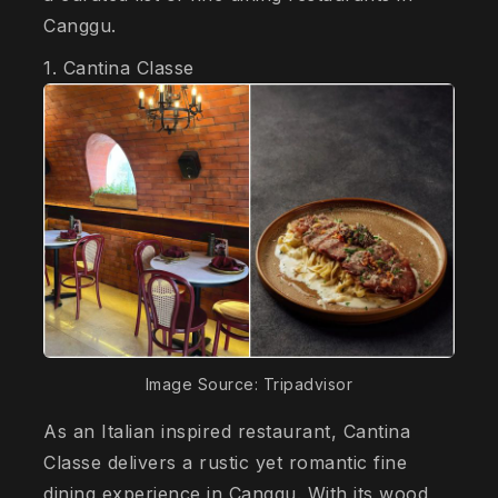
Canggu.
1. Cantina Classe
Image Source: Tripadvisor
As an Italian inspired restaurant, Cantina
Classe delivers a rustic yet romantic fine
dining experience in Canggu. With its wood