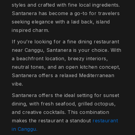
styles and crafted with fine local ingredients.
Santanera has become a go-to for travelers
seeking elegance with a laid back, island
inspired charm.
If you’re looking for a fine dining restaurant
near Canggu, Santanera is your choice. With
a beachfront location, breezy interiors,
neutral tones, and an open kitchen concept,
Santanera offers a relaxed Mediterranean
vibe.
Santanera offers the ideal setting for sunset
dining, with fresh seafood, grilled octopus,
and creative cocktails. This combination
makes the restaurant a standout
restaurant
in Canggu.