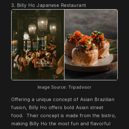
3. Billy Ho Japanese Restaurant
Image Source: Tripadvisor
Offering a unique concept of Asian Brazilian
fusion, Billy Ho offers bold Asian street
food. Their concept is made from the bistro,
making Billy Ho the most fun and flavorful