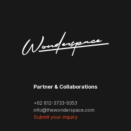
Partner & Collaborations
+62 812-3733-9353
info@thewonderspace.com
Submit your inquiry