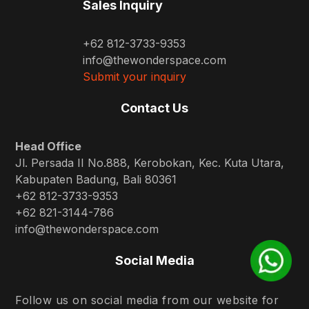
Sales Inquiry
+62 812-3733-9353
info@thewonderspace.com
Submit your inquiry
Contact Us
Head Office
Jl. Persada II No.888, Kerobokan, Kec. Kuta Utara,
Kabupaten Badung, Bali 80361
+62 812-3733-9353
+62 821-3144-786
info@thewonderspace.com
Social Media
Follow us on social media from our website for