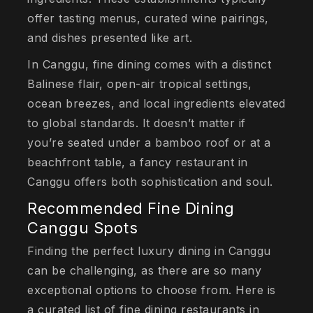
offer tasting menus, curated wine pairings,
and dishes presented like art.
In Canggu, fine dining comes with a distinct
Balinese flair, open-air tropical settings,
ocean breezes, and local ingredients elevated
to global standards. It doesn’t matter if
you’re seated under a bamboo roof or at a
beachfront table, a fancy restaurant in
Canggu offers both sophistication and soul.
Recommended Fine Dining
Canggu Spots
Finding the perfect luxury dining in Canggu
can be challenging, as there are so many
exceptional options to choose from. Here is
a curated list of fine dining restaurants in