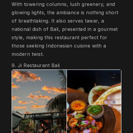
With towering columns, lush greenery, and
glowing lights, the ambiance is nothing short
of breathtaking. It also serves lawar, a
national dish of Bali, presented in a gourmet
style, making this restaurant perfect for
those seeking Indonesian cuisine with a
modern twist.
9. Ji Restaurant Bali