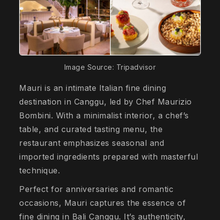
Image Source: Tripadvisor
Mauri is an intimate Italian fine dining
destination in Canggu, led by Chef Maurizio
Bombini. With a minimalist interior, a chef’s
table, and curated tasting menu, the
restaurant emphasizes seasonal and
imported ingredients prepared with masterful
technique.
Perfect for anniversaries and romantic
occasions, Mauri captures the essence of
fine dining in Bali Canggu. It’s authenticity,