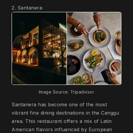
2. Santanera
Image Source: Tripadvisor
Santanera has become one of the most
vibrant fine dining destinations in the Canggu
area. This restaurant offers a mix of Latin
American flavors influenced by European