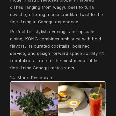
modern bistro features globally inspired
dishes ranging from wagyu beef to tuna
ceviche, offering a cosmopolitan twist to the
fine dining in Canggu experience.
Perfect for stylish evenings and upscale
dining, KONG combines ambiance with bold
flavors. Its curated cocktails, polished
service, and design forward space solidify it’s
reputation as one of the most memorable
fine dining Canggu restaurants.
14. Mauri Restaurant