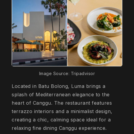
Image Source: Tripadvisor
Located in Batu Bolong, Luma brings a
splash of Mediterranean elegance to the
heart of Canggu. The restaurant features
terrazzo interiors and a minimalist design,
creating a chic, calming space ideal for a
relaxing fine dining Canggu experience.