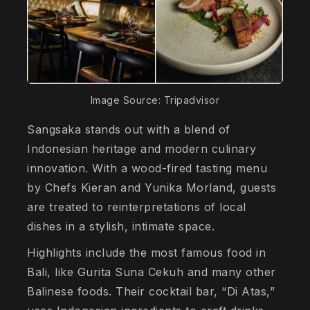
Image Source: Tripadvisor
Sangsaka stands out with a blend of
Indonesian heritage and modern culinary
innovation. With a wood-fired tasting menu
by Chefs Kieran and Yunika Morland, guests
are treated to reinterpretations of local
dishes in a stylish, intimate space.
Highlights include the most famous food in
Bali, like Gurita Suna Cekuh and many other
Balinese foods. Their cocktail bar, “Di Atas,”