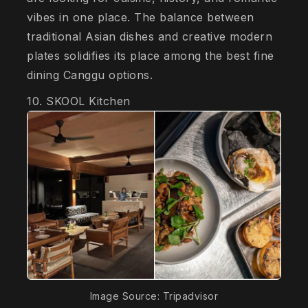
vibes in one place. The balance between
traditional Asian dishes and creative modern
plates solidifies its place among the best fine
dining Canggu options.
10. SKOOL Kitchen
Image Source: Tripadvisor