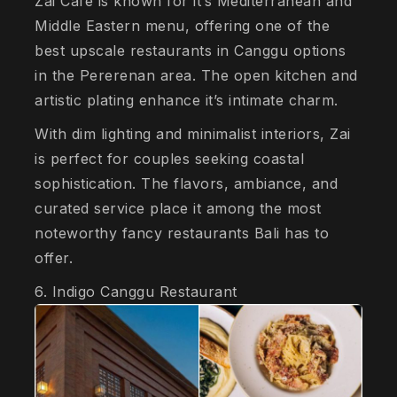
Zai Café is known for it’s Mediterranean and
Middle Eastern menu, offering one of the
best upscale restaurants in Canggu options
in the Pererenan area. The open kitchen and
artistic plating enhance it’s intimate charm.
With dim lighting and minimalist interiors, Zai
is perfect for couples seeking coastal
sophistication. The flavors, ambiance, and
curated service place it among the most
noteworthy fancy restaurants Bali has to
offer.
6. Indigo Canggu Restaurant