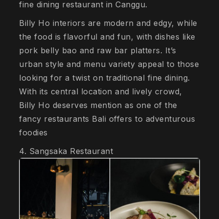
fine dining restaurant in Canggu.
Billy Ho interiors are modern and edgy, while
the food is flavorful and fun, with dishes like
pork belly bao and raw bar platters. It’s
urban style and menu variety appeal to those
looking for a twist on traditional fine dining.
With its central location and lively crowd,
Billy Ho deserves mention as one of the
fancy restaurants Bali offers to adventurous
foodies
4. Sangsaka Restaurant