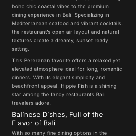
boho chic coastal vibes to the premium
dining experience in Bali. Specializing in
Mediterranean seafood and vibrant cocktails,
the restaurant’s open air layout and natural
textures create a dreamy, sunset ready
setting.
This Pererenan favorite offers a relaxed yet
elevated atmosphere ideal for long, romantic
dinners. With its elegant simplicity and
beachfront appeal, Hippie Fish is a shining
star among the fancy restaurants Bali
travelers adore.
Balinese Dishes, Full of the
Flavor of Bali
With so many fine dining options in the