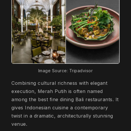
Image Source: Tripadvisor
Combining cultural richness with elegant
execution, Merah Putih is often named
among the best fine dining Bali restaurants. It
gives Indonesian cuisine a contemporary
twist in a dramatic, architecturally stunning
venue.