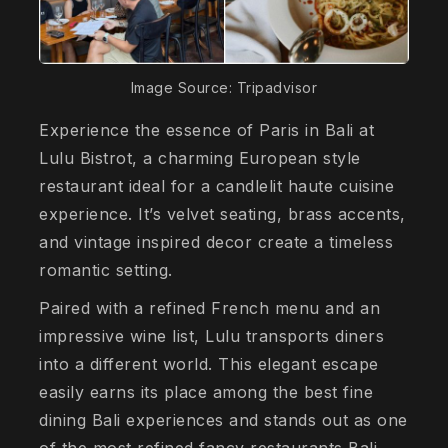
Image Source: Tripadvisor
Experience the essence of Paris in Bali at
Lulu Bistrot, a charming European style
restaurant ideal for a candlelit haute cuisine
experience. It’s velvet seating, brass accents,
and vintage inspired decor create a timeless
romantic setting.
Paired with a refined French menu and an
impressive wine list, Lulu transports diners
into a different world. This elegant escape
easily earns its place among the best fine
dining Bali experiences and stands out as one
of the most refined fancy restaurants Bali