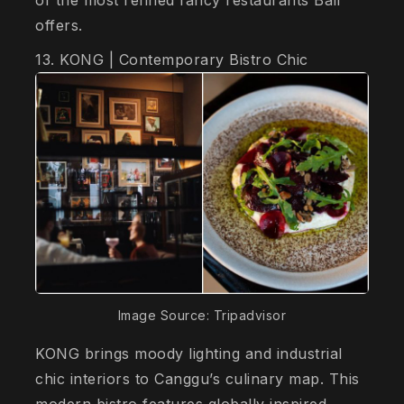
offers.
13. KONG | Contemporary Bistro Chic
Image Source: Tripadvisor
KONG brings moody lighting and industrial
chic interiors to Canggu’s culinary map. This