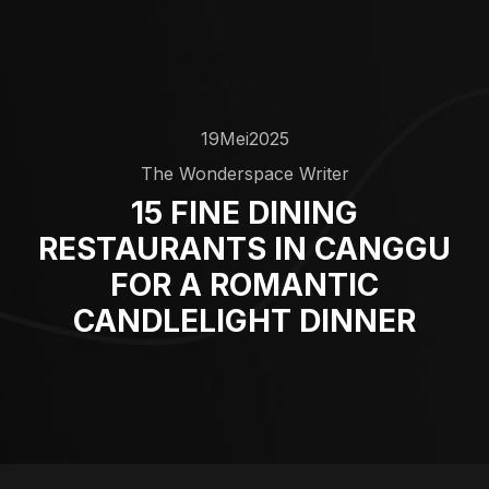
19
Mei
2025
The Wonderspace Writer
15 FINE DINING
RESTAURANTS IN CANGGU
FOR A ROMANTIC
CANDLELIGHT DINNER