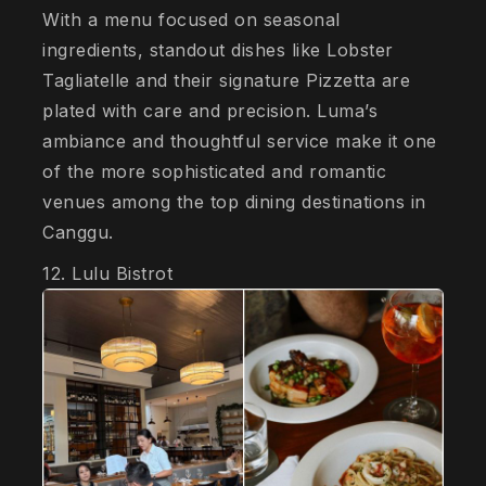
With a menu focused on seasonal
ingredients, standout dishes like Lobster
Tagliatelle and their signature Pizzetta are
plated with care and precision. Luma’s
ambiance and thoughtful service make it one
of the more sophisticated and romantic
venues among the top dining destinations in
Canggu.
12. Lulu Bistrot