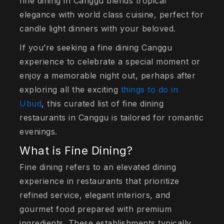
fine dining in Canggu blends tropical
elegance with world class cuisine, perfect for
candle light dinners with your beloved.
If you’re seeking a fine dining Canggu
experience to celebrate a special moment or
enjoy a memorable night out, perhaps after
exploring all the exciting
things to do in
Ubud
, this curated list of fine dining
restaurants in Canggu is tailored for romantic
evenings.
What is Fine Dining?
Fine dining refers to an elevated dining
experience in restaurants that prioritize
refined service, elegant interiors, and
gourmet food prepared with premium
ingredients. These establishments typically