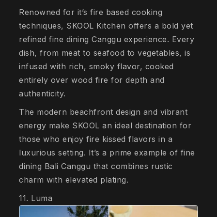
Renowned for it’s fire based cooking
techniques, SKOOL Kitchen offers a bold yet
refined fine dining Canggu experience. Every
dish, from meat to seafood to vegetables, is
infused with rich, smoky flavor, cooked
entirely over wood fire for depth and
authenticity.
The modern beachfront design and vibrant
energy make SKOOL an ideal destination for
those who enjoy fire kissed flavors in a
luxurious setting. It’s a prime example of fine
dining Bali Canggu that combines rustic
charm with elevated plating.
11. Luma