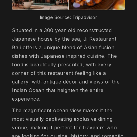
Image Source: Tripadvisor
Situated in a 300 year old reconstructed
Japanese house by the sea, Ji Restaurant
Bali offers a unique blend of Asian fusion
dishes with Japanese inspired cuisine. The
food is beautifully presented, with every
corner of this restaurant feeling like a
gallery, with antique décor and views of the
Indian Ocean that heighten the entire
experience.
The magnificent ocean view makes it the
most visually captivating exclusive dining
venue, making it perfect for travelers who
are looking for cuisine, history, and romantic