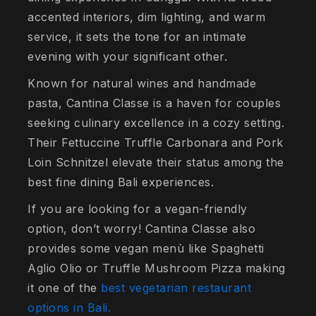
accented interiors, dim lighting, and warm
service, it sets the tone for an intimate
evening with your significant other.
Known for natural wines and handmade
pasta, Cantina Classe is a haven for couples
seeking culinary excellence in a cozy setting.
Their Fettuccine Truffle Carbonara and Pork
Loin Schnitzel elevate their status among the
best fine dining Bali experiences.
If you are looking for a vegan-friendly
option, don’t worry! Cantina Classe also
provides some vegan menù like Spaghetti
Aglio Olio or Truffle Mushroom Pizza making
it one of the
best vegetarian restaurant
options in Bali.