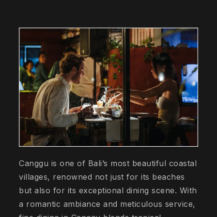
Canggu is one of Bali’s most beautiful coastal
villages, renowned not just for its beaches
but also for its exceptional dining scene. With
a romantic ambiance and meticulous service,