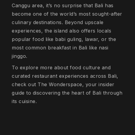
Canggu area, it’s no surprise that Bali has
become one of the world’s most sought-after
culinary destinations. Beyond upscale
experiences, the island also offers locals
popular food like babi guling, lawar, or the
most common breakfast in Bali like nasi
jinggo.
To explore more about food culture and
curated restaurant experiences across Bali,
check out The Wonderspace, your insider
guide to discovering the heart of Bali through
its cuisine.