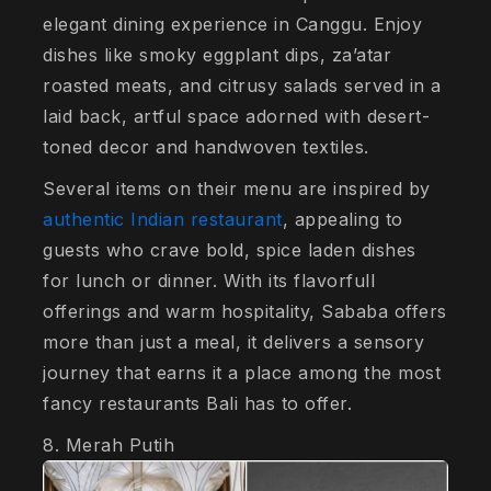
elegant dining experience in Canggu. Enjoy
dishes like smoky eggplant dips, za’atar
roasted meats, and citrusy salads served in a
laid back, artful space adorned with desert-
toned decor and handwoven textiles.
Several items on their menu are inspired by
authentic Indian restaurant
, appealing to
guests who crave bold, spice laden dishes
for lunch or dinner. With its flavorfull
offerings and warm hospitality, Sababa offers
more than just a meal, it delivers a sensory
journey that earns it a place among the most
fancy restaurants Bali has to offer.
8. Merah Putih