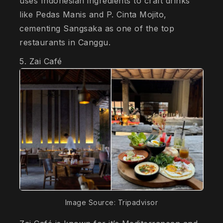
uses Indonesian ingredients to craft drinks
like Pedas Manis and P. Cinta Mojito,
cementing Sangsaka as one of the top
restaurants in Canggu.
5. Zai Café
Image Source: Tripadvisor