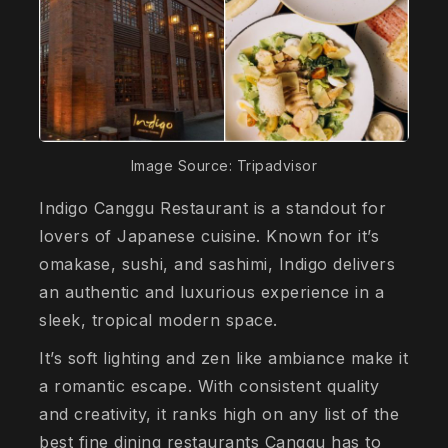
Image Source: Tripadvisor
Indigo Canggu Restaurant is a standout for
lovers of Japanese cuisine. Known for it’s
omakase, sushi, and sashimi, Indigo delivers
an authentic and luxurious experience in a
sleek, tropical modern space.
It’s soft lighting and zen like ambiance make it
a romantic escape. With consistent quality
and creativity, it ranks high on any list of the
best fine dining restaurants Canggu has to