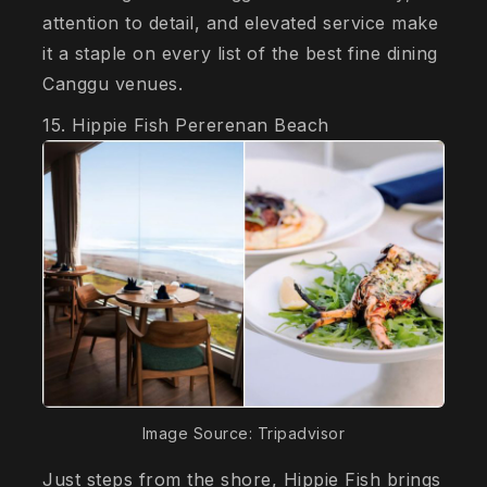
attention to detail, and elevated service make
it a staple on every list of the best fine dining
Canggu venues.
15. Hippie Fish Pererenan Beach
Image Source: Tripadvisor
Just steps from the shore, Hippie Fish brings