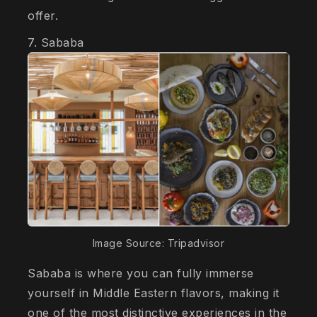
offer.
7. Sababa
Image Source: Tripadvisor
Sababa is where you can fully immerse
yourself in Middle Eastern flavors, making it
one of the most distinctive experiences in the