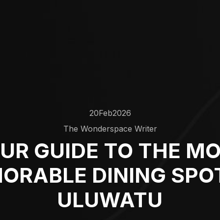
20
Feb
2026
The Wonderspace Writer
UR GUIDE TO THE M
ORABLE DINING SPOT
ULUWATU