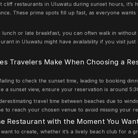
t cliff restaurants in Uluwatu during sunset hours, it’
nce. These prime spots fill up fast, as everyone wants 
 lunch or late breakfast, you can often walk in without
urant in Uluwatu might have availability if you visit just
s Travelers Make When Choosing a Res
iling to check the sunset time, leading to booking dinn
ce a sunset view, ensure your reservation is around 5:
derestimating travel time between beaches due to windin
me to reach your chosen venue to avoid missing your re
he Restaurant with the Moment You Want
want to create, whether it’s a lively beach club for a g