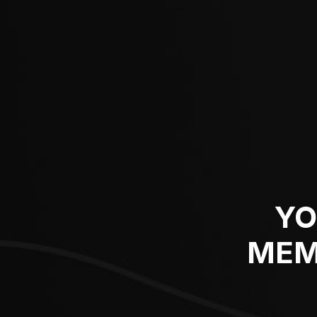
YO
MEM