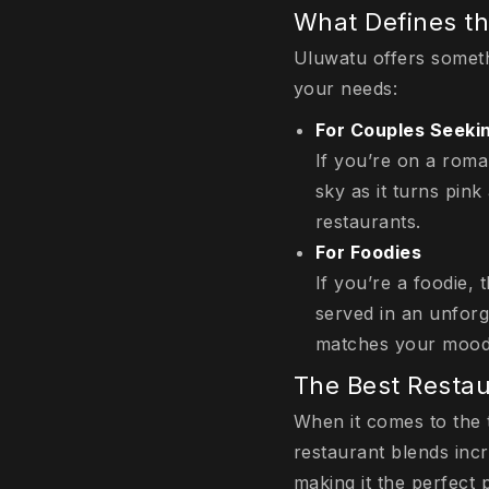
What Defines th
Uluwatu offers someth
your needs:
For Couples Seek
If you’re on a roma
sky as it turns pink
restaurants.
For Foodies
If you’re a foodie, 
served in an unforge
matches your mood
The Best Restau
When it comes to the 
restaurant blends inc
making it the perfect 