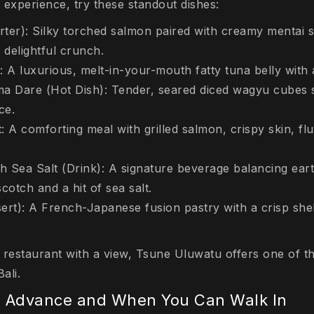
g experience, try these standout dishes:
ter): Silky torched salmon paired with creamy mentai s
 delightful crunch.
: A luxurious, melt-in-your-mouth fatty tuna belly with
 Dare (Hot Dish): Tender, seared diced wagyu cubes s
ce.
 A comforting meal with grilled salmon, crispy skin, flu
h Sea Salt (Drink): A signature beverage balancing ear
cotch and a hit of sea salt.
ert): A French-Japanese fusion pastry with a crisp shel
a restaurant with a view, Tsune Uluwatu offers one of t
ali.
n Advance and When You Can Walk In