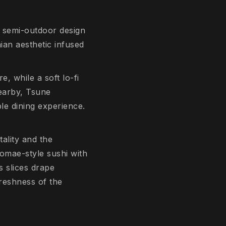
e semi-outdoor design
an aesthetic infused
e, while a soft lo-fi
arby, Tsune
le dining experience.
ality and the
domae-style sushi with
s slices drape
freshness of the