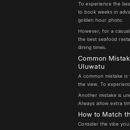
To experience the bes
to book weeks in adva
golden hour photo.
However, for a casual
the best seafood resta
dining times.
Common Mistake
Uluwatu
A common mistake is fa
the view. To experien
Another mistake is un
Always allow extra ti
How to Match t
Consider the vibe you 