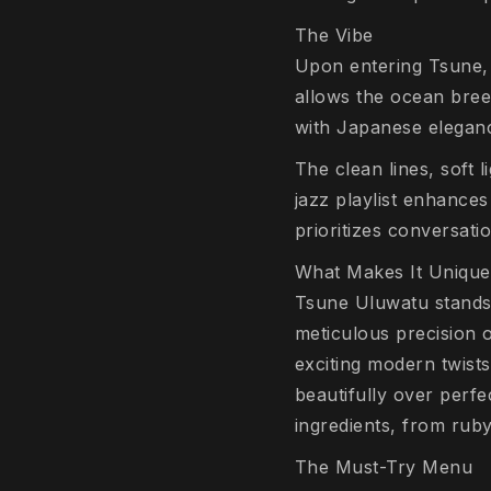
The Vibe
Upon entering Tsune, 
allows the ocean bre
with Japanese elegan
The clean lines, soft l
jazz playlist enhance
prioritizes conversati
What Makes It Unique
Tsune Uluwatu stands 
meticulous precision 
exciting modern twists
beautifully over perfe
ingredients, from ruby
The Must-Try Menu