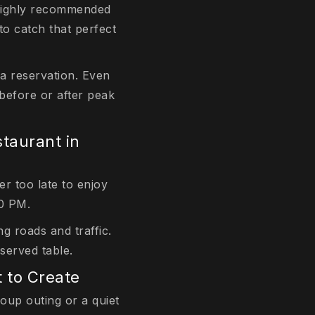
s highly recommended
to catch that perfect
 a reservation. Even
 before or after peak
taurant in
er too late to enjoy
30 PM.
g roads and traffic.
served table.
 to Create
roup outing or a quiet