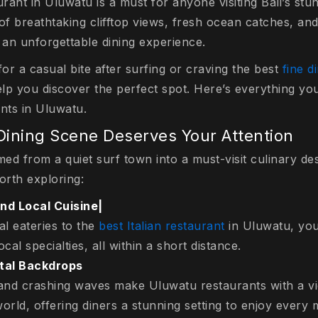
urant in Uluwatu is a must for anyone visiting Bali’s st
of breathtaking clifftop views, fresh ocean catches, an
s an unforgettable dining experience.
for a casual bite after surfing or craving the best
fine d
 help you discover the perfect spot. Here’s everything y
ants in Uluwatu.
ining Scene Deserves Your Attention
ed from a quiet surf town into a must-visit culinary de
worth exploring:
and Local Cuisine|
al eateries to the
best Italian restaurant
in Uluwatu, you’
cal specialties, all within a short distance.
tal Backdrops
s and crashing waves make Uluwatu restaurants with a 
orld, offering diners a stunning setting to enjoy every 