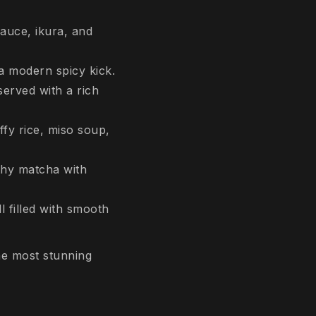
auce, ikura, and
 a modern spicy kick.
erved with a rich
ffy rice, miso soup,
thy matcha with
l filled with smooth
he most stunning