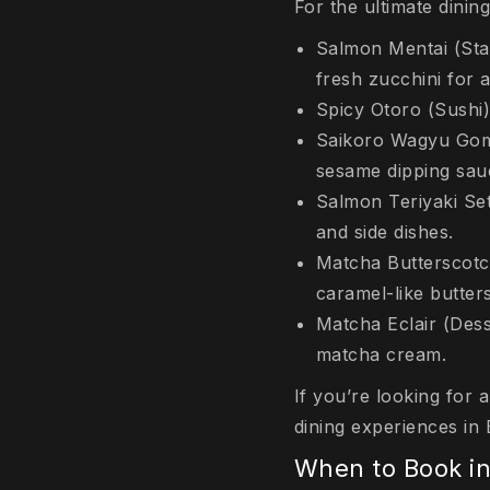
For the ultimate dinin
Salmon Mentai (Star
fresh zucchini for a
Spicy Otoro (Sushi)
Saikoro Wagyu Goma
sesame dipping sau
Salmon Teriyaki Set:
and side dishes.
Matcha Butterscotc
caramel-like butters
Matcha Eclair (Dess
matcha cream.
If you’re looking for 
dining experiences in B
When to Book i