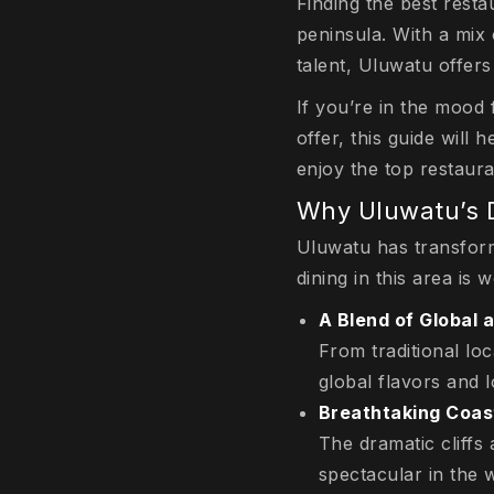
Finding the best resta
peninsula. With a mix 
talent, Uluwatu offer
If you’re in the mood 
offer, this guide will
enjoy the top restaur
Why Uluwatu’s D
Uluwatu has transform
dining in this area is 
A Blend of Global 
From traditional loc
global flavors and lo
Breathtaking Coas
The dramatic cliff
spectacular in the w