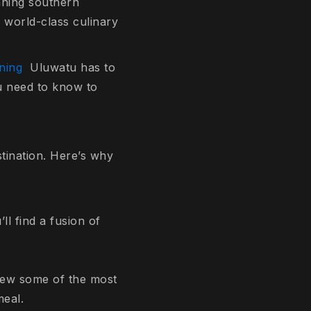
unning southern
d world-class culinary
ining
Uluwatu has to
ou need to know to
stination. Here’s why
ll find a fusion of
view some of the most
meal.