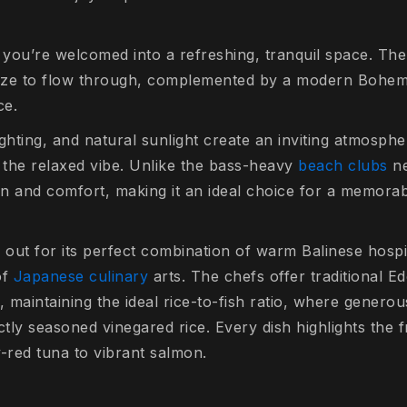
you’re welcomed into a refreshing, tranquil space. Th
eze to flow through, complemented by a modern Bohemi
ce.
ighting, and natural sunlight create an inviting atmospher
s the relaxed vibe. Unlike the bass-heavy
beach clubs
ne
on and comfort, making it an ideal choice for a memorab
out for its perfect combination of warm Balinese hospit
of
Japanese culinary
arts. The chefs offer traditional E
, maintaining the ideal rice-to-fish ratio, where generou
ctly seasoned vinegared rice. Every dish highlights the 
-red tuna to vibrant salmon.