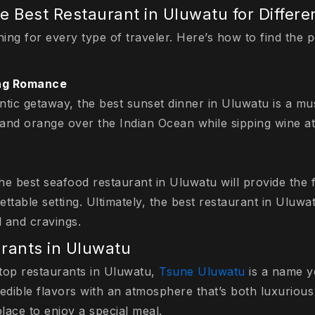
e Best Restaurant in Uluwatu for Differe
ing for every type of traveler. Here’s how to find the 
ing Romance
ntic getaway, the best sunset dinner in Uluwatu is a mu
 and orange over the Indian Ocean while sipping wine at 
the best seafood restaurant in Uluwatu will provide the 
ttable setting. Ultimately, the best restaurant in Uluwat
 and cravings.
rants in Uluwatu
top restaurants in Uluwatu,
Tsune Uluwatu
is a name yo
redible flavors with an atmosphere that’s both luxuriou
place to enjoy a special meal.