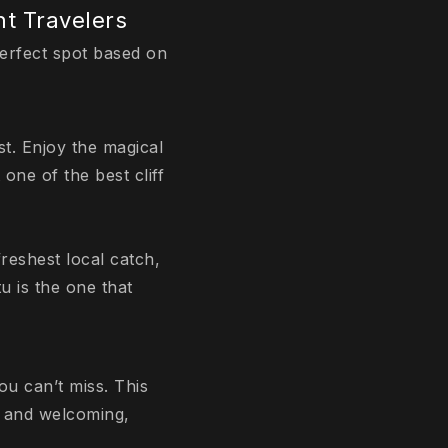
nt Travelers
perfect spot based on
st. Enjoy the magical
one of the best cliff
freshest local catch,
u is the one that
u can’t miss. This
s and welcoming,