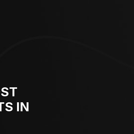
OST
S IN