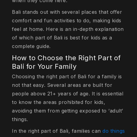
when they come here.
Bali stands out with several places that offer
comfort and fun activities to do, making kids
feel at home. Here is an in-depth explanation
of which part of Bali is best for kids as a
complete guide.
How to Choose the Right Part of
Bali for Your Family
Choosing the right part of Bali for a family is
not that easy. Several areas are built for
people above 21+ years of age. It is essential
to know the areas prohibited for kids,
avoiding them from getting exposed to ‘adult’
things.
In the right part of Bali, families can
do things