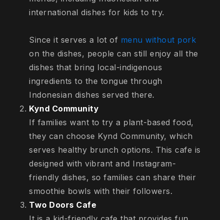
international dishes for kids to try.
Since it serves a lot of
menu without pork
on the dishes, people can still enjoy all the
dishes that bring local-indigenous
ingredients to the tongue through
Indonesian dishes served there.
Kynd Community
If families want to try a plant-based food,
they can choose Kynd Community, which
serves healthy brunch options. This cafe is
designed with vibrant and Instagram-
friendly dishes, so families can share their
smoothie bowls with their followers.
Two Doors Cafe
It is a kid-friendly cafe that provides fun