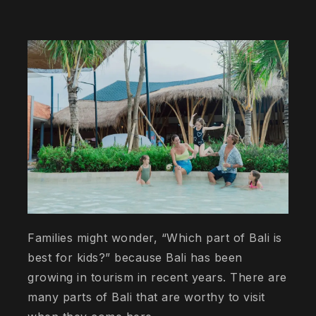
Families might wonder, “Which part of Bali is
best for kids?” because Bali has been
growing in tourism in recent years. There are
many parts of Bali that are worthy to visit