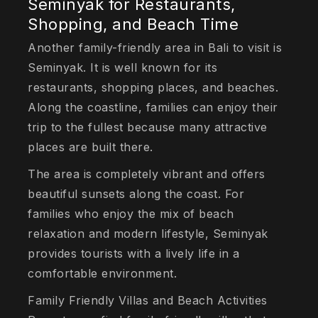
Seminyak for Restaurants,
Shopping, and Beach Time
Another family-friendly area in Bali to visit is
Seminyak. It is well known for its
restaurants, shopping places, and beaches.
Along the coastline, families can enjoy their
trip to the fullest because many attractive
places are built there.
The area is completely vibrant and offers
beautiful sunsets along the coast. For
families who enjoy the mix of beach
relaxation and modern lifestyle, Seminyak
provides tourists with a lively life in a
comfortable environment.
Family Friendly Villas and Beach Activities