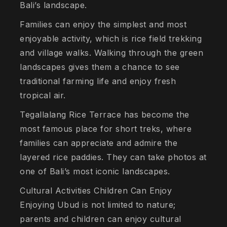
Bali’s landscape.
Families can enjoy the simplest and most
enjoyable activity, which is rice field trekking
and village walks. Walking through the green
landscapes gives them a chance to see
traditional farming life and enjoy fresh
tropical air.
Tegallalang Rice Terrace has become the
most famous place for short treks, where
families can appreciate and admire the
layered rice paddies. They can take photos at
one of Bali’s most iconic landscapes.
Cultural Activities Children Can Enjoy
Enjoying Ubud is not limited to nature;
parents and children can enjoy cultural