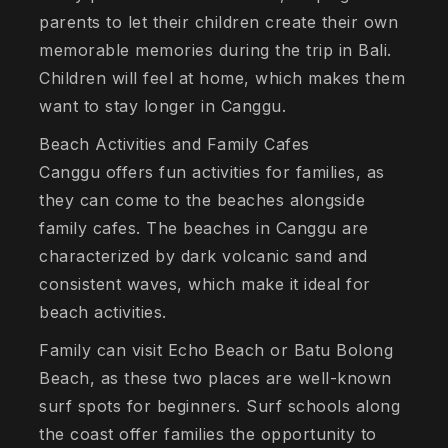
parents to let their children create their own
memorable memories during the trip in Bali.
Children will feel at home, which makes them
want to stay longer in Canggu.
Beach Activities and Family Cafes
Canggu offers fun activities for families, as
they can come to the beaches alongside
family cafes. The beaches in Canggu are
characterized by dark volcanic sand and
consistent waves, which make it ideal for
beach activities.
Family can visit Echo Beach or Batu Bolong
Beach, as these two places are well-known
surf spots for beginners. Surf schools along
the coast offer families the opportunity to