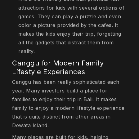
attractions for kids with several options of
games. They can play a puzzle and even
color a picture provided by the cafes. It
makes the kids enjoy their trip, forgetting
all the gadgets that distract them from
reality.
Canggu for Modern Family
Lifestyle Experiences
Canggu has been really sophisticated each
year. Many investors build a place for
families to enjoy their trip in Bali. It makes
family to enjoy a modern lifestyle experience
that is quite distinct from other areas in
Dewata Island.
Many places are built for kids, helping