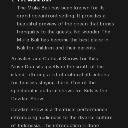
The Mulia Bali has been known for its
grand oceanfront setting. It provides a
beautiful preview of the ocean that brings
tranquility to the guests. No wonder The
Mulia Bali has become the best place in
Bali for children and their parents.
Activities and Cultural Shows for Kids
Nusa Dua sits quietly in the south of the
island, offering a lot of cultural attractions
for families staying there. One of the
spectacular cultural shows for Kids is the
Devdan Show.
Devdan Show is a theatrical performance
introducing audiences to the diverse culture
of Indonesia. The introduction is done