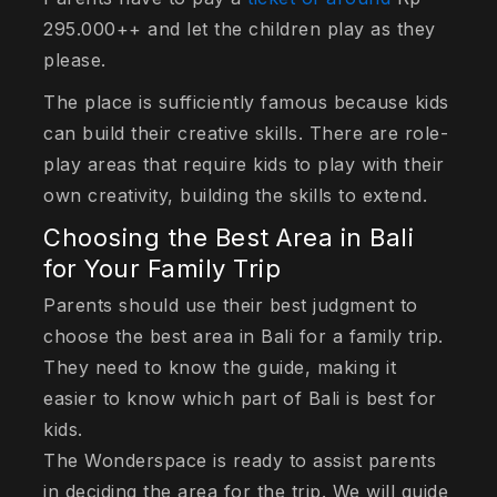
295.000++ and let the children play as they
please.
The place is sufficiently famous because kids
can build their creative skills. There are role-
play areas that require kids to play with their
own creativity, building the skills to extend.
Choosing the Best Area in Bali
for Your Family Trip
Parents should use their best judgment to
choose the best area in Bali for a family trip.
They need to know the guide, making it
easier to know which part of Bali is best for
kids.
The Wonderspace is ready to assist parents
in deciding the area for the trip. We will guide