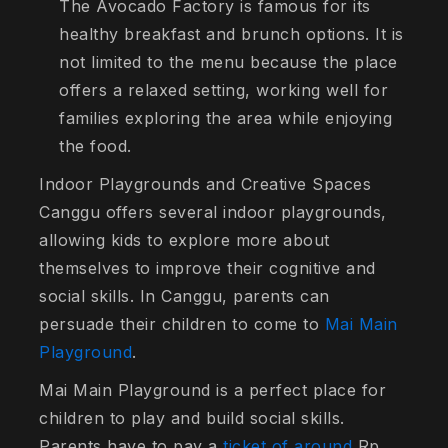
The Avocado Factory is famous for its
healthy breakfast and brunch options. It is
not limited to the menu because the place
offers a relaxed setting, working well for
families exploring the area while enjoying
the food.
Indoor Playgrounds and Creative Spaces
Canggu offers several indoor playgrounds,
allowing kids to explore more about
themselves to improve their cognitive and
social skills. In Canggu, parents can
persuade their children to come to
Mai Main
Playground
.
Mai Main Playground is a perfect place for
children to play and build social skills.
Parents have to pay a
ticket of around
Rp