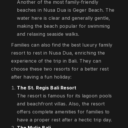
Another of the most family-friendly
beaches in Nusa Dua is Geger Beach. The
water here is clear and generally gentle,
making the beach popular for swimming
and relaxing seaside walks.
Families can also find the best luxury family
resort to rest in Nusa Dua, enriching the
experience of the trip in Bali. They can
choose these two resorts for a better rest
after having a fun holiday:
The St. Regis Bali Resort
The resort is famous for its lagoon pools
and beachfront villas. Also, the resort
offers complete amenities for families to
have a proper rest after a hectic trip day.
The Mulia Bali