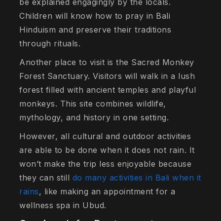
be explained engagingly by the locals.
Children will know how to pray in Bali
Hinduism and preserve their traditions
through rituals.
Another place to visit is the Sacred Monkey
Forest Sanctuary. Visitors will walk in a lush
forest filled with ancient temples and playful
monkeys. This site combines wildlife,
mythology, and history in one setting.
However, all cultural and outdoor activities
are able to be done when it does not rain. It
won’t make the trip less enjoyable because
they can still
do many activities in Bali when it
rains
, like making an appointment for a
wellness spa in Ubud.