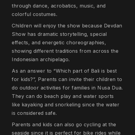
through dance, acrobatics, music, and
colorful costumes.
Children will enjoy the show because Devdan
Show has dramatic storytelling, special
effects, and energetic choreographies,
showing different traditions from across the
Indonesian archipelago.
As an answer to “Which part of Bali is best
for kids?”, Parents can invite their children to
do outdoor activities for families in Nusa Dua.
They can do beach play and water sports
like kayaking and snorkeling since the water
is considered safe.
Parents and kids can also go cycling at the
seaside since it is perfect for bike rides while