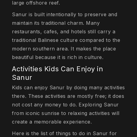
large offshore reef.
Sanur is built intentionally to preserve and
maintain its traditional charm. Many
restaurants, cafes, and hotels still carry a
traditional Balinese culture compared to the
modern southern area. It makes the place
beautiful because it is rich in culture.
Activities Kids Can Enjoy in
Sanur
Kids can enjoy Sanur by doing many activities
there. These activities are mostly free; it does
not cost any money to do. Exploring Sanur
from iconic sunrise to relaxing activities will
create a memorable experience.
Here is the list of things to do in Sanur for