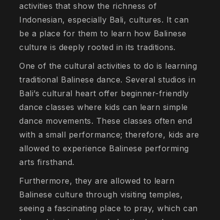
activities that show the richness of
Indonesian, especially Bali, cultures. It can
be a place for them to learn how Balinese
culture is deeply rooted in its traditions.
One of the cultural activities to do is learning
traditional Balinese dance. Several studios in
Bali’s cultural heart offer beginner-friendly
dance classes where kids can learn simple
dance movements. These classes often end
with a small performance; therefore, kids are
allowed to experience Balinese performing
arts firsthand.
Furthermore, they are allowed to learn
Balinese culture through visiting temples,
seeing a fascinating place to pray, which can