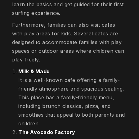
learn the basics and get guided for their first
surfing experience.
Furthermore, families can also visit cafes
with play areas for kids. Several cafes are
designed to accommodate families with play
spaces or outdoor areas where children can
play freely.
Milk & Madu
It is a well-known cafe offering a family-
friendly atmosphere and spacious seating.
This place has a family-friendly menu,
including brunch classics, pizza, and
smoothies that appeal to both parents and
children.
The Avocado Factory