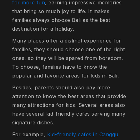
for more fun
, earning impressive memories
that bring so much joy to life. It makes
families always choose Bali as the best
destination for a holiday.
Many places offer a distinct experience for
families; they should choose one of the right
ones, so they will be spared from boredom.
To choose, families have to know the
popular and favorite areas for kids in Bali.
Besides, parents should also pay more
attention to know the best areas that provide
many attractions for kids. Several areas also
have several kid-friendly cafes serving many
signature dishes.
For example,
Kid-friendly cafes in Canggu