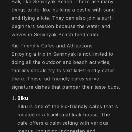
Bali, like Seminyak Beach. There are many
things to do, like building a castle with sand
and flying a kite. They can also join a surf-
beginners session because the water and
waves in Seminyak Beach tend calm.
Kid Friendly Cafes and Attractions
Enjoying a trip in Seminyak is not limited to
doing all the outdoor and beach activities;
families should try to visit kid-friendly cafes
there. These kid-friendly cafes serve
signature dishes that pamper their taste buds.
Biku
Biku is one of the kid-friendly cafes that is
located in a traditional teak house. The
cafe offers a calm setting with various
menus, including Indonesian and