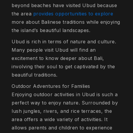
beyond beaches have visited Ubud because
the area
provides opportunities to explore
more about Balinese traditions while enjoying
the island’s beautiful landscapes.
Ubud is rich in terms of nature and culture.
Many people visit Ubud will find an
excitement to know deeper about Bali,
involving their soul to get captivated by the
beautiful traditions.
Outdoor Adventures for Families
Enjoying outdoor activities in Ubud is such a
perfect way to enjoy nature. Surrounded by
lush jungles, rivers, and rice terraces, the
area offers a wide variety of activities. It
allows parents and children to experience