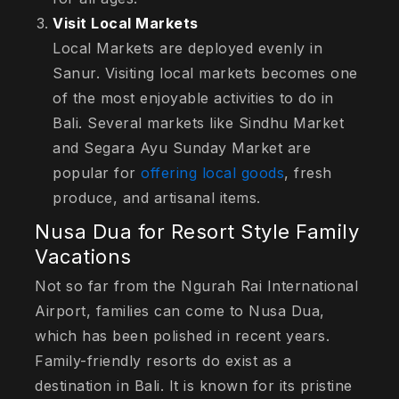
Visit Local Markets
Local Markets are deployed evenly in
Sanur. Visiting local markets becomes one
of the most enjoyable activities to do in
Bali. Several markets like Sindhu Market
and Segara Ayu Sunday Market are
popular for
offering local goods
, fresh
produce, and artisanal items.
Nusa Dua for Resort Style Family
Vacations
Not so far from the Ngurah Rai International
Airport, families can come to Nusa Dua,
which has been polished in recent years.
Family-friendly resorts do exist as a
destination in Bali. It is known for its pristine