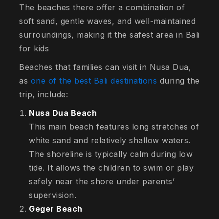
The beaches there offer a combination of
soft sand, gentle waves, and well-maintained
surroundings, making it the safest area in Bali
for kids
Beaches that families can visit in Nusa Dua,
as
one of the best Bali destinations
during the
trip, include:
Nusa Dua Beach
This main beach features long stretches of
white sand and relatively shallow waters.
The shoreline is typically calm during low
tide. It allows the children to swim or play
safely near the shore under parents’
supervision.
Geger Beach