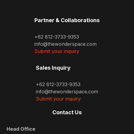
Partner & Collaborations
+62 812-3733-9353
info@thewonderspace.com
Submit your inquiry
Sales Inquiry
+62 812-3733-9353
info@thewonderspace.com
Submit your inquiry
Contact Us
Head Office