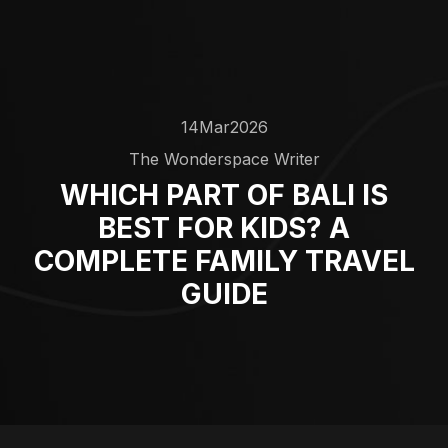
14
Mar
2026
The Wonderspace Writer
WHICH PART OF BALI IS
BEST FOR KIDS? A
COMPLETE FAMILY TRAVEL
GUIDE