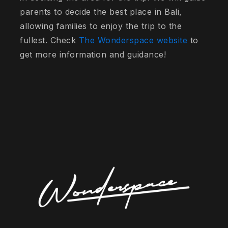
parents to decide the best place in Bali,
allowing families to enjoy the trip to the
fullest. Check
The Wonderspace website
to
get more information and guidance!