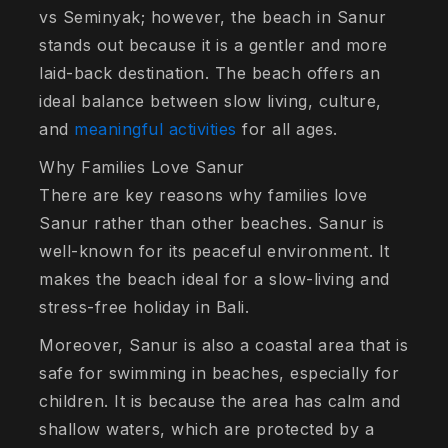
vs Seminyak; however, the beach in Sanur
stands out because it is a gentler and more
laid-back destination. The beach offers an
ideal balance between slow living, culture,
and
meaningful activities
for all ages.
Why Families Love Sanur
There are key reasons why families love
Sanur rather than other beaches. Sanur is
well-known for its peaceful environment. It
makes the beach ideal for a slow-living and
stress-free holiday in Bali.
Moreover, Sanur is also a coastal area that is
safe for swimming in beaches, especially for
children. It is because the area has calm and
shallow waters, which are protected by a