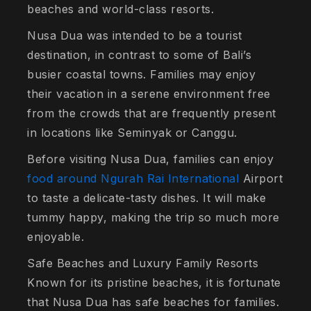
beaches and world-class resorts.
Nusa Dua was intended to be a tourist
destination, in contrast to some of Bali’s
busier coastal towns. Families may enjoy
their vacation in a serene environment free
from the crowds that are frequently present
in locations like Seminyak or Canggu.
Before visiting Nusa Dua, families can enjoy
food around Ngurah Rai International
Airport
to taste a delicate-tasty dishes. It will make
tummy happy, making the trip so much more
enjoyable.
Safe Beaches and Luxury Family Resorts
Known for its pristine beaches, it is fortunate
that Nusa Dua has safe beaches for families.