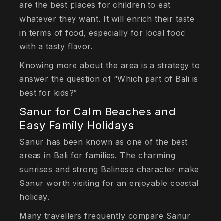
are the best places for children to eat
whatever they want. It will enrich their taste
in terms of food, especially for local food
with a tasty flavor.
Knowing more about the area is a strategy to
answer the question of “Which part of Bali is
best for kids?”
Sanur for Calm Beaches and
Easy Family Holidays
Sanur has been known as one of the best
areas in Bali for families. The charming
sunrises and strong Balinese character make
Sanur worth visiting for an enjoyable coastal
holiday.
Many travellers frequently compare Sanur