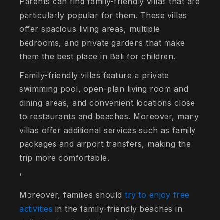
Parents can find family-friendly villas that are
particularly popular for them. These villas
offer spacious living areas, multiple
bedrooms, and private gardens that make
them the best place in Bali for children.
Family-friendly villas feature a private
swimming pool, open-plan living room and
dining areas, and convenient locations close
to restaurants and beaches. Moreover, many
villas offer additional services such as family
packages and airport transfers, making the
trip more comfortable.
‘
Moreover, families should
try to enjoy free
activities
in the family-friendly beaches in