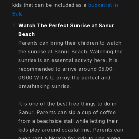
kids that can be included as a
bucketlist in
Bali
:
Watch The Perfect Sunrise at Sanur
Beach
Parents can bring their children to watch
the sunrise at Sanur Beach. Watching the
sunrise is an essential activity here. It is
recommended to arrive around 05.00-
06.00 WITA to enjoy the perfect and
breathtaking sunrise.
It is one of the best free things to do in
Sanur. Parents can sip a cup of coffee
from a beachside stall while letting their
kids play around coastal line. Parents can
even rent a bicycle for kids to ride along