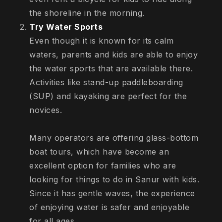
the shoreline in the morning.
Try Water Sports
Even though it is known for its calm
waters, parents and kids are able to enjoy
the water sports that are available there.
Activities like stand-up paddleboarding
(SUP) and kayaking are perfect for the
novices.
Many operators are offering glass-bottom
boat tours, which have become an
excellent option for families who are
looking for things to do in Sanur with kids.
Since it has gentle waves, the experience
of enjoying water is safer and enjoyable
for all ages.