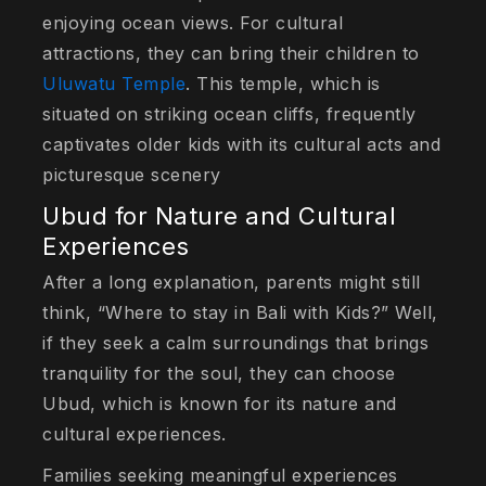
enjoying ocean views. For cultural
attractions, they can bring their children to
Uluwatu Temple
. This temple, which is
situated on striking ocean cliffs, frequently
captivates older kids with its cultural acts and
picturesque scenery
Ubud for Nature and Cultural
Experiences
After a long explanation, parents might still
think, “Where to stay in Bali with Kids?” Well,
if they seek a calm surroundings that brings
tranquility for the soul, they can choose
Ubud, which is known for its nature and
cultural experiences.
Families seeking meaningful experiences