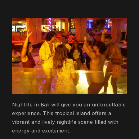
Nightlife in Bali will give you an unforgettable
experience. This tropical island offers a
vibrant and lively nightlife scene filled with
energy and excitement.