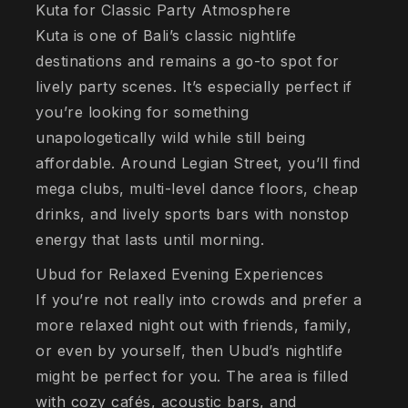
Kuta for Classic Party Atmosphere
Kuta is one of Bali’s classic nightlife
destinations and remains a go-to spot for
lively party scenes. It’s especially perfect if
you’re looking for something
unapologetically wild while still being
affordable. Around Legian Street, you’ll find
mega clubs, multi-level dance floors, cheap
drinks, and lively sports bars with nonstop
energy that lasts until morning.
Ubud for Relaxed Evening Experiences
If you’re not really into crowds and prefer a
more relaxed night out with friends, family,
or even by yourself, then Ubud’s nightlife
might be perfect for you. The area is filled
with cozy cafés, acoustic bars, and