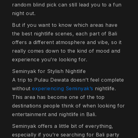
random blind pick can still lead you to a fun
night out.
But if you want to know which areas have
the best nightlife scenes, each part of Bali
offers a different atmosphere and vibe, so it
really comes down to the kind of mood and
experience you’re looking for.
Seminyak for Stylish Nightlife
A trip to Pulau Dewata doesn’t feel complete
without
experiencing Seminyak’s
nightlife.
This area has become one of the top
destinations people think of when looking for
entertainment and nightlife in Bali.
Seminyak offers a little bit of everything,
especially if you’re searching for Bali party