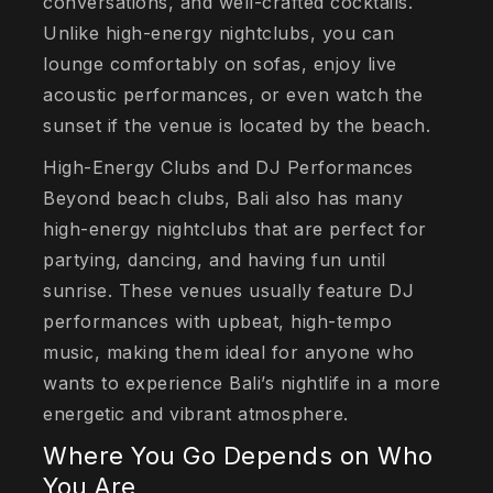
conversations, and well-crafted cocktails.
Unlike high-energy nightclubs, you can
lounge comfortably on sofas, enjoy live
acoustic performances, or even watch the
sunset if the venue is located by the beach.
High-Energy Clubs and DJ Performances
Beyond beach clubs, Bali also has many
high-energy nightclubs that are perfect for
partying, dancing, and having fun until
sunrise. These venues usually feature DJ
performances with upbeat, high-tempo
music, making them ideal for anyone who
wants to experience Bali’s nightlife in a more
energetic and vibrant atmosphere.
Where You Go Depends on Who
You Are