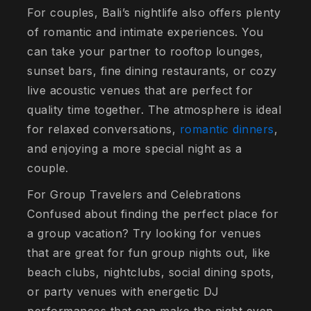
For couples, Bali’s nightlife also offers plenty
of romantic and intimate experiences. You
can take your partner to rooftop lounges,
sunset bars, fine dining restaurants, or cozy
live acoustic venues that are perfect for
quality time together. The atmosphere is ideal
for relaxed conversations,
romantic dinners
,
and enjoying a more special night as a
couple.
For Group Travelers and Celebrations
Confused about finding the perfect place for
a group vacation? Try looking for venues
that are great for fun group nights out, like
beach clubs, nightclubs, social dining spots,
or party venues with energetic DJ