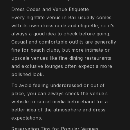
Dress Codes and Venue Etiquette
Every nightlife venue in Bali usually comes
with its own dress code and etiquette, so it’s
always a good idea to check before going.
Casual and comfortable outfits are generally
fine for beach clubs, but more intimate or
upscale venues like fine dining restaurants
and exclusive lounges often expect a more
polished look.
To avoid feeling underdressed or out of
place, you can always check the venue’s
website or social media beforehand for a
better idea of the atmosphere and dress
expectations.
Reservation Tips for Popular Venues