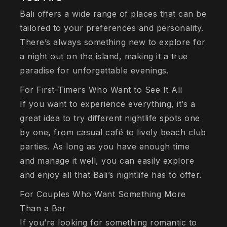
Bali offers a wide range of places that can be
tailored to your preferences and personality.
There’s always something new to explore for
a night out on the island, making it a true
paradise for unforgettable evenings.
For First-Timers Who Want to See It All
If you want to experience everything, it’s a
great idea to try different nightlife spots one
by one, from casual café to lively beach club
parties. As long as you have enough time
and manage it well, you can easily explore
and enjoy all that Bali’s nightlife has to offer.
For Couples Who Want Something More
Than a Bar
If you’re looking for something romantic to