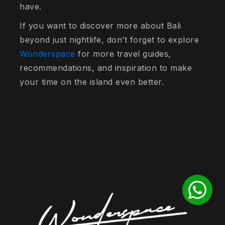
have.
If you want to discover more about Bali
beyond just nightlife, don’t forget to explore
Wonderspace
for more travel guides,
recommendations, and inspiration to make
your time on the island even better.