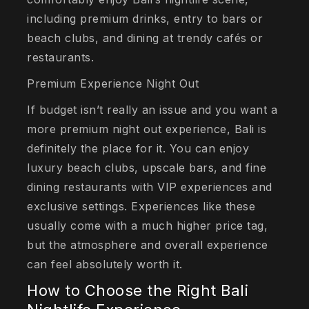
including premium drinks, entry to bars or
beach clubs, and dining at trendy cafés or
restaurants.
Premium Experience Night Out
If budget isn’t really an issue and you want a
more premium night out experience, Bali is
definitely the place for it. You can enjoy
luxury beach clubs, upscale bars, and fine
dining restaurants with VIP experiences and
exclusive settings. Experiences like these
usually come with a much higher price tag,
but the atmosphere and overall experience
can feel absolutely worth it.
How to Choose the Right Bali