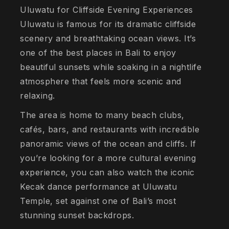
Uluwatu for Cliffside Evening Experiences
Uluwatu is famous for its dramatic cliffside
scenery and breathtaking ocean views. It’s
one of the best places in Bali to enjoy
beautiful sunsets while soaking in a nightlife
atmosphere that feels more scenic and
relaxing.
The area is home to many beach clubs,
cafés, bars, and restaurants with incredible
panoramic views of the ocean and cliffs. If
you’re looking for a more cultural evening
experience, you can also watch the iconic
Kecak dance performance at Uluwatu
Temple, set against one of Bali’s most
stunning sunset backdrops.