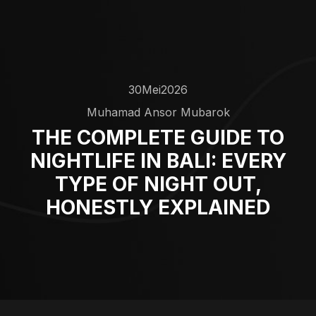
30
Mei
2026
Muhamad Ansor Mubarok
THE COMPLETE GUIDE TO
NIGHTLIFE IN BALI: EVERY
TYPE OF NIGHT OUT,
HONESTLY EXPLAINED