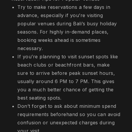
Try to make reservations a few days in
advance, especially if you’re visiting
popular venues during Bali’s busy holiday
seasons. For highly in-demand places,
booking weeks ahead is sometimes
necessary.
If you’re planning to visit sunset spots like
beach clubs or beachfront bars, make
sure to arrive before peak sunset hours,
usually around 6 PM to 7 PM. This gives
you a much better chance of getting the
best seating spots.
Don’t forget to ask about minimum spend
requirements beforehand so you can avoid
confusion or unexpected charges during
your visit.