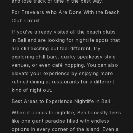
and lose track of time in the best way.
For Travelers Who Are Done With the Beach
Club Circuit
If you’ve already visited all the beach clubs
in Bali and are looking for nightlife spots that
are still exciting but feel different, try
exploring chill bars, quirky speakeasy-style
venues, or even café hopping. You can also
elevate your experience by enjoying more
refined dining at restaurants for a different
kind of night out.
Best Areas to Experience Nightlife in Bali
When it comes to nightlife, Bali honestly feels
like one giant paradise filled with endless
options in every corner of the island. Even a