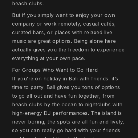
beach clubs.
But if you simply want to enjoy your own
company or work remotely, casual cafés,
curated bars, or places with relaxed live
music are great options. Being alone here
actually gives you the freedom to experience
everything at your own pace.
For Groups Who Want to Go Hard
If you’re on holiday in Bali with friends, it’s
time to party. Bali gives you tons of options
to go all out and have fun together, from
beach clubs by the ocean to nightclubs with
high-energy DJ performances. The island is
never boring, the spots are all fun and lively,
so you can really go hard with your friends