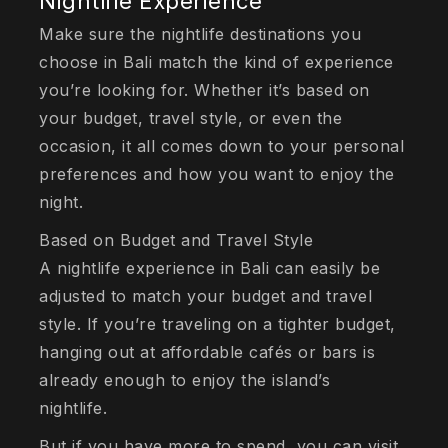
Nightlife Experience
Make sure the nightlife destinations you
choose in Bali match the kind of experience
you’re looking for. Whether it’s based on
your budget, travel style, or even the
occasion, it all comes down to your personal
preferences and how you want to enjoy the
night.
Based on Budget and Travel Style
A nightlife experience in Bali can easily be
adjusted to match your budget and travel
style. If you’re traveling on a tighter budget,
hanging out at affordable cafés or bars is
already enough to enjoy the island’s
nightlife.
But if you have more to spend, you can visit