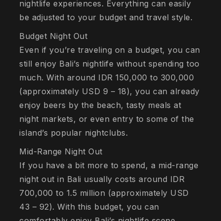
nightlife experiences. Everything can easily
be adjusted to your budget and travel style.
Budget Night Out
Even if you’re traveling on a budget, you can
still enjoy Bali’s nightlife without spending too
much. With around IDR 150,000 to 300,000
(approximately USD 9 – 18), you can already
enjoy beers by the beach, tasty meals at
night markets, or even entry to some of the
island’s popular nightclubs.
Mid-Range Night Out
If you have a bit more to spend, a mid-range
night out in Bali usually costs around IDR
700,000 to 1.5 million (approximately USD
43 – 92). With this budget, you can
comfortably enjoy Bali’s nightlife scene,