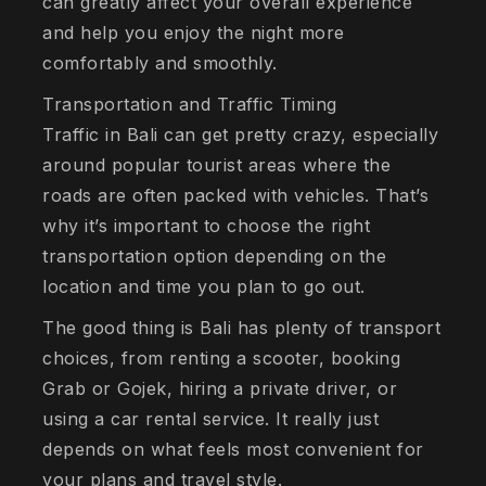
can greatly affect your overall experience
and help you enjoy the night more
comfortably and smoothly.
Transportation and Traffic Timing
Traffic in Bali can get pretty crazy, especially
around popular tourist areas where the
roads are often packed with vehicles. That’s
why it’s important to choose the right
transportation option depending on the
location and time you plan to go out.
The good thing is Bali has plenty of transport
choices, from renting a scooter, booking
Grab or Gojek, hiring a private driver, or
using a car rental service. It really just
depends on what feels most convenient for
your plans and travel style.