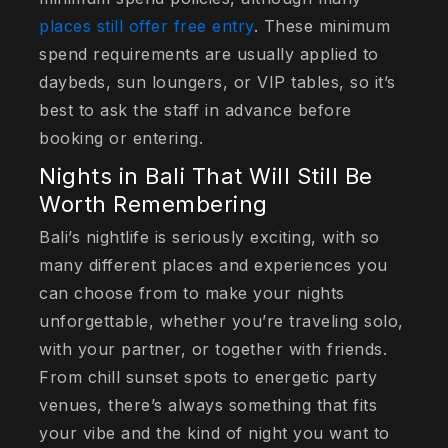
places still offer free entry
. These minimum
spend requirements are usually applied to
daybeds, sun loungers, or VIP tables, so it’s
best to ask the staff in advance before
booking or entering.
Nights in Bali That Will Still Be
Worth Remembering
Bali’s nightlife is seriously exciting, with so
many different places and experiences you
can choose from to make your nights
unforgettable, whether you’re traveling solo,
with your partner, or together with friends.
From chill sunset spots to energetic party
venues, there’s always something that fits
your vibe and the kind of night you want to