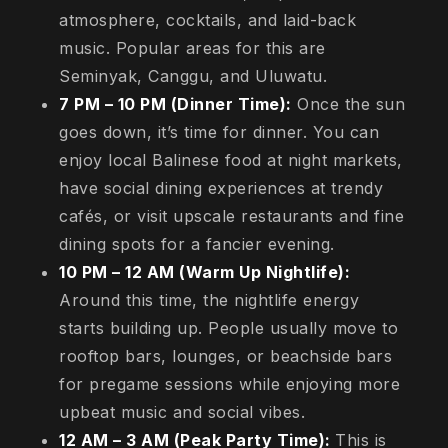
atmosphere, cocktails, and laid-back
music. Popular areas for this are
Seminyak, Canggu, and Uluwatu.
7 PM – 10 PM (Dinner Time):
Once the sun
goes down, it’s time for dinner. You can
enjoy local Balinese food at night markets,
have social dining experiences at trendy
cafés, or visit upscale restaurants and fine
dining spots for a fancier evening.
10 PM – 12 AM (Warm Up Nightlife):
Around this time, the nightlife energy
starts building up. People usually move to
rooftop bars, lounges, or beachside bars
for pregame sessions while enjoying more
upbeat music and social vibes.
12 AM – 3 AM (Peak Party Time):
This is