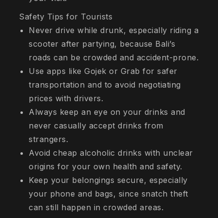
Safety Tips for Tourists
Never drive while drunk, especially riding a
scooter after partying, because Bali’s
roads can be crowded and accident-prone.
Use apps like Gojek or Grab for safer
transportation and to avoid negotiating
prices with drivers.
Always keep an eye on your drinks and
never casually accept drinks from
strangers.
Avoid cheap alcoholic drinks with unclear
origins for your own health and safety.
Keep your belongings secure, especially
your phone and bags, since snatch theft
can still happen in crowded areas.