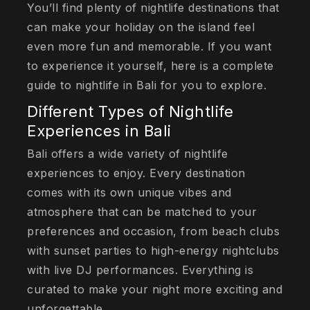
You’ll find plenty of nightlife destinations that
can make your holiday on the island feel
even more fun and memorable. If you want
to experience it yourself, here is a complete
guide to nightlife in Bali for you to explore.
Different Types of Nightlife
Experiences in Bali
Bali offers a wide variety of nightlife
experiences to enjoy. Every destination
comes with its own unique vibes and
atmosphere that can be matched to your
preferences and occasion, from beach clubs
with sunset parties to high-energy nightclubs
with live DJ performances. Everything is
curated to make your night more exciting and
unforgettable.