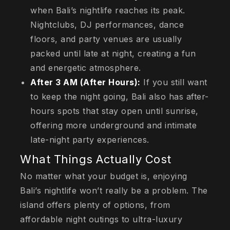
when Bali’s nightlife reaches its peak.
Nightclubs, DJ performances, dance
floors, and party venues are usually
packed until late at night, creating a fun
and energetic atmosphere.
After 3 AM (After Hours):
If you still want
to keep the night going, Bali also has after-
hours spots that stay open until sunrise,
offering more underground and intimate
late-night party experiences.
What Things Actually Cost
No matter what your budget is, enjoying
Bali’s nightlife won’t really be a problem. The
island offers plenty of options, from
affordable night outings to ultra-luxury