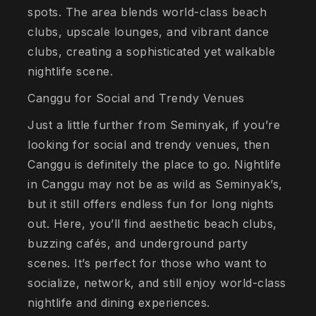
spots. The area blends world-class beach
clubs, upscale lounges, and vibrant dance
clubs, creating a sophisticated yet walkable
nightlife scene.
Canggu for Social and Trendy Venues
Just a little further from Seminyak, if you’re
looking for social and trendy venues, then
Canggu is definitely the place to go. Nightlife
in Canggu may not be as wild as Seminyak’s,
but it still offers endless fun for long nights
out. Here, you’ll find aesthetic beach clubs,
buzzing cafés, and underground party
scenes. It’s perfect for those who want to
socialize, network, and still enjoy world-class
nightlife and dining experiences.