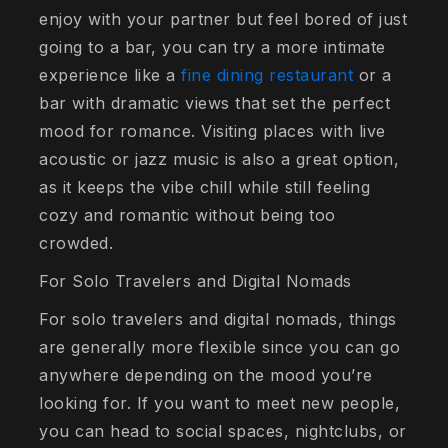
enjoy with your partner but feel bored of just
going to a bar, you can try a more intimate
experience like a
fine dining restaurant
or a
bar with dramatic views that set the perfect
mood for romance. Visiting places with live
acoustic or jazz music is also a great option,
as it keeps the vibe chill while still feeling
cozy and romantic without being too
crowded.
For Solo Travelers and Digital Nomads
For solo travelers and digital nomads, things
are generally more flexible since you can go
anywhere depending on the mood you’re
looking for. If you want to meet new people,
you can head to social spaces, nightclubs, or