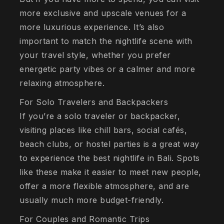
more exclusive and upscale venues for a
more luxurious experience. It’s also
important to match the nightlife scene with
your travel style, whether you prefer
energetic party vibes or a calmer and more
relaxing atmosphere.
For Solo Travelers and Backpackers
If you’re a solo traveler or backpacker,
visiting places like chill bars, social cafés,
beach clubs, or hostel parties is a great way
to experience the best nightlife in Bali. Spots
like these make it easier to meet new people,
offer a more flexible atmosphere, and are
usually much more budget-friendly.
For Couples and Romantic Trips