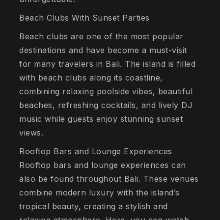
Beach Clubs With Sunset Parties
Beach clubs are one of the most popular
destinations and have become a must-visit
for many travelers in Bali. The island is filled
with beach clubs along its coastline,
combining relaxing poolside vibes, beautiful
beaches, refreshing cocktails, and lively DJ
music while guests enjoy stunning sunset
views.
Rooftop Bars and Lounge Experiences
Rooftop bars and lounge experiences can
also be found throughout Bali. These venues
combine modern luxury with the island’s
tropical beauty, creating a stylish and