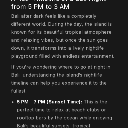
from 5 PM to 3 AM
Bali after dark feels like a completely
different world. During the day, the island is
known for its beautiful tropical atmosphere
and relaxing vibes, but once the sun goes
down, it transforms into a lively nightlife
playground filled with endless entertainment.
If you’re wondering where to go at night in
Bali, understanding the island’s nightlife
timeline can help you experience it to the
fullest.
5 PM – 7 PM (Sunset Time):
This is the
perfect time to relax at beach clubs or
rooftop bars by the ocean while enjoying
Bali’s beautiful sunsets, tropical