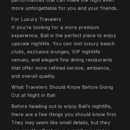
performances that can make the night even
more unforgettable for you and your friends.
For Luxury Travelers
If you’re looking for a more premium
experience, Bali is the perfect place to enjoy
upscale nightlife. You can visit luxury beach
clubs, exclusive lounges, VIP nightlife
venues, and elegant fine dining restaurants
that offer more refined service, ambience,
and overall quality.
What Travelers Should Know Before Going
Out at Night in Bali
Before heading out to enjoy Bali’s nightlife,
there are a few things you should know first.
They may seem like small details, but they