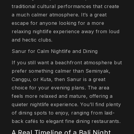
traditional cultural performances that create
a much calmer atmosphere. It’s a great
escape for anyone looking for a more
relaxing nightlife experience away from loud
and hectic clubs.
Sanur for Calm Nightlife and Dining
If you still want a beachfront atmosphere but
prefer something calmer than Seminyak,
Canggu, or Kuta, then Sanur is a great
choice for your evening plans. The area
feels more relaxed and mature, offering a
quieter nightlife experience. You’ll find plenty
of dining spots to enjoy, ranging from laid-
back cafés to elegant fine dining restaurants.
A Real Timeline of a Bali Night