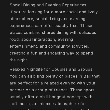
Social Dining and Evening Experiences
If you’re looking for a more social and lively
atmosphere, social dining and evening
experiences can offer exactly that. These
places combine shared dining with delicious
food, social interaction, evening
entertainment, and community activities,
creating a fun and engaging way to spend
the night.
Relaxed Nightlife for Couples and Groups
You can also find plenty of places in Bali that
are perfect for a relaxed evening with your
partner or a group of friends. These spots
usually offer a chill hangout concept with
soft music, an intimate atmosphere for