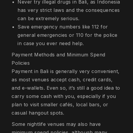
Never try illegal drugs in Bali, as Indonesia
has very strict laws and the consequences
can be extremely serious.
Save emergency numbers like 112 for
general emergencies or 110 for the police
in case you ever need help.
Payment Methods and Minimum Spend
Policies
Payment in Bali is generally very convenient,
as most venues accept cash, credit cards,
and e-wallets. Even so, it’s still a good idea to
carry some cash with you, especially if you
plan to visit smaller cafés, local bars, or
casual hangout spots.
Some nightlife venues may also have
minimum spend policies, although many