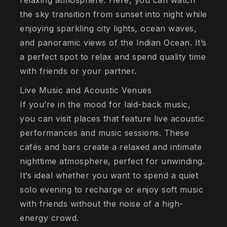
relaxing atmosphere. Here, you can watch
the sky transition from sunset into night while
enjoying sparkling city lights, ocean waves,
and panoramic views of the Indian Ocean. It’s
a perfect spot to relax and spend quality time
with friends or your partner.
Live Music and Acoustic Venues
If you’re in the mood for laid-back music,
you can visit places that feature live acoustic
performances and music sessions. These
cafés and bars create a relaxed and intimate
nighttime atmosphere, perfect for unwinding.
It’s ideal whether you want to spend a quiet
solo evening to recharge or enjoy soft music
with friends without the noise of a high-
energy crowd.