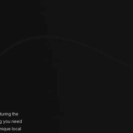
turing the
ing you need
unique local