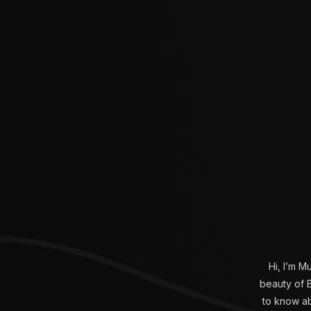
Hi, I’m M
beauty of B
to know abo