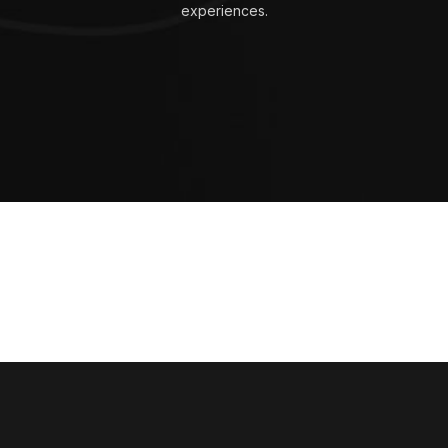
experiences.