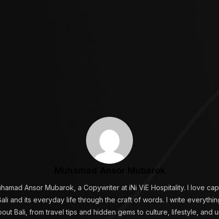
Muhamad Ansor Mubarok
uhamad Ansor Mubarok, a Copywriter at iNi ViE Hospitality. I love cap
ali and its everyday life through the craft of words. I write everyth
ut Bali, from travel tips and hidden gems to culture, lifestyle, and 