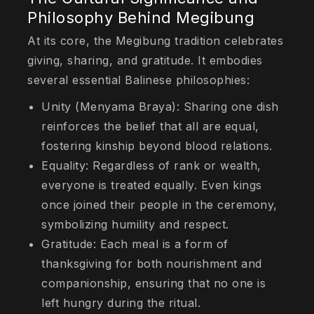
Philosophy Behind Megibung
At its core, the Megibung tradition celebrates
giving, sharing, and gratitude. It embodies
several essential Balinese philosophies:
Unity (Menyama Braya): Sharing one dish
reinforces the belief that all are equal,
fostering kinship beyond blood relations.
Equality: Regardless of rank or wealth,
everyone is treated equally. Even kings
once joined their people in the ceremony,
symbolizing humility and respect.
Gratitude: Each meal is a form of
thanksgiving for both nourishment and
companionship, ensuring that no one is
left hungry during the ritual.