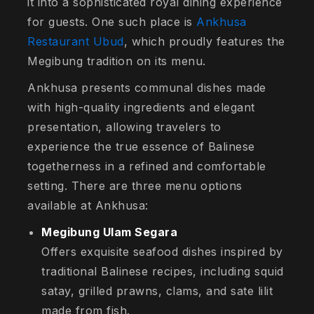
it into a sophisticated royal dining experience
for guests. One such place is
Ankhusa
Restaurant Ubud
, which proudly features the
Megibung tradition on its menu.
Ankhusa presents communal dishes made
with high-quality ingredients and elegant
presentation, allowing travelers to
experience the true essence of Balinese
togetherness in a refined and comfortable
setting. There are three menu options
available at Ankhusa:
Megibung Ulam Segara
Offers exquisite seafood dishes inspired by
traditional Balinese recipes, including squid
satay, grilled prawns, clams, and sate lilit
made from fish.