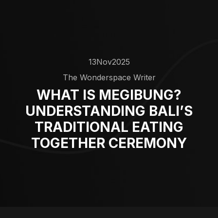
13
Nov
2025
The Wonderspace Writer
WHAT IS MEGIBUNG?
UNDERSTANDING BALI’S
TRADITIONAL EATING
TOGETHER CEREMONY