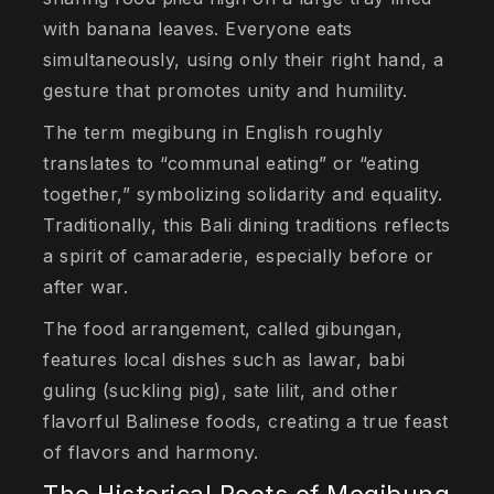
with banana leaves. Everyone eats
simultaneously, using only their right hand, a
gesture that promotes unity and humility.
The term megibung in English roughly
translates to “communal eating” or “eating
together,” symbolizing solidarity and equality.
Traditionally, this Bali dining traditions reflects
a spirit of camaraderie, especially before or
after war.
The food arrangement, called gibungan,
features local dishes such as lawar, babi
guling (suckling pig), sate lilit, and other
flavorful Balinese foods, creating a true feast
of flavors and harmony.