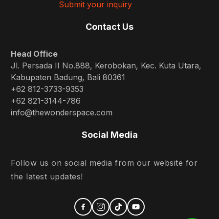
Submit your inquiry
Contact Us
Head Office
Jl. Persada II No.888, Kerobokan, Kec. Kuta Utara,
Kabupaten Badung, Bali 80361
+62 812-3733-9353
+62 821-3144-786
info@thewonderspace.com
Social Media
Follow us on social media from our website for
the latest updates!