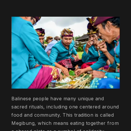
Balinese people have many unique and
sacred rituals, including one centered around
food and community. This tradition is called
Megibung, which means eating together from