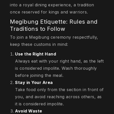
into a royal dining experience, a tradition
once reserved for kings and warriors.
Megibung Etiquette: Rules and
Traditions to Follow
To join a Megibung ceremony respectfully,
keep these customs in mind:
Use the Right Hand
Always eat with your right hand, as the left
is considered impolite. Wash thoroughly
before joining the meal.
Stay in Your Area
Take food only from the section in front of
you, and avoid reaching across others, as
it is considered impolite.
Avoid Waste