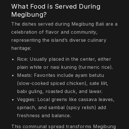
What Food is Served During
Megibung?
The dishes served during Megibung Bali are a
celebration of flavor and community,
representing the island’s diverse culinary
heritage:
Rice: Usually placed in the center, either
plain white or nasi kuning (turmeric rice).
Meats: Favorites include ayam betutu
(slow-cooked spiced chicken), sate lilit,
babi guling, roasted duck, and lawar.
Veggies: Local greens like cassava leaves,
spinach, and sambal (spicy relish) add
freshness and balance.
This communal spread transforms Megibung