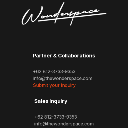
Partner & Collaborations
+62 812-3733-9353
info@thewonderspace.com
Submit your inquiry
Sales Inquiry
+62 812-3733-9353
info@thewonderspace.com