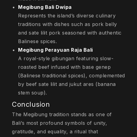
Megibung Bali Dwipa
Represents the island’s diverse culinary
traditions with dishes such as pork belly
and sate lilit pork seasoned with authentic
Balinese spices.
Megibung Perayuan Raja Bali
A royal-style gibungan featuring slow-
roasted beef infused with base genep
(Balinese traditional spices), complemented
by beef sate lilit and jukut ares (banana
stem soup).
Conclusion
The Megibung tradition stands as one of
Bali’s most profound symbols of unity,
gratitude, and equality, a ritual that