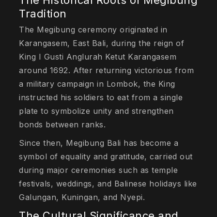
The Historical Roots of Megibung
Tradition
The Megibung ceremony originated in
Karangasem, East Bali, during the reign of
King I Gusti Anglurah Ketut Karangasem
around 1692. After returning victorious from
a military campaign in Lombok, the King
instructed his soldiers to eat from a single
plate to symbolize unity and strengthen
bonds between ranks.
Since then, Megibung Bali has become a
symbol of equality and gratitude, carried out
during major ceremonies such as temple
festivals, weddings, and Balinese holidays like
Galungan, Kuningan, and Nyepi.
The Cultural Significance and