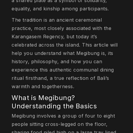
a shared plate as a symbol of solidarity,
equality, and kinship among participants.
The tradition is an ancient ceremonial
practice, most closely associated with the
Karangasem Regency, but today it’s
celebrated across the island. This article will
help you understand what Megibung is, its
history, philosophy, and how you can
experience this authentic communal dining
ritual firsthand, a true reflection of Bali’s
warmth and togetherness.
What is Megibung?
Understanding the Basics
Megibung involves a group of four to eight
people sitting cross-legged on the floor,
sharing food piled high on a large tray lined