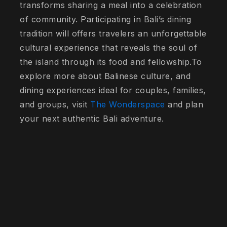
transforms sharing a meal into a celebration
of community. Participating in Bali’s dining
tradition will offers travelers an unforgettable
cultural experience that reveals the soul of
the island through its food and fellowship.To
explore more about Balinese culture, and
dining experiences ideal for couples, families,
and groups, visit
The Wonderspace
and plan
your next authentic Bali adventure.