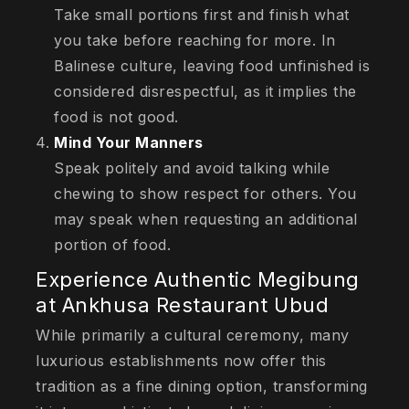
Take small portions first and finish what
you take before reaching for more. In
Balinese culture, leaving food unfinished is
considered disrespectful, as it implies the
food is not good.
Mind Your Manners
Speak politely and avoid talking while
chewing to show respect for others. You
may speak when requesting an additional
portion of food.
Experience Authentic Megibung
at Ankhusa Restaurant Ubud
While primarily a cultural ceremony, many
luxurious establishments now offer this
tradition as a fine dining option, transforming