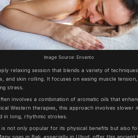
Image Source: Envanto
eply relaxing session that blends a variety of techniques
, and skin rolling. It focuses on easing muscle tension
ing stress.
ften involves a combination of aromatic oils that enhan
pical Western therapies, this approach involves slowe
d in long, rhythmic strokes.
is not only popular for its physical benefits but also fo
ny spas in Bali, especially in Ubud, offer this ancient 