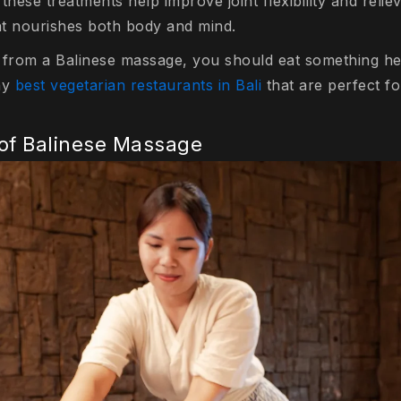
these treatments help improve joint flexibility and relie
hat nourishes both body and mind.
 from a Balinese massage, you should eat something he
ny
best vegetarian restaurants in Bali
that are perfect fo
 of Balinese Massage