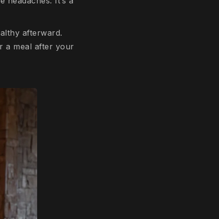
ve headaches. It’s a
althy afterward.
r a meal after your