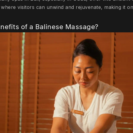
where visitors can unwind and rejuvenate, making it o
nefits of a Balinese Massage?