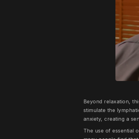
Beyond relaxation, th
stimulate the lymphati
anxiety, creating a s
The use of essential o