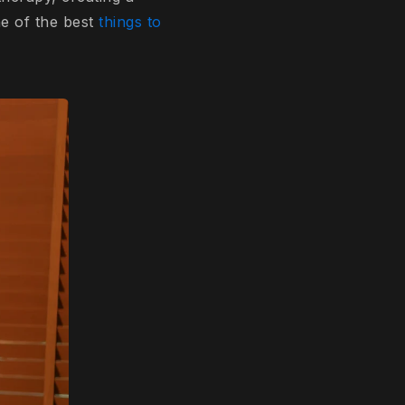
ne of the best
things to