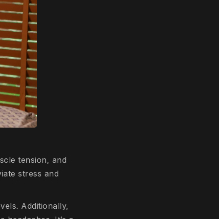
scle tension, and
viate stress and
els. Additionally,