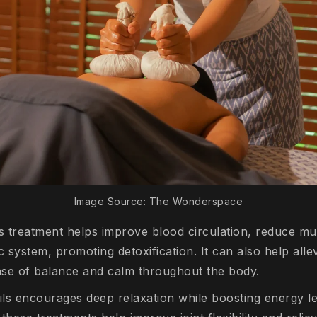
Image Source: The Wonderspace
is treatment helps improve blood circulation, reduce mu
c system, promoting detoxification. It can also help alle
ense of balance and calm throughout the body.
ils encourages deep relaxation while boosting energy lev