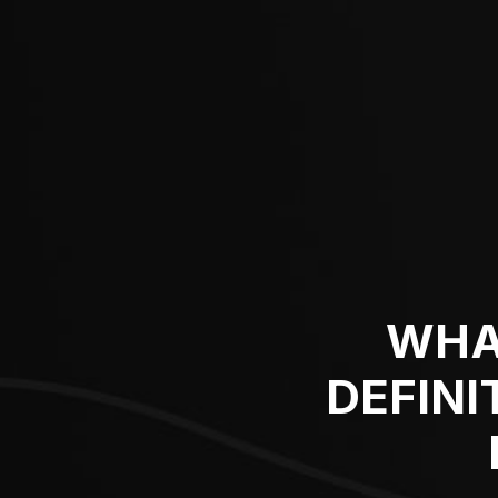
WHA
DEFINI