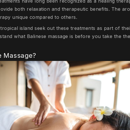
treatments have long been recognized as a healing thera
 provide both relaxation and therapeutic benefits. The 
erapy unique compared to others.
 tropical island seek out these treatments as part of the
rstand what Balinese massage is before you take the the
se Massage?