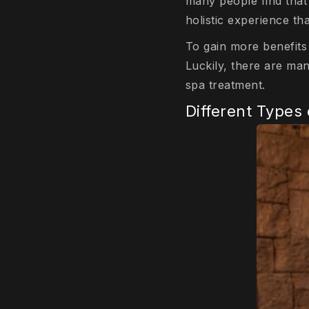
many people find that 
holistic experience t
To gain more benefits
Luckily, there are ma
spa treatment.
Different Types