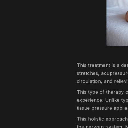
This treatment is a de
stretches, acupressure
circulation, and reliev
This type of therapy o
experience. Unlike ty
tissue pressure applie
This holistic approach 
the nervous system. Ma