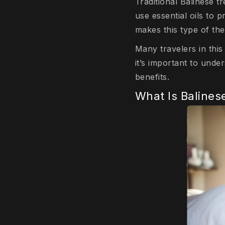
Traditional Balinese 
use essential oils to
makes this type of th
Many travelers in this
it’s important to unde
benefits.
What Is Baline