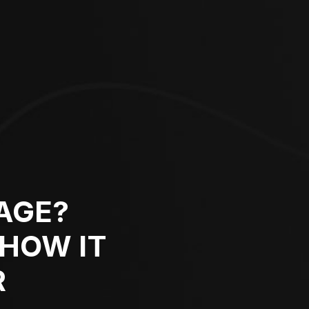
AGE?
 HOW IT
R