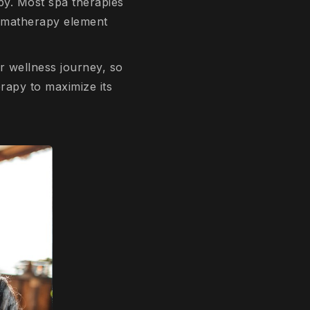
py. Most spa therapies
aromatherapy element
ir wellness journey, so
rapy to maximize its