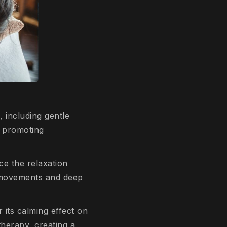
, including gentle
, promoting
ce the relaxation
r movements and deep
r its calming effect on
therapy, creating a