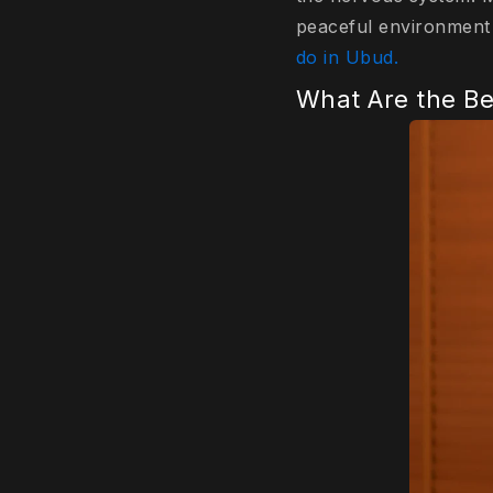
peaceful environment 
do in Ubud.
What Are the Be