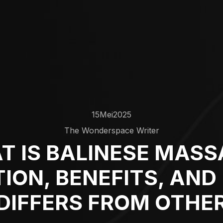
15
Mei
2025
The Wonderspace Writer
T IS BALINESE MASS
TION, BENEFITS, AND
DIFFERS FROM OTHE