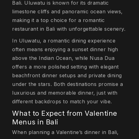
Bali. Uluwatu is known for its dramatic
limestone cliffs and panoramic ocean views,
making it a top choice for a romantic
restaurant in Bali with unforgettable scenery.
In Uluwatu, a romantic dining experience
often means enjoying a sunset dinner high
above the Indian Ocean, while Nusa Dua
offers a more polished setting with elegant
beachfront dinner setups and private dining
under the stars. Both destinations promise a
luxurious and memorable dinner, just with
different backdrops to match your vibe.
What to Expect from Valentine
Menus in Bali
When planning a Valentine’s dinner in Bali,