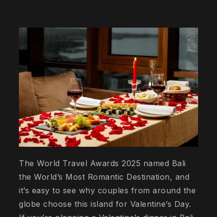
The World Travel Awards 2025 named Bali
the World’s Most Romantic Destination, and
it’s easy to see why couples from around the
globe choose this island for Valentine’s Day.