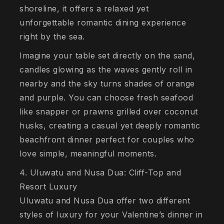
shoreline, it offers a relaxed yet
unforgettable romantic dining experience
right by the sea.
Imagine your table set directly on the sand,
candles glowing as the waves gently roll in
nearby and the sky turns shades of orange
and purple. You can choose fresh seafood
like snapper or prawns grilled over coconut
husks, creating a casual yet deeply romantic
beachfront dinner perfect for couples who
love simple, meaningful moments.
4. Uluwatu and Nusa Dua: Cliff-Top and
Resort Luxury
Uluwatu and Nusa Dua offer two different
styles of luxury for your Valentine’s dinner in