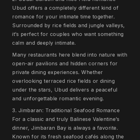
Ubud offers a completely different kind of
romance for your intimate time together.
Surrounded by rice fields and jungle valleys,
it’s perfect for couples who want something
calm and deeply intimate.
Many restaurants here blend into nature with
open-air pavilions and hidden corners for
private dining experiences. Whether
overlooking terraced rice fields or dining
under the stars, Ubud delivers a peaceful
and unforgettable romantic evening.
3. Jimbaran: Traditional Seafood Romance
For a classic and truly Balinese Valentine’s
dinner, Jimbaran Bay is always a favorite.
Known for its fresh seafood cafés along the