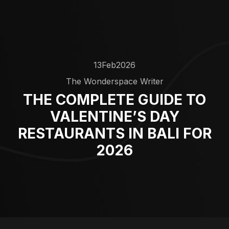
13
Feb
2026
The Wonderspace Writer
THE COMPLETE GUIDE TO
VALENTINE’S DAY
RESTAURANTS IN BALI FOR
2026