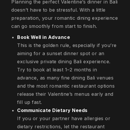
Planning the perfect Valentine’s dinner in Bali
doesn’t have to be stressful. With a little
preparation, your romantic dining experience
can go smoothly from start to finish.
Book Well in Advance
This is the golden rule, especially if you’re
aiming for a sunset dinner spot or an
exclusive private dining Bali experience.
Try to book at least 1–2 months in
advance, as many fine dining Bali venues
and the most romantic restaurant options
release their Valentine’s menus early and
fill up fast.
Communicate Dietary Needs
If you or your partner have allergies or
dietary restrictions, let the restaurant