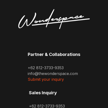
Partner & Collaborations
+62 812-3733-9353
info@thewonderspace.com
Submit your inquiry
Sales Inquiry
+62 812-3733-9353