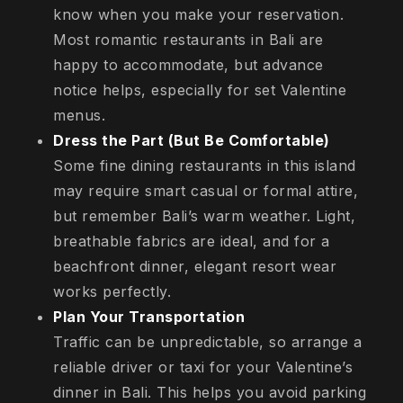
know when you make your reservation.
Most romantic restaurants in Bali are
happy to accommodate, but advance
notice helps, especially for set Valentine
menus.
Dress the Part (But Be Comfortable)
Some fine dining restaurants in this island
may require smart casual or formal attire,
but remember Bali’s warm weather. Light,
breathable fabrics are ideal, and for a
beachfront dinner, elegant resort wear
works perfectly.
Plan Your Transportation
Traffic can be unpredictable, so arrange a
reliable driver or taxi for your Valentine’s
dinner in Bali. This helps you avoid parking