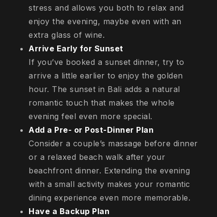
stress and allows you both to relax and
enjoy the evening, maybe even with an
extra glass of wine.
Arrive Early for Sunset
If you’ve booked a sunset dinner, try to
arrive a little earlier to enjoy the golden
hour. The sunset in Bali adds a natural
romantic touch that makes the whole
evening feel even more special.
Add a Pre- or Post-Dinner Plan
Consider a couple’s massage before dinner
or a relaxed beach walk after your
beachfront dinner. Extending the evening
with a small activity makes your romantic
dining experience even more memorable.
Have a Backup Plan