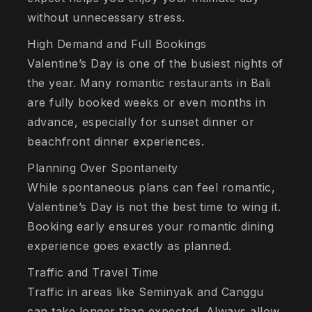
without unnecessary stress.
High Demand and Full Bookings
Valentine’s Day is one of the busiest nights of
the year. Many romantic restaurants in Bali
are fully booked weeks or even months in
advance, especially for sunset dinner or
beachfront dinner experiences.
Planning Over Spontaneity
While spontaneous plans can feel romantic,
Valentine’s Day is not the best time to wing it.
Booking early ensures your romantic dining
experience goes exactly as planned.
Traffic and Travel Time
Traffic in areas like Seminyak and Canggu
can take longer than expected. Always allow