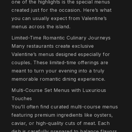
one of the highlights is the special menus
created just for the occasion. Here’s what
you can usually expect from Valentine’s
menus across the island.
Limited-Time Romantic Culinary Journeys
Many restaurants create exclusive
Valentine’s menus designed especially for
couples. These limited-time offerings are
meant to turn your evening into a truly
memorable romantic dining experience.
Multi-Course Set Menus with Luxurious
Touches
You’ll often find curated multi-course menus
featuring premium ingredients like oysters,
caviar, or high-quality cuts of meat. Each
dish is carefully prepared to balance flavors