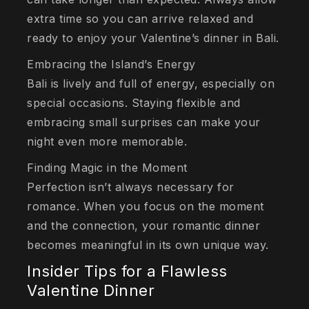
extra time so you can arrive relaxed and
ready to enjoy your Valentine’s dinner in Bali.
Embracing the Island’s Energy
Bali is lively and full of energy, especially on
special occasions. Staying flexible and
embracing small surprises can make your
night even more memorable.
Finding Magic in the Moment
Perfection isn’t always necessary for
romance. When you focus on the moment
and the connection, your romantic dinner
becomes meaningful in its own unique way.
Insider Tips for a Flawless
Valentine Dinner