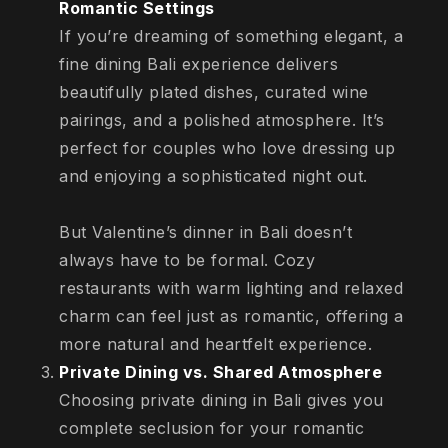
Romantic Settings
If you’re dreaming of something elegant, a
fine dining Bali experience delivers
beautifully plated dishes, curated wine
pairings, and a polished atmosphere. It’s
perfect for couples who love dressing up
and enjoying a sophisticated night out.
But Valentine’s dinner in Bali doesn’t
always have to be formal. Cozy
restaurants with warm lighting and relaxed
charm can feel just as romantic, offering a
more natural and heartfelt experience.
Private Dining vs. Shared Atmosphere
Choosing private dining in Bali gives you
complete seclusion for your romantic