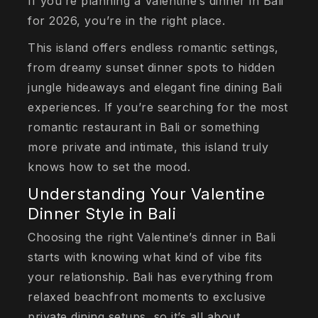
If you’re planning a Valentine’s dinner in Bali
for 2026, you’re in the right place.
This island offers endless romantic settings,
from dreamy sunset dinner spots to hidden
jungle hideaways and elegant fine dining Bali
experiences. If you’re searching for the most
romantic restaurant in Bali or something
more private and intimate, this island truly
knows how to set the mood.
Understanding Your Valentine
Dinner Style in Bali
Choosing the right Valentine’s dinner in Bali
starts with knowing what kind of vibe fits
your relationship. Bali has everything from
relaxed beachfront moments to exclusive
private dining setups, so it’s all about