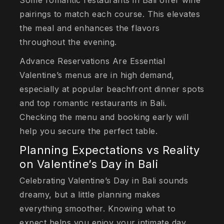
Some romantic restaurants in Bali offer wine
pairings to match each course. This elevates
the meal and enhances the flavors
throughout the evening.
Advance Reservations Are Essential
Valentine’s menus are in high demand,
especially at popular beachfront dinner spots
and top romantic restaurants in Bali.
Checking the menu and booking early will
help you secure the perfect table.
Planning Expectations vs Reality
on Valentine’s Day in Bali
Celebrating Valentine’s Day in Bali sounds
dreamy, but a little planning makes
everything smoother. Knowing what to
expect helps you enjoy your intimate day