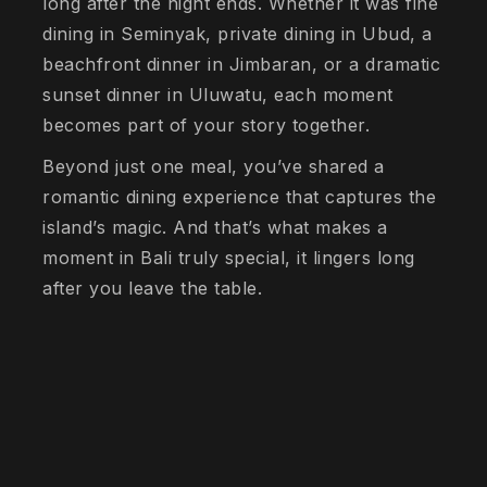
long after the night ends. Whether it was fine
dining in Seminyak, private dining in Ubud, a
beachfront dinner in Jimbaran, or a dramatic
sunset dinner in Uluwatu, each moment
becomes part of your story together.
Beyond just one meal, you’ve shared a
romantic dining experience that captures the
island’s magic. And that’s what makes a
moment in Bali truly special, it lingers long
after you leave the table.