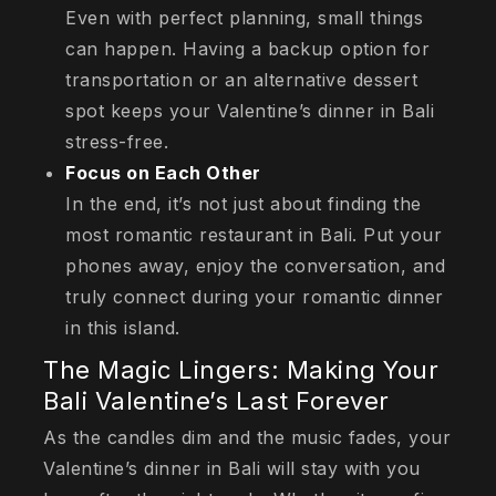
Even with perfect planning, small things
can happen. Having a backup option for
transportation or an alternative dessert
spot keeps your Valentine’s dinner in Bali
stress-free.
Focus on Each Other
In the end, it’s not just about finding the
most romantic restaurant in Bali. Put your
phones away, enjoy the conversation, and
truly connect during your romantic dinner
in this island.
The Magic Lingers: Making Your
Bali Valentine’s Last Forever
As the candles dim and the music fades, your
Valentine’s dinner in Bali will stay with you