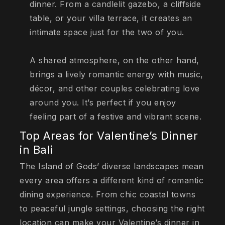
dinner. From a candlelit gazebo, a cliffside
table, or your villa terrace, it creates an
intimate space just for the two of you.
A shared atmosphere, on the other hand,
brings a lively romantic energy with music,
décor, and other couples celebrating love
around you. It’s perfect if you enjoy
feeling part of a festive and vibrant scene.
Top Areas for Valentine’s Dinner
in Bali
The Island of Gods’ diverse landscapes mean
every area offers a different kind of romantic
dining experience. From chic coastal towns
to peaceful jungle settings, choosing the right
location can make your Valentine’s dinner in