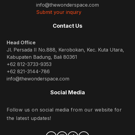
info@thewonderspace.com
Submit your inquiry
Contact Us
Head Office
Jl. Persada II No.888, Kerobokan, Kec. Kuta Utara,
Kabupaten Badung, Bali 80361
+62 812-3733-9353
+62 821-3144-786
info@thewonderspace.com
Social Media
Follow us on social media from our website for
the latest updates!