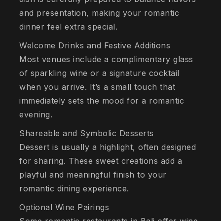
and presentation, making your romantic
dinner feel extra special.
Welcome Drinks and Festive Additions
Most venues include a complimentary glass
of sparkling wine or a signature cocktail
when you arrive. It’s a small touch that
immediately sets the mood for a romantic
evening.
Shareable and Symbolic Desserts
Dessert is usually a highlight, often designed
for sharing. These sweet creations add a
playful and meaningful finish to your
romantic dining experience.
Optional Wine Pairings