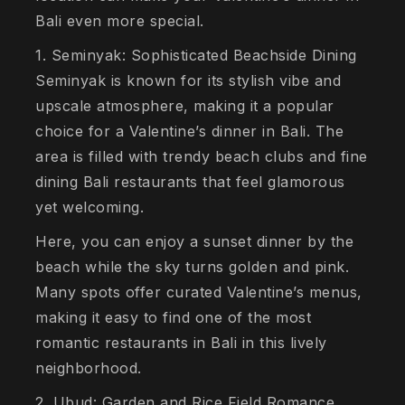
Bali even more special.
1. Seminyak: Sophisticated Beachside Dining
Seminyak is known for its stylish vibe and
upscale atmosphere, making it a popular
choice for a Valentine’s dinner in Bali. The
area is filled with trendy beach clubs and fine
dining Bali restaurants that feel glamorous
yet welcoming.
Here, you can enjoy a sunset dinner by the
beach while the sky turns golden and pink.
Many spots offer curated Valentine’s menus,
making it easy to find one of the most
romantic restaurants in Bali in this lively
neighborhood.
2. Ubud: Garden and Rice Field Romance