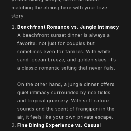
matching the atmosphere with your love
story.
Beachfront Romance vs. Jungle Intimacy
A beachfront sunset dinner is always a
favorite, not just for couples but
sometimes even for families. With white
sand, ocean breeze, and golden skies, it’s
a classic romantic setting that never fails.
On the other hand, a jungle dinner offers
quiet intimacy surrounded by rice fields
and tropical greenery. With soft nature
sounds and the scent of frangipani in the
air, it feels like your own private escape.
Fine Dining Experience vs. Casual