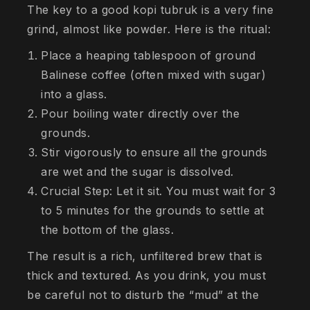
The key to a good kopi tubruk is a very fine
grind, almost like powder. Here is the ritual:
Place a heaping tablespoon of ground
Balinese coffee (often mixed with sugar)
into a glass.
Pour boiling water directly over the
grounds.
Stir vigorously to ensure all the grounds
are wet and the sugar is dissolved.
Crucial Step: Let it sit. You must wait for 3
to 5 minutes for the grounds to settle at
the bottom of the glass.
The result is a rich, unfiltered brew that is
thick and textured. As you drink, you must
be careful not to disturb the “mud” at the