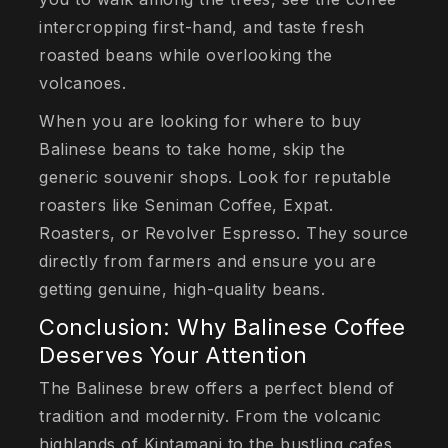
intercropping first-hand, and taste fresh
roasted beans while overlooking the
volcanoes.
When you are looking for where to buy
Balinese beans to take home, skip the
generic souvenir shops. Look for reputable
roasters like Seniman Coffee, Expat.
Roasters, or Revolver Espresso. They source
directly from farmers and ensure you are
getting genuine, high-quality beans.
Conclusion: Why Balinese Coffee
Deserves Your Attention
The Balinese brew offers a perfect blend of
tradition and modernity. From the volcanic
highlands of Kintamani to the bustling cafes