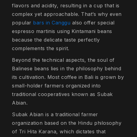
flavors and acidity, resulting in a cup that is
complex yet approachable. That’s why even
popular
bars in Canggu
also offer special
espresso martinis using Kintamani beans
because the delicate taste perfectly
complements the spirit.
Beyond the technical aspects, the soul of
Balinese beans lies in the philosophy behind
its cultivation. Most coffee in Bali is grown by
small-holder farmers organized into
traditional cooperatives known as
Subak
Abian
.
Subak Abian is a traditional farmer
organization based on the Hindu philosophy
of
Tri Hita Karana
, which dictates that