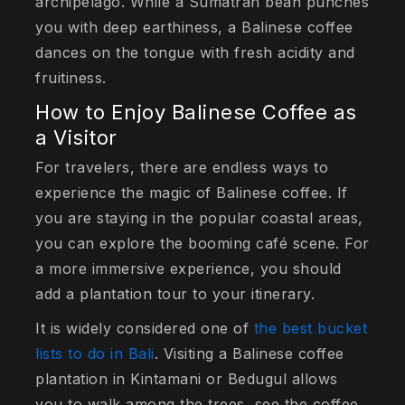
archipelago. While a Sumatran bean punches
you with deep earthiness, a Balinese coffee
dances on the tongue with fresh acidity and
fruitiness.
How to Enjoy Balinese Coffee as
a Visitor
For travelers, there are endless ways to
experience the magic of Balinese coffee. If
you are staying in the popular coastal areas,
you can explore the booming café scene. For
a more immersive experience, you should
add a plantation tour to your itinerary.
It is widely considered one of
the best bucket
lists to do in Bali
. Visiting a Balinese coffee
plantation in Kintamani or Bedugul allows
you to walk among the trees, see the coffee