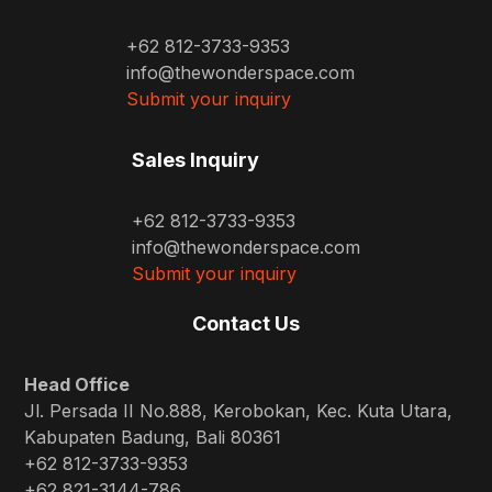
+62 812-3733-9353
info@thewonderspace.com
Submit your inquiry
Sales Inquiry
+62 812-3733-9353
info@thewonderspace.com
Submit your inquiry
Contact Us
Head Office
Jl. Persada II No.888, Kerobokan, Kec. Kuta Utara,
Kabupaten Badung, Bali 80361
+62 812-3733-9353
+62 821-3144-786