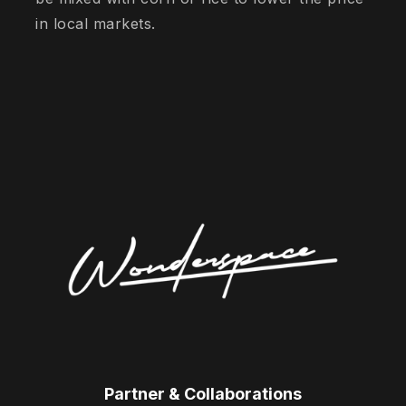
in local markets.
Partner & Collaborations