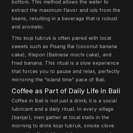
bottom. This method allows the water to
extract the maximum flavor and oils from the
beans, resulting in a beverage that is robust
and aromatic.
This kopi tubruk is often paired with local
sweets such as Pisang Rai (coconut banana
cake), Klepon (Balinese mochi cake), and
fried banana. This ritual is a slow experience
that forces you to pause and relax, perfectly
mirroring the “island time” pace of Bali.
Coffee as Part of Daily Life in Bali
Coffee in Bali is not just a drink; it is a social
lubricant and a daily ritual. In every village
(banjar), men gather at local stalls in the
morning to drink kopi tubruk, smoke clove