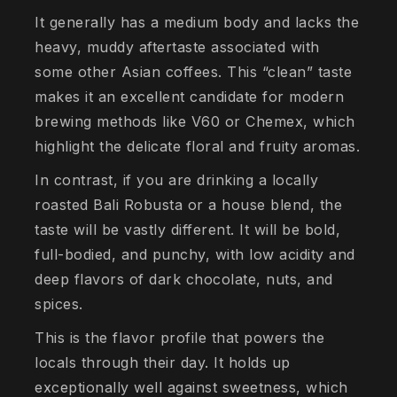
It generally has a medium body and lacks the
heavy, muddy aftertaste associated with
some other Asian coffees. This “clean” taste
makes it an excellent candidate for modern
brewing methods like V60 or Chemex, which
highlight the delicate floral and fruity aromas.
In contrast, if you are drinking a locally
roasted Bali Robusta or a house blend, the
taste will be vastly different. It will be bold,
full-bodied, and punchy, with low acidity and
deep flavors of dark chocolate, nuts, and
spices.
This is the flavor profile that powers the
locals through their day. It holds up
exceptionally well against sweetness, which