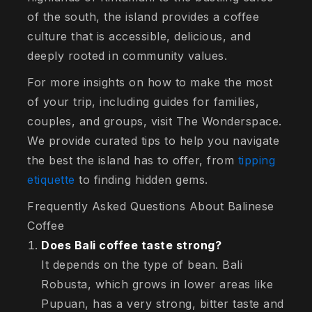
of the south, the island provides a coffee
culture that is accessible, delicious, and
deeply rooted in community values.
For more insights on how to make the most
of your trip, including guides for families,
couples, and groups, visit The Wonderspace.
We provide curated tips to help you navigate
the best the island has to offer, from
tipping
etiquette
to finding hidden gems.
Frequently Asked Questions About Balinese
Coffee
Does Bali coffee taste strong?
It depends on the type of bean. Bali
Robusta, which grows in lower areas like
Pupuan, has a very strong, bitter taste and