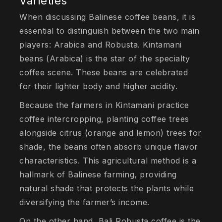
Varieties
When discussing Balinese coffee beans, it is
essential to distinguish between the two main
players: Arabica and Robusta. Kintamani
beans (Arabica) is the star of the specialty
coffee scene. These beans are celebrated
for their lighter body and higher acidity.
Because the farmers in Kintamani practice
coffee intercropping, planting coffee trees
alongside citrus (orange and lemon) trees for
shade, the beans often absorb unique flavor
characteristics. This agricultural method is a
hallmark of Balinese farming, providing
natural shade that protects the plants while
diversifying the farmer’s income.
On the other hand, Bali Robusta coffee is the