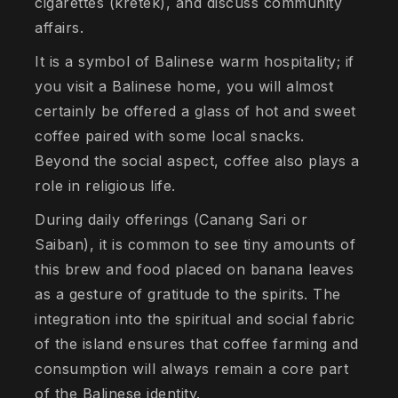
cigarettes (kretek), and discuss community
affairs.
It is a symbol of Balinese warm hospitality; if
you visit a Balinese home, you will almost
certainly be offered a glass of hot and sweet
coffee paired with some local snacks.
Beyond the social aspect, coffee also plays a
role in religious life.
During daily offerings (Canang Sari or
Saiban), it is common to see tiny amounts of
this brew and food placed on banana leaves
as a gesture of gratitude to the spirits. The
integration into the spiritual and social fabric
of the island ensures that coffee farming and
consumption will always remain a core part
of the Balinese identity.