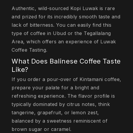
Authentic, wild-sourced Kopi Luwak is rare
and prized for its incredibly smooth taste and
lack of bitterness. You can easily find this
type of coffee in Ubud or the Tegallalang
Area, which offers an experience of Luwak
Coffee Tasting.
What Does Balinese Coffee Taste
Like?
If you order a pour-over of Kintamani coffee,
prepare your palate for a bright and
refreshing experience. The flavor profile is
typically dominated by citrus notes, think
tangerine, grapefruit, or lemon zest,
balanced by a sweetness reminiscent of
brown sugar or caramel.