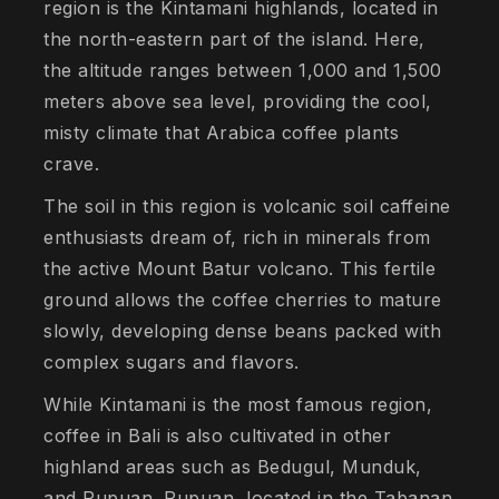
region is the Kintamani highlands, located in
the north-eastern part of the island. Here,
the altitude ranges between 1,000 and 1,500
meters above sea level, providing the cool,
misty climate that Arabica coffee plants
crave.
The soil in this region is volcanic soil caffeine
enthusiasts dream of, rich in minerals from
the active Mount Batur volcano. This fertile
ground allows the coffee cherries to mature
slowly, developing dense beans packed with
complex sugars and flavors.
While Kintamani is the most famous region,
coffee in Bali is also cultivated in other
highland areas such as Bedugul, Munduk,
and Pupuan. Pupuan, located in the Tabanan