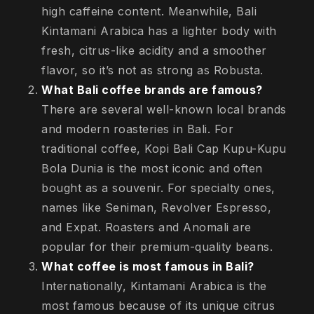
high caffeine content. Meanwhile, Bali
Kintamani Arabica has a lighter body with
fresh, citrus-like acidity and a smoother
flavor, so it’s not as strong as Robusta.
What Bali coffee brands are famous?
There are several well-known local brands
and modern roasteries in Bali. For
traditional coffee, Kopi Bali Cap Kupu-Kupu
Bola Dunia is the most iconic and often
bought as a souvenir. For specialty ones,
names like Seniman, Revolver Espresso,
and Expat. Roasters and Anomali are
popular for their premium-quality beans.
What coffee is most famous in Bali?
Internationally, Kintamani Arabica is the
most famous because of its unique citrus