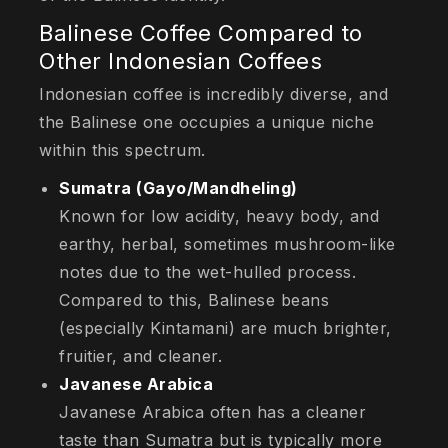
Balinese Coffee Compared to
Other Indonesian Coffees
Indonesian coffee is incredibly diverse, and
the Balinese one occupies a unique niche
within this spectrum.
Sumatra (Gayo/Mandheling)
Known for low acidity, heavy body, and
earthy, herbal, sometimes mushroom-like
notes due to the wet-hulled process.
Compared to this, Balinese beans
(especially Kintamani) are much brighter,
fruitier, and cleaner.
Javanese Arabica
Javanese Arabica often has a cleaner
taste than Sumatra but is typically more