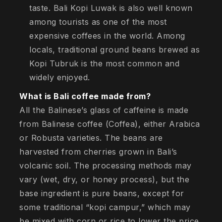
taste. Bali Kopi Luwak is also well known
among tourists as one of the most
expensive coffees in the world. Among
locals, traditional ground beans brewed as
Kopi Tubruk is the most common and
widely enjoyed.
What is Bali coffee made from?
All the Balinese’s glass of caffeine is made
from Balinese coffee (Coffea), either Arabica
or Robusta varieties. The beans are
harvested from cherries grown in Bali’s
volcanic soil. The processing methods may
vary (wet, dry, or honey process), but the
base ingredient is pure beans, except for
some traditional “kopi campur,” which may
be mixed with corn or rice to lower the price