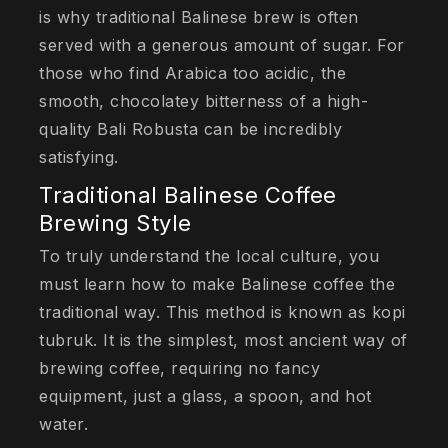
is why traditional Balinese brew is often
served with a generous amount of sugar. For
those who find Arabica too acidic, the
smooth, chocolatey bitterness of a high-
quality Bali Robusta can be incredibly
satisfying.
Traditional Balinese Coffee
Brewing Style
To truly understand the local culture, you
must learn how to make Balinese coffee the
traditional way. This method is known as kopi
tubruk. It is the simplest, most ancient way of
brewing coffee, requiring no fancy
equipment, just a glass, a spoon, and hot
water.