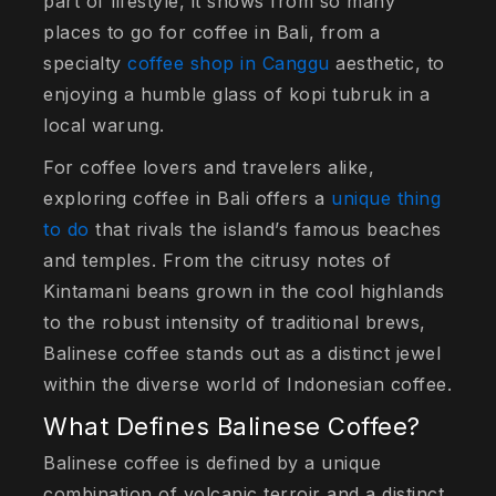
part of lifestyle, it shows from so many
places to go for coffee in Bali, from a
specialty
coffee shop in Canggu
aesthetic, to
enjoying a humble glass of kopi tubruk in a
local warung.
For coffee lovers and travelers alike,
exploring coffee in Bali offers a
unique thing
to do
that rivals the island’s famous beaches
and temples. From the citrusy notes of
Kintamani beans grown in the cool highlands
to the robust intensity of traditional brews,
Balinese coffee stands out as a distinct jewel
within the diverse world of Indonesian coffee.
What Defines Balinese Coffee?
Balinese coffee is defined by a unique
combination of volcanic terroir and a distinct