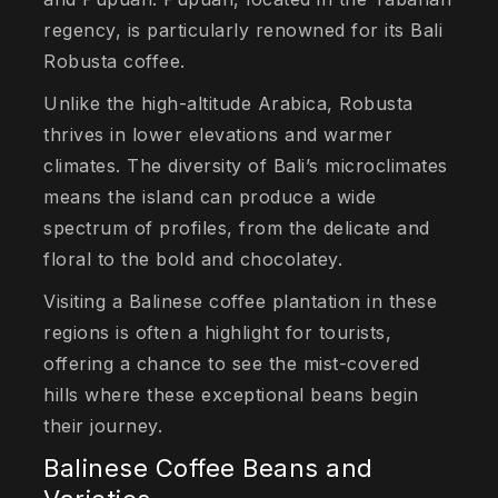
regency, is particularly renowned for its Bali
Robusta coffee.
Unlike the high-altitude Arabica, Robusta
thrives in lower elevations and warmer
climates. The diversity of Bali’s microclimates
means the island can produce a wide
spectrum of profiles, from the delicate and
floral to the bold and chocolatey.
Visiting a Balinese coffee plantation in these
regions is often a highlight for tourists,
offering a chance to see the mist-covered
hills where these exceptional beans begin
their journey.
Balinese Coffee Beans and