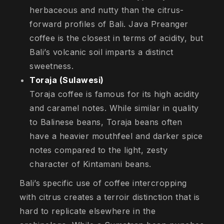
herbaceous and nutty than the citrus-
forward profiles of Bali. Java Preanger
coffee is the closest in terms of acidity, but
Bali’s volcanic soil imparts a distinct
sweetness.
Toraja (Sulawesi)
Toraja coffee is famous for its high acidity
and caramel notes. While similar in quality
to Balinese beans, Toraja beans often
have a heavier mouthfeel and darker spice
notes compared to the light, zesty
character of Kintamani beans.
Bali’s specific use of coffee intercropping
with citrus creates a terroir distinction that is
hard to replicate elsewhere in the