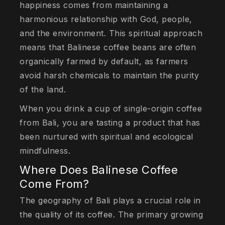
happiness comes from maintaining a
harmonious relationship with God, people,
and the environment. This spiritual approach
means that Balinese coffee beans are often
organically farmed by default, as farmers
avoid harsh chemicals to maintain the purity
of the land.
When you drink a cup of single-origin coffee
from Bali, you are tasting a product that has
been nurtured with spiritual and ecological
mindfulness.
Where Does Balinese Coffee
Come From?
The geography of Bali plays a crucial role in
the quality of its coffee. The primary growing