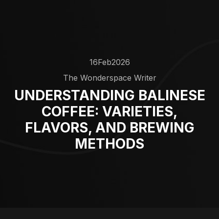
16
Feb
2026
The Wonderspace Writer
UNDERSTANDING BALINESE
COFFEE: VARIETIES,
FLAVORS, AND BREWING
METHODS