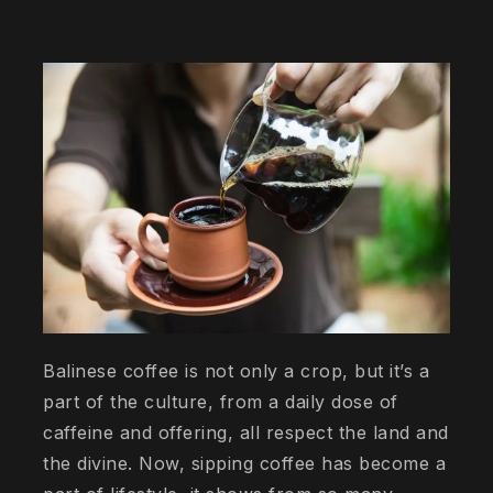
Balinese coffee is not only a crop, but it’s a
part of the culture, from a daily dose of
caffeine and offering, all respect the land and
the divine. Now, sipping coffee has become a