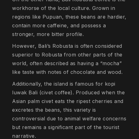
workhorse of the local culture. Grown in
regions like Pupuan, these beans are hardier,
contain more caffeine, and possess a
stronger, more bitter profile.
However, Bali’s Robusta is often considered
superior to Robusta from other parts of the
world, often described as having a “mocha”
like taste with notes of chocolate and wood.
Additionally, the island is famous for kopi
luwak Bali (civet coffee). Produced when the
Asian palm civet eats the ripest cherries and
excretes the beans, this variety is
controversial due to animal welfare concerns
but remains a significant part of the tourist
narrative.