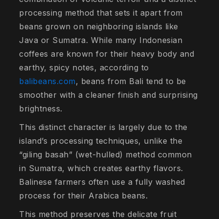
processing method that sets it apart from
beans grown on neighboring islands like
Java or Sumatra. While many Indonesian
coffees are known for their heavy body and
earthy, spicy notes, according to
balibeans.com
, beans from Bali tend to be
smoother with a cleaner finish and surprising
brightness.
This distinct character is largely due to the
island’s processing techniques, unlike the
“giling basah” (wet-hulled) method common
in Sumatra, which creates earthy flavors.
Balinese farmers often use a fully washed
process for their Arabica beans.
This method preserves the delicate fruit