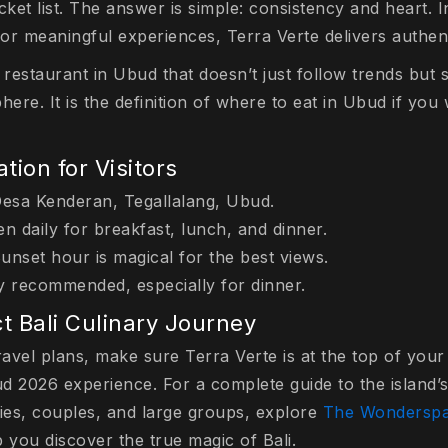
ket list. The answer is simple: consistency and heart. 
for meaningful experiences, Terra Verte delivers authent
 restaurant in Ubud that doesn’t just follow trends but
here. It is the definition of where to eat in Ubud if yo
tion for Visitors
Desa Kenderan, Tegallalang, Ubud.
 daily for breakfast, lunch, and dinner.
Sunset hour is magical for the best views.
y recommended, especially for dinner.
t Bali Culinary Journey
ravel plans, make sure Terra Verte is at the top of your l
d 2026 experience. For a complete guide to the island’s
ilies, couples, and large groups, explore
The Wondersp
 you discover the true magic of Bali.