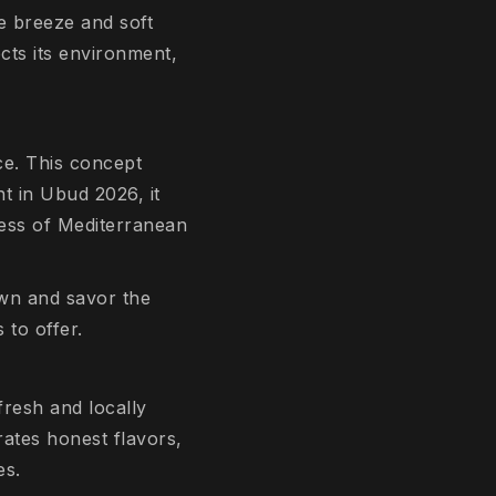
e breeze and soft
ects its environment,
ce. This concept
nt in Ubud 2026, it
hness of Mediterranean
own and savor the
to offer.
fresh and locally
ates honest flavors,
es.