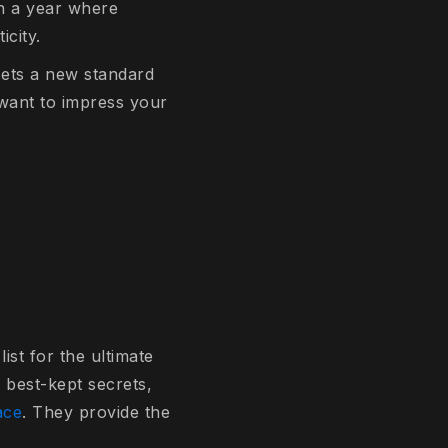
In a year where
icity.
 sets a new standard
u want to impress your
ist for the ultimate
 best-kept secrets,
ace
. They provide the