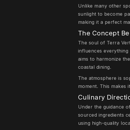
Unlike many other spo
sunlight to become par
making it a perfect m
The Concept Beh
The soul of Terra Verte
influences everything 
aims to harmonize the 
coastal dining.
The atmosphere is sop
moment. This makes it
Culinary Direct
Under the guidance of
sourced ingredients c
using high-quality loc