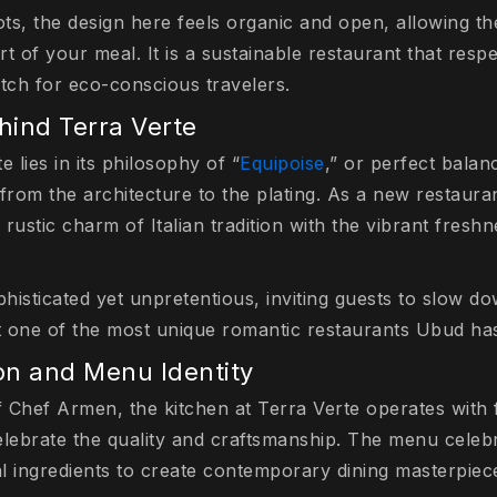
ts, the design here feels organic and open, allowing th
t of your meal. It is a sustainable restaurant that resp
atch for eco-conscious travelers.
ind Terra Verte
 lies in its philosophy of “
Equipoise
,” or perfect balan
from the architecture to the plating. As a new restaura
rustic charm of Italian tradition with the vibrant fres
histicated yet unpretentious, inviting guests to slow d
 one of the most unique romantic restaurants Ubud has 
ion and Menu Identity
 Chef Armen, the kitchen at Terra Verte operates with 
elebrate the quality and craftsmanship. The menu celebr
al ingredients to create contemporary dining masterpiec