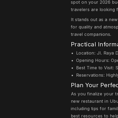
spot on your 2026 buc
travelers are looking 
It stands out as a new
for quality and atmosp
travel companions.
Practical Informa
Location: Jl. Raya 
Opening Hours: Open
Best Time to Visit: 
Reservations: Highl
Plan Your Perfec
As you finalize your t
new restaurant in Ubu
including tips for fam
best resources to help