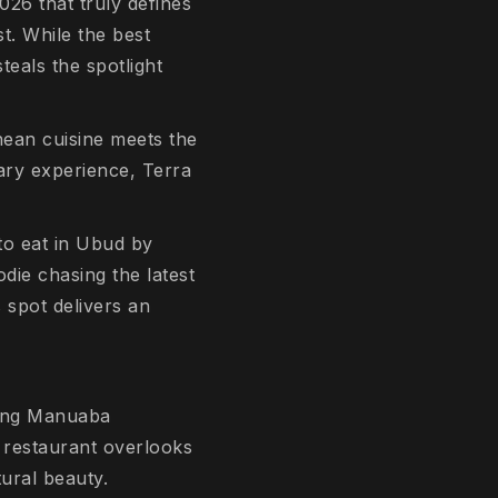
026 that truly defines
t. While the best
steals the spotlight
anean cuisine meets the
nary experience, Terra
to eat in Ubud by
die chasing the latest
 spot delivers an
ding Manuaba
e restaurant overlooks
tural beauty.