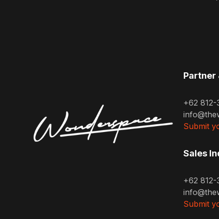
Partner 
+62 812-
info@the
Submit yo
Sales In
+62 812-
info@the
Submit yo