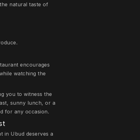
the natural taste of
roduce.
restaurant encourages
while watching the
g you to witness the
ast, sunny lunch, or a
od for any occasion.
st
nt in Ubud deserves a