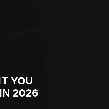
NT YOU
IN 2026