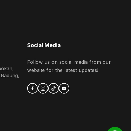
Social Media
Follow us on social media from our
bokan,
website for the latest updates!
n Badung,