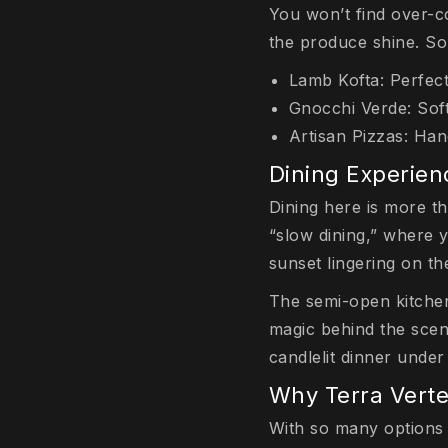
You won’t find over-co
the produce shine. So
Lamb Kofta: Perfectl
Gnocchi Verde: Soft
Artisan Pizzas: Ha
Dining Experien
Dining here is more th
“slow dining,” where 
sunset lingering on the
The semi-open kitchen
magic behind the scene
candlelit dinner under
Why Terra Verte
With so many options 