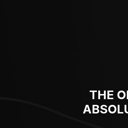
THE O
ABSOLU