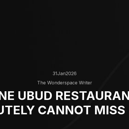
31
Jan
2026
The Wonderspace Writer
NE UBUD RESTAURA
TELY CANNOT MISS 