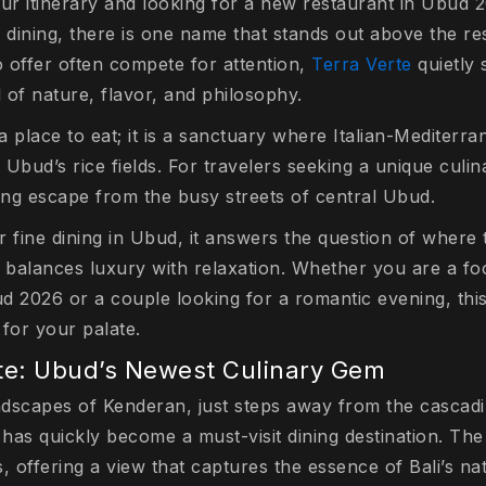
ur itinerary and looking for a new restaurant in Ubud 2
 dining, there is one name that stands out above the res
o offer often compete for attention,
Terra Verte
quietly 
d of nature, flavor, and philosophy.
 a place to eat; it is a sanctuary where Italian-Mediterr
Ubud’s rice fields. For travelers seeking a unique culi
hing escape from the busy streets of central Ubud.
 fine dining in Ubud, it answers the question of where 
 balances luxury with relaxation. Whether you are a foo
d 2026 or a couple looking for a romantic evening, this
for your palate.
te: Ubud’s Newest Culinary Gem
andscapes of Kenderan, just steps away from the casca
 has quickly become a must-visit dining destination. Th
, offering a view that captures the essence of Bali’s na