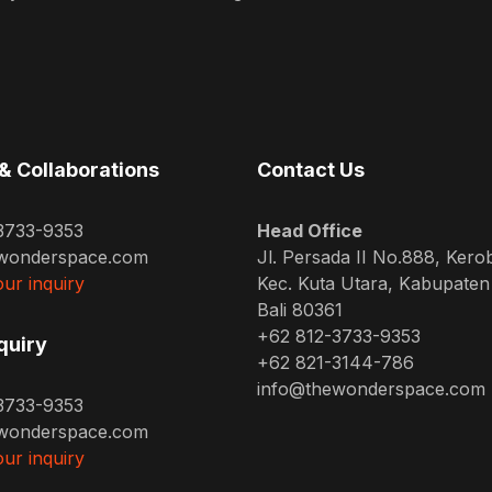
& Collaborations
Contact Us
3733-9353
Head Office
wonderspace.com
Jl. Persada II No.888, Kero
ur inquiry
Kec. Kuta Utara, Kabupate
Bali 80361
+62 812-3733-9353
quiry
+62 821-3144-786
info@thewonderspace.com
3733-9353
wonderspace.com
ur inquiry