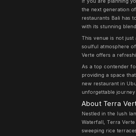
If you are planning yo
the next generation of
restaurants Bali has t
with its stunning blen
This venue is not just
soulful atmosphere of 
Verte offers a refres
As a top contender for
providing a space that
new restaurant in Ubu
unforgettable journey 
About Terra Ver
Nestled in the lush l
Waterfall, Terra Verte
sweeping rice terraces