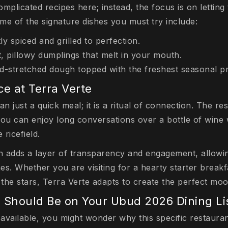
mplicated recipes here; instead, the focus is on letting 
me of the signature dishes you must try include:
y spiced and grilled to perfection.
, pillowy dumplings that melt in your mouth.
nd-stretched dough topped with the freshest seasonal p
ce at Terra Verte
an just a quick meal; it is a ritual of connection. The 
you can enjoy long conversations over a bottle of wine 
 ricefield.
 adds a layer of transparency and engagement, allowin
s. Whether you are visiting for a hearty starter breakf
 the stars, Terra Verte adapts to create the perfect mo
 Should Be on Your Ubud 2026 Dining Li
available, you might wonder why this specific restaura