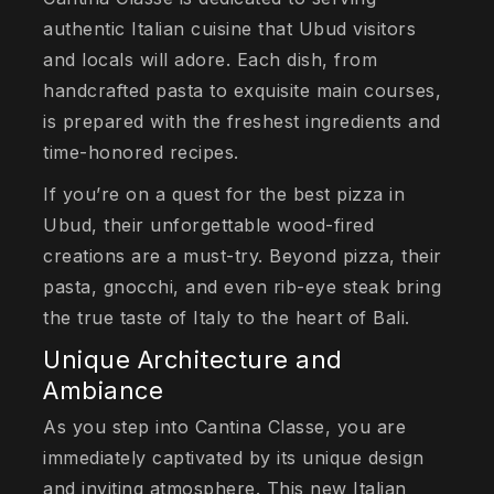
authentic Italian cuisine that Ubud visitors
and locals will adore. Each dish, from
handcrafted pasta to exquisite main courses,
is prepared with the freshest ingredients and
time-honored recipes.
If you’re on a quest for the best pizza in
Ubud, their unforgettable wood-fired
creations are a must-try. Beyond pizza, their
pasta, gnocchi, and even rib-eye steak bring
the true taste of Italy to the heart of Bali.
Unique Architecture and
Ambiance
As you step into Cantina Classe, you are
immediately captivated by its unique design
and inviting atmosphere. This new Italian