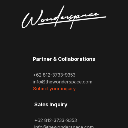
Partner & Collaborations
+62 812-3733-9353
info@thewonderspace.com
Submit your inquiry
Sales Inquiry
+62 812-3733-9353
info@thewonderspace.com