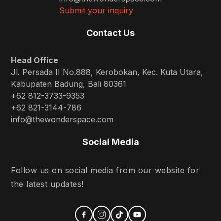
Submit your inquiry
Contact Us
Head Office
Jl. Persada II No.888, Kerobokan, Kec. Kuta Utara,
Kabupaten Badung, Bali 80361
+62 812-3733-9353
+62 821-3144-786
info@thewonderspace.com
Social Media
Follow us on social media from our website for
the latest updates!