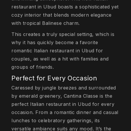
restaurant in Ubud boasts a sophisticated yet
cozy interior that blends modern elegance
with tropical Balinese charm.
This creates a truly special setting, which is
why it has quickly become a favorite
romantic Italian restaurant in Ubud for
couples, as well as a hit with families and
groups of friends.
Perfect for Every Occasion
Caressed by jungle breezes and surrounded
by emerald greenery, Cantina Classe is the
perfect Italian restaurant in Ubud for every
occasion. From a romantic dinner and casual
lunches to celebratory gatherings, its
versatile ambiance suits any mood. It’s the