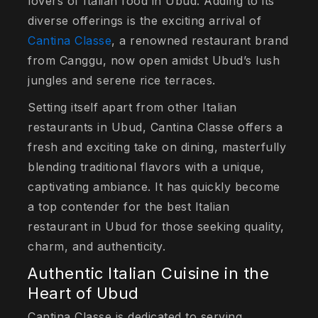
lovers of Italian food in Ubud. Adding to its
diverse offerings is the exciting arrival of
Cantina Classe
, a renowned restaurant brand
from Canggu, now open amidst Ubud’s lush
jungles and serene rice terraces.
Setting itself apart from other Italian
restaurants in Ubud, Cantina Classe offers a
fresh and exciting take on dining, masterfully
blending traditional flavors with a unique,
captivating ambiance. It has quickly become
a top contender for the best Italian
restaurant in Ubud for those seeking quality,
charm, and authenticity.
Authentic Italian Cuisine in the
Heart of Ubud
Cantina Classe is dedicated to serving