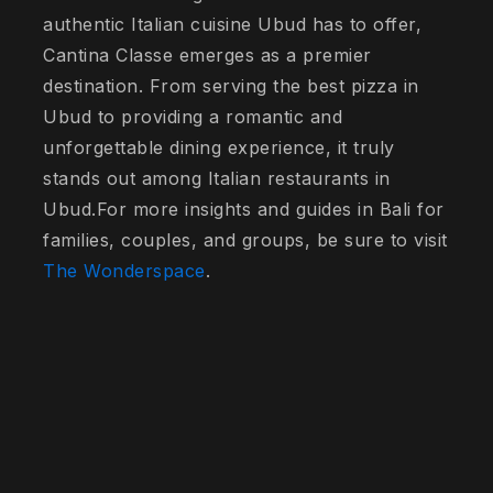
authentic Italian cuisine Ubud has to offer,
Cantina Classe emerges as a premier
destination. From serving the best pizza in
Ubud to providing a romantic and
unforgettable dining experience, it truly
stands out among Italian restaurants in
Ubud.For more insights and guides in Bali for
families, couples, and groups, be sure to visit
The Wonderspace
.