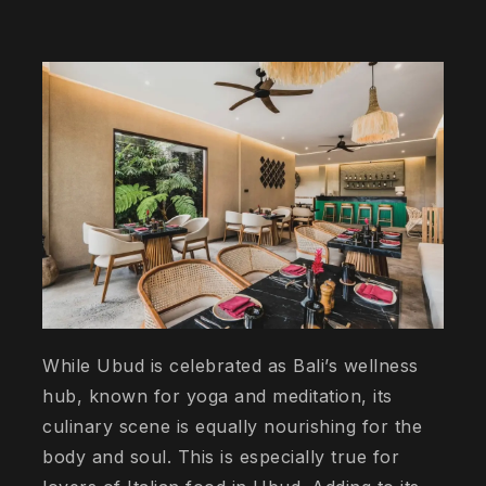
While Ubud is celebrated as Bali’s wellness
hub, known for yoga and meditation, its
culinary scene is equally nourishing for the
body and soul. This is especially true for