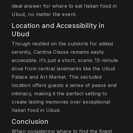
ideal answer for where to eat Italian food in
Ubud, no matter the event.
Location and Accessibility in
Ubud
Though nestled on the outskirts for added
serenity, Cantina Classe remains easily
accessible. It’s just a short, scenic 15-minute
drive from central landmarks like the Ubud
Palace and Art Market. This secluded
location offers guests a sense of peace and
intimacy, making it the perfect setting to
create lasting memories over exceptional
Italian food in Ubud.
Conclusion
When considering where to find the finest