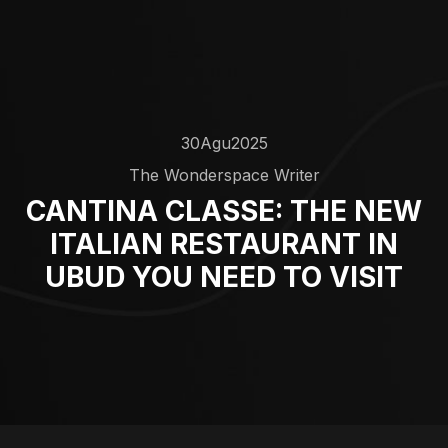
30
Agu
2025
The Wonderspace Writer
CANTINA CLASSE: THE NEW
ITALIAN RESTAURANT IN
UBUD YOU NEED TO VISIT