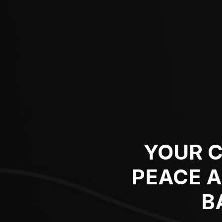
YOUR C
PEACE 
B