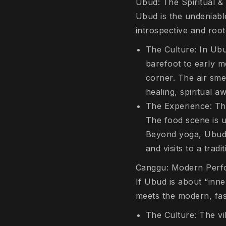
Ubud: The Spiritual & 
Ubud is the undeniable
introspective and root
The Culture: In Ubud
barefoot to early m
corner. The air sme
healing, spiritual a
The Experience: This
The food scene is u
Beyond yoga, Ubud i
and visits to a trad
Canggu: Modern Perfo
If Ubud is about “inne
meets the modern, fast
The Culture: The vi