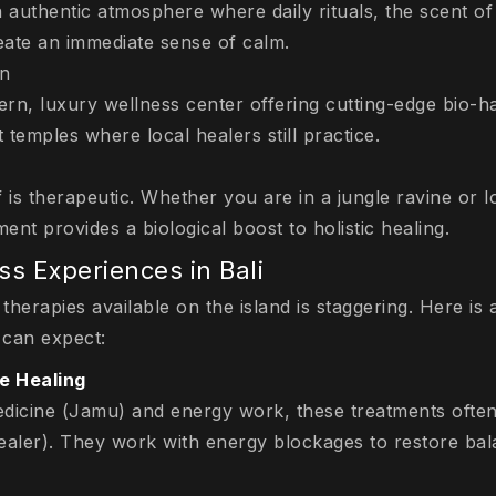
n authentic atmosphere where daily rituals, the scent of
reate an immediate sense of calm.
on
rn, luxury wellness center offering cutting-edge bio-
t temples where local healers still practice.
 is therapeutic. Whether you are in a jungle ravine or l
ent provides a biological boost to holistic healing.
ss Experiences in Bali
 therapies available on the island is staggering. Here i
 can expect:
se Healing
dicine (Jamu) and energy work, these treatments often i
healer). They work with energy blockages to restore bal