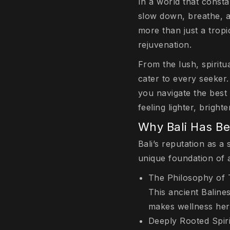
In a world that consta
slow down, breathe, a
more than just a trop
rejuvenation.
From the lush, spiritu
cater to every seeker.
you navigate the best
feeling lighter, bright
Why Bali Has B
Bali’s reputation as a 
unique foundation of 
The Philosophy of 
This ancient Baline
makes wellness here
Deeply Rooted Spiri