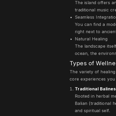
The island offers a
traditional music c
Seamless Integrati
You can find a mode
right next to ancien
Natural Healing
The landscape itself
ocean, the environm
Types of Wellne
The variety of healing
core experiences you
Traditional Baline
Rooted in herbal me
Balian
(traditional 
and spiritual self.