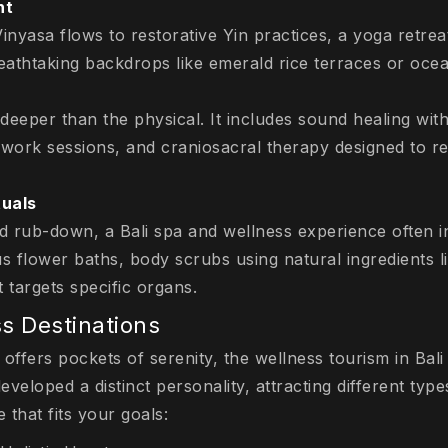
nt
nyasa flows to restorative Yin practices, a yoga retreat
reathtaking backdrops like emerald rice terraces or oce
deeper than the physical. It includes sound healing with
hwork sessions, and craniosacral therapy designed to r
tuals
d rub-down, a Bali spa and wellness experience often i
us flower baths, body scrubs using natural ingredients l
 targets specific organs.
s Destinations
 offers pockets of serenity, the wellness tourism in Bali 
eveloped a distinct personality, attracting different typ
 that fits your goals: