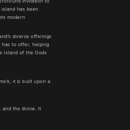
profound invitation to
 island has been
eets modern
and’s diverse offerings
 has to offer, helping
e Island of the Gods
ick, it is built upon a
and the divine. It