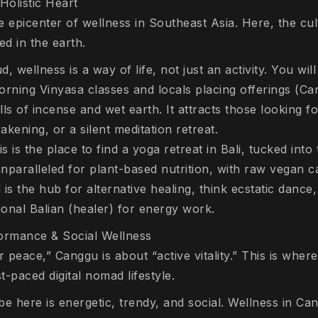
Holistic Heart
 epicenter of wellness in Southeast Asia. Here, the cul
ed in the earth.
, wellness is a way of life, not just an activity. You wil
orning Vinyasa classes and locals placing offerings (
Ca
lls of incense and wet earth. It attracts those looking 
wakening, or a silent meditation retreat.
 is the place to find a yoga retreat in Bali, tucked into 
nparalleled for plant-based nutrition, with raw vegan c
s the hub for alternative healing, think ecstatic danc
itional Balian (healer) for energy work.
rmance & Social Wellness
r peace,” Canggu is about “active vitality.” This is wher
-paced digital nomad lifestyle.
be here is energetic, trendy, and social. Wellness in Can