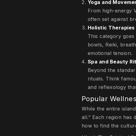
Yoga and Moveme
From high-energy Vi
often set against b
Holistic Therapies
This category goes 
bowls, Reiki, breat
emotional tension.
Spa and Beauty Ri
Beyond the standar
rituals. Think famo
and reflexology that
Popular Wellnes
While the entire island
all.” Each region has d
how to find the culture