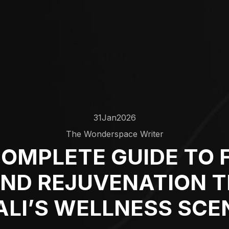
31
Jan
2026
The Wonderspace Writer
OMPLETE GUIDE TO 
AND REJUVENATION 
ALI’S WELLNESS SCE