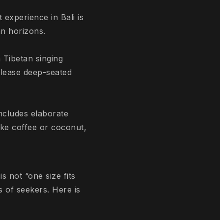
 experience in Bali is
an horizons.
 Tibetan singing
elease deep-seated
ncludes elaborate
ike coffee or coconut,
is not “one size fits
es of seekers. Here is