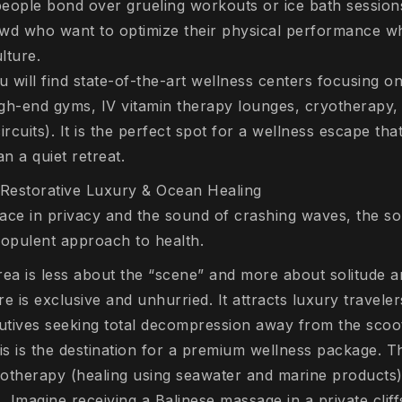
ople bond over grueling workouts or ice bath sessions
wd who want to optimize their physical performance whi
lture.
 will find state-of-the-art wellness centers focusing o
gh-end gyms, IV vitamin therapy lounges, cryotherapy,
ircuits). It is the perfect spot for a wellness escape tha
an a quiet retreat.
Restorative Luxury & Ocean Healing
ace in privacy and the sound of crashing waves, the s
 opulent approach to health.
rea is less about the “scene” and more about solitude a
re is exclusive and unhurried. It attracts luxury travel
utives seeking total decompression away from the scoo
s is the destination for a premium wellness package. T
ssotherapy (healing using seawater and marine products
 Imagine receiving a Balinese massage in a private cliffs