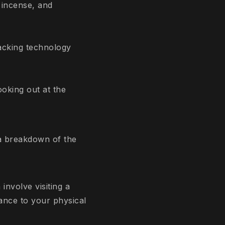
 incense, and
hacking technology
ooking out at the
s a breakdown of the
nvolve visiting a
ance to your physical