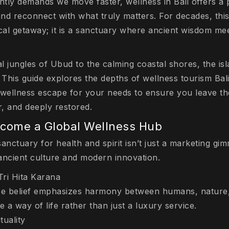
ntly demands we move faster, wellness in Bali offers a 
nd reconnect with what truly matters. For decades, this
ical getaway; it is a sanctuary where ancient wisdom m
al jungles of Ubud to the calming coastal shores, the isl
 This guide explores the depths of wellness tourism Bali
 wellness escape for your needs to ensure you leave th
er, and deeply restored.
ecome a Global Wellness Hub
sanctuary for health and spirit isn’t just a marketing gimm
ancient culture and modern innovation.
Tri Hita Karana
se belief emphasizes harmony between humans, nature, 
 a way of life rather than just a luxury service.
tuality