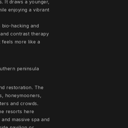
. It draws a younger,
le enjoying a vibrant
n bio-hacking and
 and contrast therapy
t feels more like a
outhern peninsula
nd restoration. The
ers, honeymooners,
ters and crowds.
he resorts here
) and massive spa and
ide pavilion or