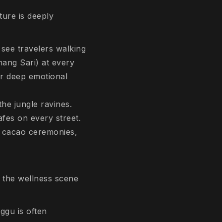
ture is deeply
l see travelers walking
nang Sari
) at every
for deep emotional
the jungle ravines.
afes on every street.
e, cacao ceremonies,
e the wellness scene
ggu is often