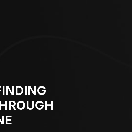
FINDING
THROUGH
NE