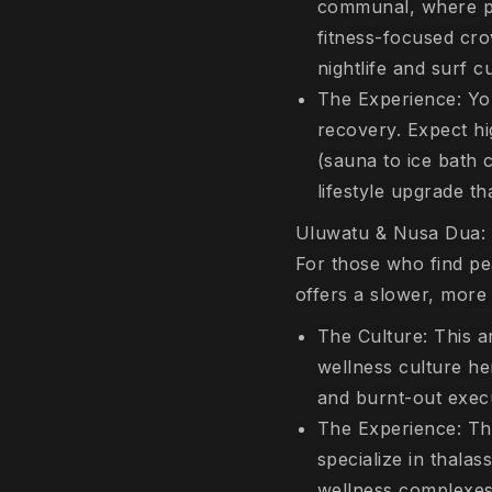
communal, where pe
fitness-focused cro
nightlife and surf cu
The Experience: You
recovery. Expect hi
(sauna to ice bath c
lifestyle upgrade th
Uluwatu & Nusa Dua: 
For those who find pe
offers a slower, more
The Culture: This a
wellness culture he
and burnt-out exec
The Experience: Thi
specialize in thala
wellness complexes.