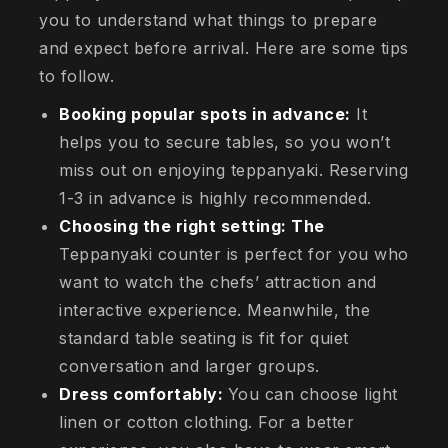
you to understand what things to prepare
and expect before arrival. Here are some tips
to follow.
Booking popular spots in advance:
It
helps you to secure tables, so you won’t
miss out on enjoying teppanyaki. Reserving
1-3 in advance is highly recommended.
Choosing the right setting: The
Teppanyaki counter is perfect for you who
want to watch the chefs’ attraction and
interactive experience. Meanwhile, the
standard table seating is fit for quiet
conversation and larger groups.
Dress comfortably:
You can choose light
linen or cotton clothing. For a better