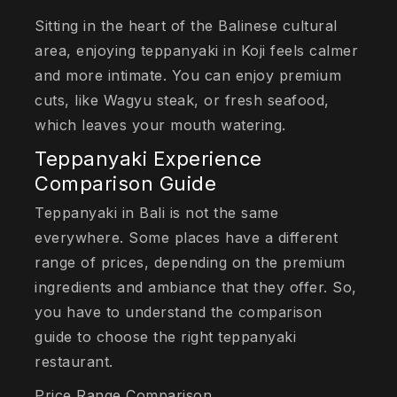
Sitting in the heart of the Balinese cultural
area, enjoying teppanyaki in Koji feels calmer
and more intimate. You can enjoy premium
cuts, like Wagyu steak, or fresh seafood,
which leaves your mouth watering.
Teppanyaki Experience
Comparison Guide
Teppanyaki in Bali is not the same
everywhere. Some places have a different
range of prices, depending on the premium
ingredients and ambiance that they offer. So,
you have to understand the comparison
guide to choose the right teppanyaki
restaurant.
Price Range Comparison