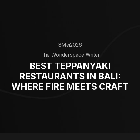
8
Mei
2026
The Wonderspace Writer
BEST TEPPANYAKI
RESTAURANTS IN BALI:
WHERE FIRE MEETS CRAFT