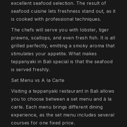
excellent seafood selection. The result of
seafood cuisine lets freshness stand out, as it
is cooked with professional techniques.
The chefs will serve you with lobster, tiger
prawns, scallops, and even fresh fish. It is all
grilled perfectly, emitting a smoky aroma that
stimulates your appetite. What makes
teppanyaki in Bali special is that the seafood
is served freshly.
Set Menu vs A la Carte
Visiting a teppanyaki restaurant in Bali allows
you to choose between a set menu and à la
carte. Each menu brings different dining
experience, as the set menu includes several
courses for one fixed price.