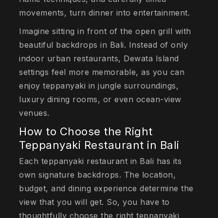
movements, turn dinner into entertainment.
Imagine sitting in front of the open grill with
beautiful backdrops in Bali. Instead of only
indoor urban restaurants, Dewata Island
settings feel more memorable, as you can
enjoy teppanyaki in jungle surroundings,
luxury dining rooms, or even ocean-view
venues.
How to Choose the Right
Teppanyaki Restaurant in Bali
Each teppanyaki restaurant in Bali has its
own signature backdrops. The location,
budget, and dining experience determine the
view that you will get. So, you have to
thoughtfully choose the right teppanyaki