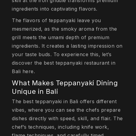
skill at the iron griddle transforms premium
ingredients into captivating flavors.
The flavors of teppanyaki leave you
mesmerized, as the smoky aroma from the
grill meets the umami depth of premium
ingredients. It creates a lasting impression on
your taste buds. To experience this, let’s
discover the best teppanyaki restaurant in
Bali here.
What Makes Teppanyaki Dining
Unique in Bali
The best teppanyaki in Bali offers different
vibes, where you can see the chefs prepare
dishes directly with speed, skill, and flair. The
chef’s techniques, including knife work,
flame techniques, and carefully timed