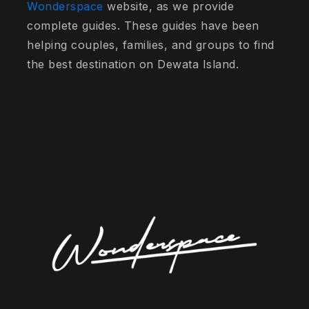
Wonderspace
website, as we provide
complete guides. These guides have been
helping couples, families, and groups to find
the best destination on Dewata Island.