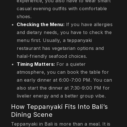
experience, you also have to wear smart
casual evening outfits with comfortable
shoes.
Checking the Menu:
If you have allergies
and dietary needs, you have to check the
menu first. Usually, a teppanyaki
restaurant has vegetarian options and
halal-friendly seafood choices.
Timing Matters:
For a quieter
atmosphere, you can book the table for
an early dinner at 6:00-7:00 PM. You can
also start the dinner at 7:30-9:00 PM for
livelier energy and a better group vibe.
How Teppanyaki Fits Into Bali’s
Dining Scene
Teppanyaki in Bali is more than a meal. It is