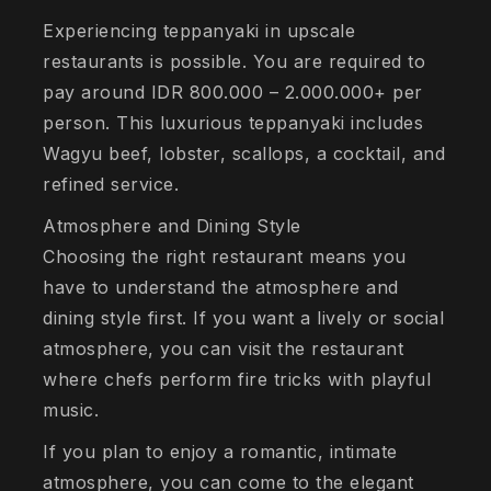
Experiencing teppanyaki in upscale
restaurants is possible. You are required to
pay around IDR 800.000 – 2.000.000+ per
person. This luxurious teppanyaki includes
Wagyu beef, lobster, scallops, a cocktail, and
refined service.
Atmosphere and Dining Style
Choosing the right restaurant means you
have to understand the atmosphere and
dining style first. If you want a lively or social
atmosphere, you can visit the restaurant
where chefs perform fire tricks with playful
music.
If you plan to enjoy a romantic, intimate
atmosphere, you can come to the elegant