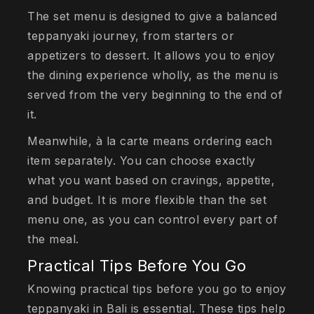
The set menu is designed to give a balanced
teppanyaki journey, from starters or
appetizers to dessert. It allows you to enjoy
the dining experience wholly, as the menu is
served from the very beginning to the end of
it.
Meanwhile, à la carte means ordering each
item separately. You can choose exactly
what you want based on cravings, appetite,
and budget. It is more flexible than the set
menu one, as you can control every part of
the meal.
Practical Tips Before You Go
Knowing practical tips before you go to enjoy
teppanyaki in Bali is essential. These tips help