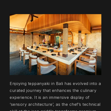
Enjoying teppanyaki in Bali has evolved into a
curated journey that enhances the culinary
experience. It is an immersive display of
‘sensory architecture’, as the chef’s technical