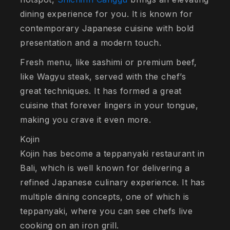
dining experience for you. It is known for
contemporary Japanese cuisine with bold
presentation and a modern touch.
Fresh menu, like sashimi or premium beef,
like Wagyu steak, served with the chef’s
great techniques. It has formed a great
cuisine that forever lingers in your tongue,
making you crave it even more.
Kojin
Kojin has become a teppanyaki restaurant in
Bali, which is well known for delivering a
refined Japanese culinary experience. It has
multiple dining concepts, one of which is
teppanyaki, where you can see chefs live
cooking on an iron grill.