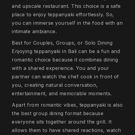
and upscale restaurant. This choice is a safe
place to enjoy teppanyaki effortlessly. So,
you can immerse yourself in the food with an
intimate ambiance.
Best for Couples, Groups, or Solo Dining
Enjoying teppanyaki in Bali can be a fun and
romantic choice because it combines dining
with a shared experience. You and your
partner can watch the chef cook in front of
you, creating natural conversation,
entertainment, and memorable moments.
Apart from romantic vibes, teppanyaki is also
the best group dining format because
everyone sits together around the grill. It
allows them to have shared reactions, watch