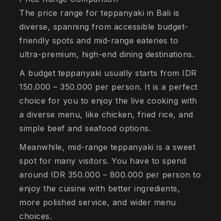
The price range for teppanyaki in Bali is
diverse, spanning from accessible budget-
friendly spots and mid-range eateries to
ultra-premium, high-end dining destinations.
A budget teppanyaki usually starts from IDR
150.000 – 350.000 per person. It is a perfect
choice for you to enjoy the live cooking with
a diverse menu, like chicken, fried rice, and
simple beef and seafood options.
Meanwhile, mid-range teppanyaki is a sweet
spot for many visitors. You have to spend
around IDR 350.000 – 800.000 per person to
enjoy the cuisine with better ingredients,
more polished service, and wider menu
choices.