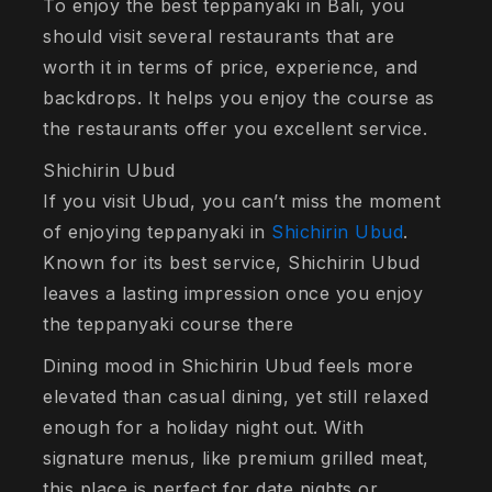
To enjoy the best teppanyaki in Bali, you
should visit several restaurants that are
worth it in terms of price, experience, and
backdrops. It helps you enjoy the course as
the restaurants offer you excellent service.
Shichirin Ubud
If you visit Ubud, you can’t miss the moment
of enjoying teppanyaki in
Shichirin Ubud
.
Known for its best service, Shichirin Ubud
leaves a lasting impression once you enjoy
the teppanyaki course there
Dining mood in Shichirin Ubud feels more
elevated than casual dining, yet still relaxed
enough for a holiday night out. With
signature menus, like premium grilled meat,
this place is perfect for date nights or