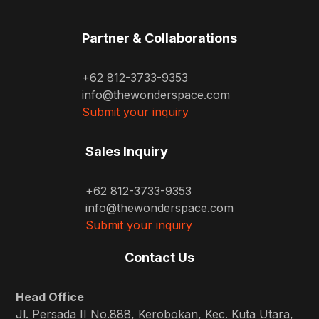
Partner & Collaborations
+62 812-3733-9353
info@thewonderspace.com
Submit your inquiry
Sales Inquiry
+62 812-3733-9353
info@thewonderspace.com
Submit your inquiry
Contact Us
Head Office
Jl. Persada II No.888, Kerobokan, Kec. Kuta Utara,