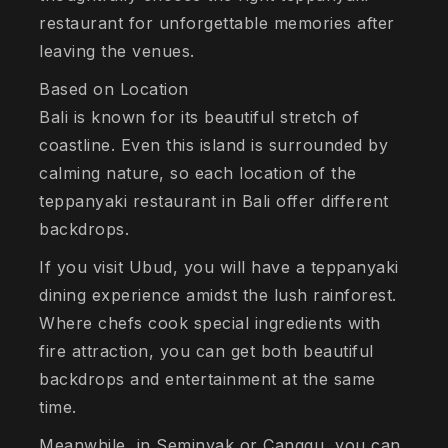
restaurant for unforgettable memories after
leaving the venues.
Based on Location
Bali is known for its beautiful stretch of
coastline. Even this island is surrounded by
calming nature, so each location of the
teppanyaki restaurant in Bali offer different
backdrops.
If you visit Ubud, you will have a teppanyaki
dining experience amidst the lush rainforest.
Where chefs cook special ingredients with
fire attraction, you can get both beautiful
backdrops and entertainment at the same
time.
Meanwhile, in Seminyak or Canggu, you can