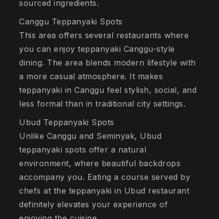
sourced ingredients.
Canggu Teppanyaki Spots
This area offers several restaurants where
you can enjoy teppanyaki Canggu-style
dining. The area blends modern lifestyle with
a more casual atmosphere. It makes
teppanyaki in Canggu feel stylish, social, and
less formal than in traditional city settings.
Ubud Teppanyaki Spots
Unlike Canggu and Seminyak, Ubud
teppanyaki spots offer a natural
environment, where beautiful backdrops
accompany you. Eating a course served by
chefs at the teppanyaki in Ubud restaurant
definitely elevates your experience of
enjoying the cuisine.