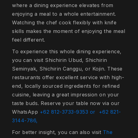
where a dining experience elevates from
enjoying a meal to a whole entertainment.
Watching the chef cook flexibly with knife
skills makes the moment of enjoying the meal
feel different.
To experience this whole dining experience,
you can visit Shichirin Ubud, Shichirin
Seminyak, Shichirin Canggu, or Kojin. These
restaurants offer excellent service with high-
end, locally sourced ingredients for refined
cuisine, leaving a great impression on your
taste buds. Reserve your table now via our
WhatsApp
+62 812-3733-9353 or
+62 821-
3144-786,
For better insight, you can also visit
The