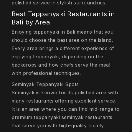
polished service in stylish surroundings.
Best Teppanyaki Restaurants in
Bali by Area
Enjoying teppanyaki in Bali means that you
should choose the best area on the island.
Every area brings a different experience of
enjoying teppanyaki, depending on the
backdrops and how chefs serve the meal
with professional techniques.
Seminyak Teppanyaki Spots
Seminyak is known for its polished area with
many restaurants offering excellent service.
It is an area where you can find mid-range to
premium teppanyaki seminyak restaurants
that serve you with high-quality locally