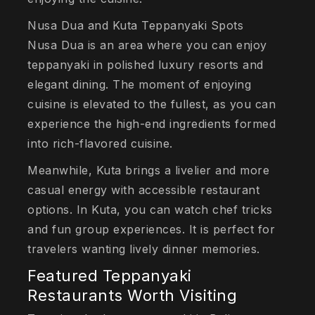
Nusa Dua and Kuta Teppanyaki Spots
Nusa Dua is an area where you can enjoy
teppanyaki in polished luxury resorts and
elegant dining. The moment of enjoying
cuisine is elevated to the fullest, as you can
experience the high-end ingredients formed
into rich-flavored cuisine.
Meanwhile, Kuta brings a livelier and more
casual energy with accessible restaurant
options. In Kuta, you can watch chef tricks
and fun group experiences. It is perfect for
travelers wanting lively dinner memories.
Featured Teppanyaki
Restaurants Worth Visiting