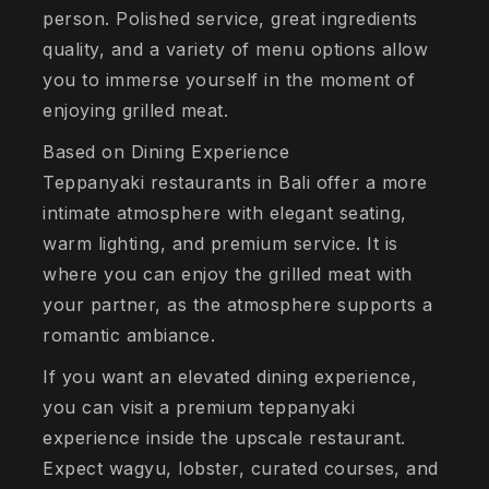
person. Polished service, great ingredients
quality, and a variety of menu options allow
you to immerse yourself in the moment of
enjoying grilled meat.
Based on Dining Experience
Teppanyaki restaurants in Bali offer a more
intimate atmosphere with elegant seating,
warm lighting, and premium service. It is
where you can enjoy the grilled meat with
your partner, as the atmosphere supports a
romantic ambiance.
If you want an elevated dining experience,
you can visit a premium teppanyaki
experience inside the upscale restaurant.
Expect wagyu, lobster, curated courses, and