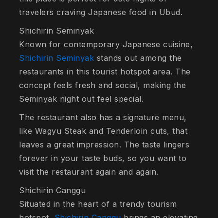
travelers craving Japanese food in Ubud.
Shichirin Seminyak
Known for contemporary Japanese cuisine,
Shichirin Seminyak
stands out among the
restaurants in this tourist hotspot area. The
concept feels fresh and social, making the
Seminyak night out feel special.
The restaurant also has a signature menu,
like Wagyu Steak and Tenderloin cuts, that
leaves a great impression. The taste lingers
forever in your taste buds, so you want to
visit the restaurant again and again.
Shichirin Canggu
Situated in the heart of a trendy tourism
hotspot,
Shichirin Canggu
brings an elevating