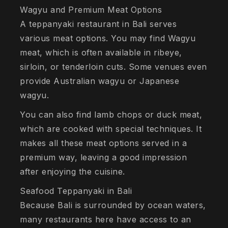
Wagyu and Premium Meat Options
A teppanyaki restaurant in Bali serves
various meat options. You may find Wagyu
meat, which is often available in ribeye,
sirloin, or tenderloin cuts. Some venues even
provide Australian wagyu or Japanese
wagyu.
You can also find lamb chops or duck meat,
which are cooked with special techniques. It
makes all these meat options served in a
premium way, leaving a good impression
after enjoying the cuisine.
Seafood Teppanyaki in Bali
Because Bali is surrounded by ocean waters,
many restaurants here have access to an