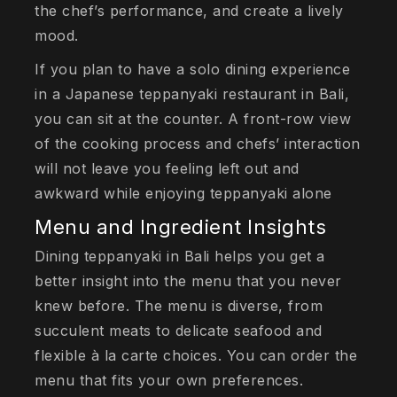
the chef’s performance, and create a lively
mood.
If you plan to have a solo dining experience
in a Japanese teppanyaki restaurant in Bali,
you can sit at the counter. A front-row view
of the cooking process and chefs’ interaction
will not leave you feeling left out and
awkward while enjoying teppanyaki alone
Menu and Ingredient Insights
Dining teppanyaki in Bali helps you get a
better insight into the menu that you never
knew before. The menu is diverse, from
succulent meats to delicate seafood and
flexible à la carte choices. You can order the
menu that fits your own preferences.