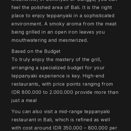
feel the polished area of Bali. It is the right
place to enjoy teppanyaki in a sophisticated
environment. A smoky aroma from the meat
being grilled in an open iron leaves you
mouthwatering and mesmerized.
Based on the Budget
To truly enjoy the mastery of the grill,
arranging a specialized budget for your
teppanyaki experience is key. High-end
restaurants, with price points ranging from
IDR 800.000 to 2.000.000 provide more than
just a meal
You can also visit a mid-range teppanyaki
restaurant in Bali, which is refined as well
with cost around IDR 350.000 – 800.000 per