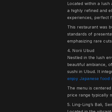
Located within a lush
a highly refined and 
experiences, perfect f
This restaurant was bu
standards of presenta
emphasizing rare cuts
4. Norii Ubud
Nestled in the lush e
beautiful ambiance, of
sushi in Ubud. It inte
enjoy Japanese food 
The menu is centered a
price range typically 
5. Ling-Ling’s Bali, S
Located in the vibrant