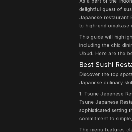
As a part of the Indo
delightful quest of sus
Japanese restaurant Ba
to high-end omakase e
This guide will highli
including the chic din
Ubud. Here are the bes
Best Sushi Rest
Discover the top spots
Japanese culinary skil
1. Tsune Japanese Re
Tsune Japanese Restau
sophisticated setting 
commitment to simple, 
The menu features clas