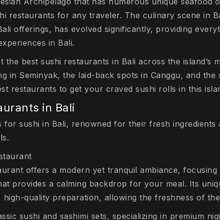
nesian Archipelago that has numerous unique seafood op
hi restaurants for any traveler. The culinary scene in Bal
li offerings, has evolved significantly, providing every
xperiences in Bali.
ght the best sushi restaurants in Bali across the island’s
ing in Seminyak, the laid-back spots in Canggu, and the sp
t restaurants to get your craved sushi rolls in this isl
aurants in Bali
 for sushi in Bali, renowned for their fresh ingredients
ls.
staurant
rant offers a modern yet tranquil ambiance, focusing 
that provides a calming backdrop for your meal. Its uniqu
high-quality preparation, allowing the freshness of the
sic sushi and sashimi sets, specializing in premium nigi