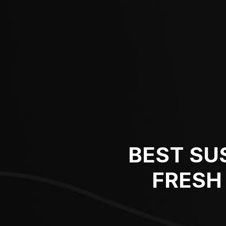
BEST SU
FRESH