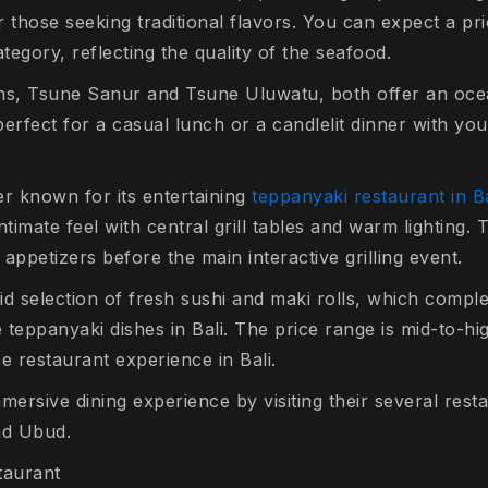
or those seeking traditional flavors. You can expect a pri
ategory, reflecting the quality of the seafood.
ns, Tsune Sanur and Tsune Uluwatu, both offer an oce
erfect for a casual lunch or a candlelit dinner with yo
ter known for its entertaining
teppanyaki restaurant in Ba
intimate feel with central grill tables and warm lighting.
f appetizers before the main interactive grilling event.
d selection of fresh sushi and maki rolls, which comple
teppanyaki dishes in Bali. The price range is mid-to-high
 restaurant experience in Bali.
mersive dining experience by visiting their several res
nd Ubud.
taurant