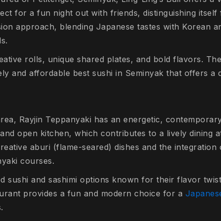
t for a fun night out with friends, distinguishing itself 
fusion approach, blending Japanese tastes with Korean a
ls.
tive rolls, unique shared plates, and bold flavors. The
vely and affordable best sushi in Seminyak that offers a 
et area, Rayjin Teppanyaki has an energetic, contempora
ng and open kitchen, which contributes to a lively dining
creative
aburi
(flame-seared) dishes and the integration 
nyaki courses.
d sushi and sashimi options known for their flavor twis
taurant provides a fun and modern choice for a
Japanese
s.