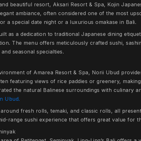
 and beautiful resort, Aksari Resort & Spa, Kojin Japan
elegant ambiance, often considered one of the most upsc
or a special date night or a luxurious omakase in Bali.
ilt as a dedication to traditional Japanese dining etique
tion. The menu offers meticulously crafted sushi, sashi
 and seasonal specialties.
nvironment of Amarea Resort & Spa, Norii Ubud provide
ten featuring views of rice paddies or greenery, making 
grated the natural Balinese surroundings with culinary a
in Ubud.
round fresh rolls, temaki, and classic rolls, all present
mid-range sushi experience that offers great value for th
eminyak
 area of Petitenget, Seminyak, Ling-Ling’s Bali offers a v