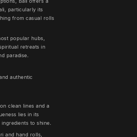
tions, Bali offers a
i, particularly its
thing from casual rolls
 most popular hubs,
iritual retreats in
and paradise.
 and authentic
on clean lines and a
eness lies in its
 ingredients to shine.
ri and hand rolls,