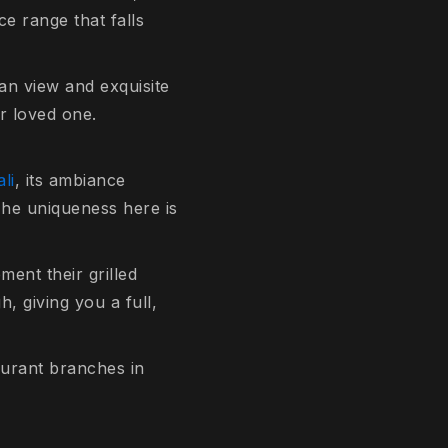
ce range that falls
an view and exquisite
ur loved one.
li
, its ambiance
 The uniqueness here is
ment their grilled
, giving you a full,
taurant branches in