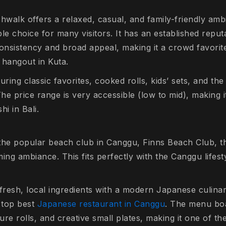
hwalk offers a relaxed, casual, and family-friendly amb
le choice for many visitors. It has an established repu
consistency and broad appeal, making it a crowd favori
 hangout in Kuta.
uring classic favorites, cooked rolls, kids’ sets, and t
The price range is very accessible (low to mid), making 
i in Bali.
the popular beach club in Canggu, Finns Beach Club, th
ing ambiance. This fits perfectly with the Canggu lifesty
g fresh, local ingredients with a modern Japanese culina
a top best
Japanese restaurant in Canggu
. The menu boa
ture rolls, and creative small plates, making it one of t