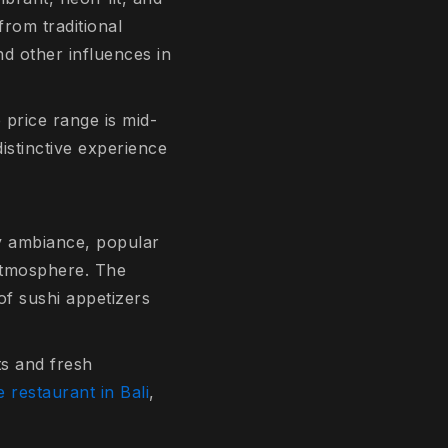
from traditional
nd other influences in
 price range is mid-
distinctive experience
ry ambiance, popular
 atmosphere. The
of sushi appetizers
ts and fresh
 restaurant in Bali
,