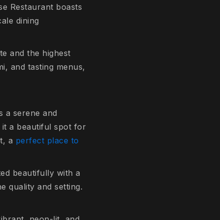
ese Restaurant boasts
ale dining
tte and the highest
mi, and tasting menus,
s a serene and
it a beautiful spot for
rt, a
perfect place to
ed beautifully with a
e quality and setting.
ibrant, neon-lit, and