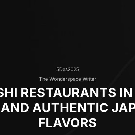
5
Des
2025
The Wonderspace Writer
SHI RESTAURANTS IN 
 AND AUTHENTIC JA
FLAVORS