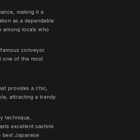
iance, making it a
tation as a dependable
te among locals who
he famous conveyor
it one of the most
at provides a chic,
le, attracting a trendy
ry technique,
sts excellent sashimi
he best Japanese