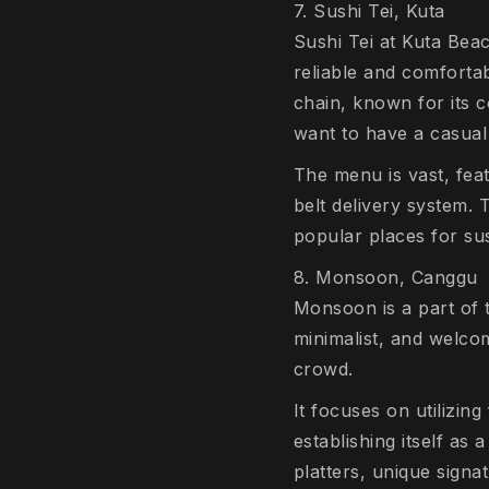
7. Sushi Tei, Kuta
Sushi Tei at Kuta Beac
reliable and comfortab
chain, known for its 
want to have a casual
The menu is vast, feat
belt delivery system. 
popular places for sush
8. Monsoon, Canggu
Monsoon is a part of 
minimalist, and welcom
crowd.
It focuses on utilizin
establishing itself as 
platters, unique signa