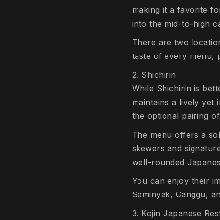
making it a favorite f
into the mid-to-high c
There are two locatio
taste of every menu, p
2. Shichirin
While Shichirin is bet
maintains a lively yet 
the optional pairing o
The menu offers a soli
skewers and signature 
well-rounded Japanese
You can enjoy their im
Seminyak, Canggu, a
3. Kojin Japanese Res