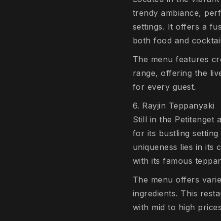
trendy ambiance, perfec
settings. It offers a 
both food and cocktai
The menu features crea
range, offering the li
for every guest.
6. Rayjin Teppanyaki
Still in the Petiteng
for its bustling setti
uniqueness lies in its 
with its famous teppa
The menu offers varie
ingredients. This res
with mid to high price