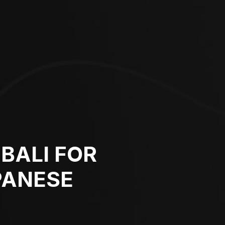
BALI FOR
PANESE