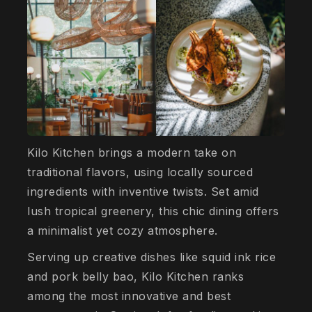
Kilo Kitchen brings a modern take on
traditional flavors, using locally sourced
ingredients with inventive twists. Set amid
lush tropical greenery, this chic dining offers
a minimalist yet cozy atmosphere.
Serving up creative dishes like squid ink rice
and pork belly bao, Kilo Kitchen ranks
among the most innovative and best