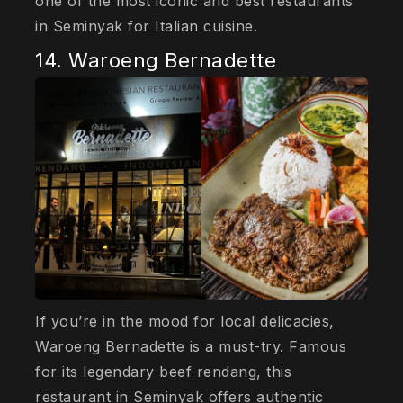
one of the most iconic and best restaurants
in Seminyak for Italian cuisine.
14. Waroeng Bernadette
If you’re in the mood for local delicacies,
Waroeng Bernadette is a must-try. Famous
for its legendary beef rendang, this
restaurant in Seminyak offers authentic