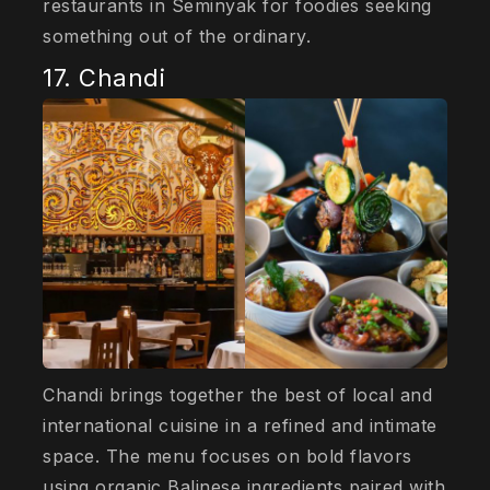
restaurants in Seminyak for foodies seeking
something out of the ordinary.
17. Chandi
Chandi brings together the best of local and
international cuisine in a refined and intimate
space. The menu focuses on bold flavors
using organic Balinese ingredients paired with