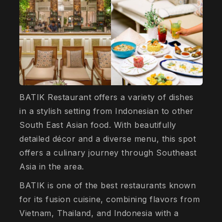
BATIK Restaurant offers a variety of dishes
in a stylish setting from Indonesian to other
South East Asian food. With beautifully
detailed décor and a diverse menu, this spot
offers a culinary journey through Southeast
Asia in the area.
BATIK is one of the best restaurants known
for its fusion cuisine, combining flavors from
Vietnam, Thailand, and Indonesia with a