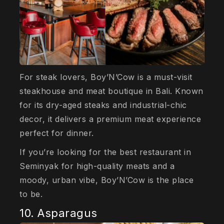
For steak lovers, Boy’N’Cow is a must-visit
steakhouse and meat boutique in Bali. Known
for its dry-aged steaks and industrial-chic
decor, it delivers a premium meat experience
perfect for dinner.
If you’re looking for the best restaurant in
Seminyak for high-quality meats and a
moody, urban vibe, Boy’N’Cow is the place
to be.
10. Asparagus