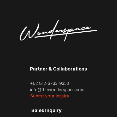
Partner & Collaborations
+62 812-3733-9353
info@thewonderspace.com
Submit your inquiry
Sales Inquiry