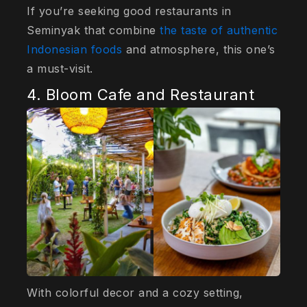
If you’re seeking good restaurants in
Seminyak that combine
the taste of authentic
Indonesian foods
and atmosphere, this one’s
a must-visit.
4. Bloom Cafe and Restaurant
With colorful decor and a cozy setting,