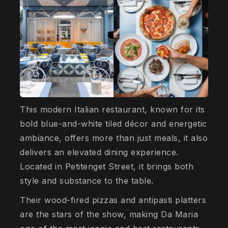
This modern Italian restaurant, known for its
bold blue-and-white tiled décor and energetic
ambiance, offers more than just meals, it also
delivers an elevated dining experience.
Located in Petitenget Street, it brings both
style and substance to the table.
Their wood-fired pizzas and antipasti platters
are the stars of the show, making Da Maria