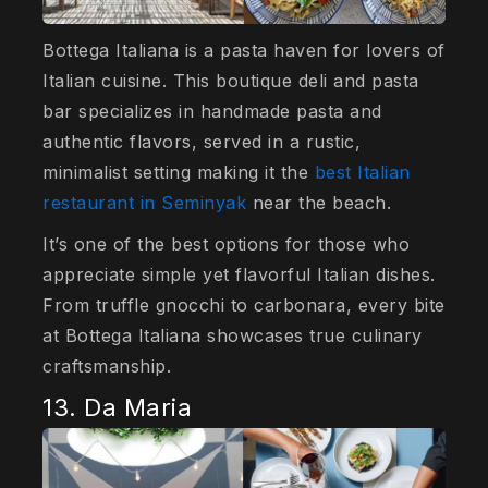
Bottega Italiana is a pasta haven for lovers of
Italian cuisine. This boutique deli and pasta
bar specializes in handmade pasta and
authentic flavors, served in a rustic,
minimalist setting making it the
best Italian
restaurant in Seminyak
near the beach.
It’s one of the best options for those who
appreciate simple yet flavorful Italian dishes.
From truffle gnocchi to carbonara, every bite
at Bottega Italiana showcases true culinary
craftsmanship.
13. Da Maria