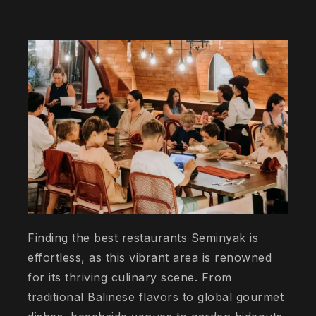
Finding the best restaurants Seminyak is
effortless, as this vibrant area is renowned
for its thriving culinary scene. From
traditional Balinese flavors to global gourmet