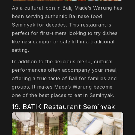
As a cultural icon in Bali, Made’s Warung has
been serving authentic Balinese food
Seminyak for decades. This restaurant is
perfect for first-timers looking to try dishes
like nasi campur or sate lilit in a traditional
setting.
In addition to the delicious menu, cultural
performances often accompany your meal,
offering a true taste of Bali for families and
groups. It makes Made’s Warung become
one of the best places to eat in Seminyak.
19. BATIK Restaurant Seminyak