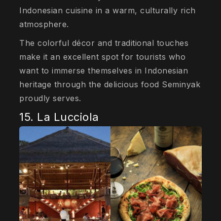
Indonesian cuisine in a warm, culturally rich
atmosphere.
The colorful décor and traditional touches
make it an excellent spot for tourists who
want to immerse themselves in Indonesian
heritage through the delicious food Seminyak
proudly serves.
15. La Lucciola