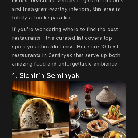
dishes, beachside venues to garden hideouts
and Instagram-worthy interiors, this area is
totally a foodie paradise.
If you’re wondering where to find the best
restaurants , this curated list covers top
spots you shouldn’t miss. Here are 10 best
restaurants in Seminyak that serve up both
amazing food and unforgettable ambiance:
1. Sichirin Seminyak