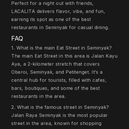
Perfect for a night out with friends,
LACALITA delivers flavor, vibe, and fun,
earning its spot as one of the best
restaurants in Seminyak for casual dining.
FAQ
1. What is the main Eat Street in Seminyak?
The main Eat Street in this area is Jalan Kayu
Aya, a 2-kilometer stretch that covers
Oberoi, Seminyak, and Petitenget. It’s a
central hub for tourists, filled with cafes,
bars, boutiques, and some of the best
restaurants in the area.
2. What is the famous street in Seminyak?
Jalan Raya Seminyak is the most popular
street in the area, known for shopping