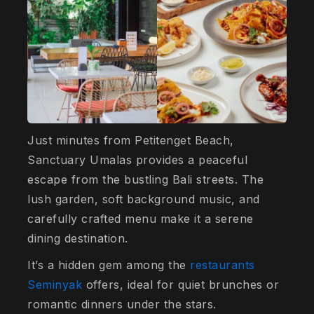
Just minutes from Petitenget Beach,
Sanctuary Umalas provides a peaceful
escape from the bustling Bali streets. The
lush garden, soft background music, and
carefully crafted menu make it a serene
dining destination.
It’s a hidden gem among the
restaurants
Seminyak
offers, ideal for quiet brunches or
romantic dinners under the stars.