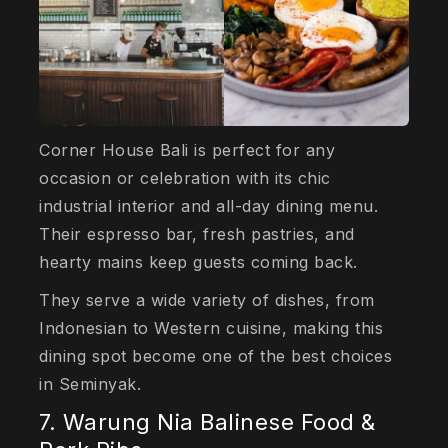
Corner House Bali is perfect for any
occasion or celebration with its chic
industrial interior and all-day dining menu.
Their espresso bar, fresh pastries, and
hearty mains keep guests coming back.
They serve a wide variety of dishes, from
Indonesian to Western cuisine, making this
dining spot become one of the best choices
in Seminyak.
7. Warung Nia Balinese Food &