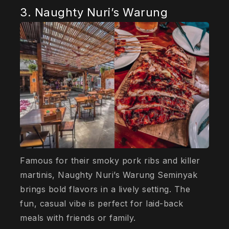
3. Naughty Nuri’s Warung
Famous for their smoky pork ribs and killer
martinis, Naughty Nuri’s Warung Seminyak
brings bold flavors in a lively setting. The
fun, casual vibe is perfect for laid-back
meals with friends or family.