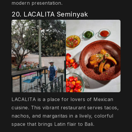
modern presentation.
20. LACALITA Seminyak
LACALITA is a place for lovers of Mexican
cuisine. This vibrant restaurant serves tacos,
nachos, and margaritas in a lively, colorful
space that brings Latin flair to Bali.