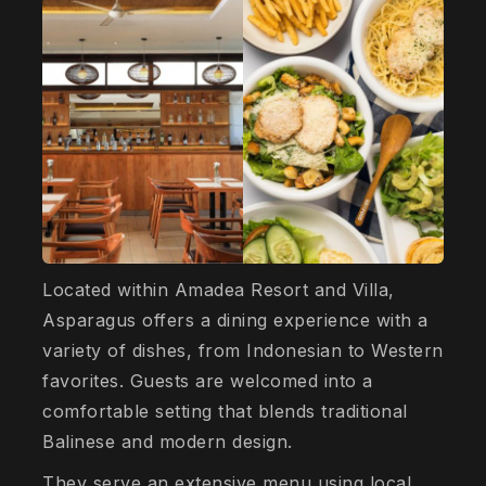
Located within Amadea Resort and Villa,
Asparagus offers a dining experience with a
variety of dishes, from Indonesian to Western
favorites. Guests are welcomed into a
comfortable setting that blends traditional
Balinese and modern design.
They serve an extensive menu using local