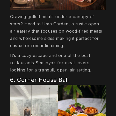
Craving grilled meats under a canopy of
stars? Head to Uma Garden, a rustic open-
air eatery that focuses on wood-fired meats
and wholesome sides making it perfect for
casual or romantic dining.
It’s a cozy escape and one of the best
restaurants Seminyak for meat lovers
looking for a tranquil, open-air setting.
6. Corner House Bali