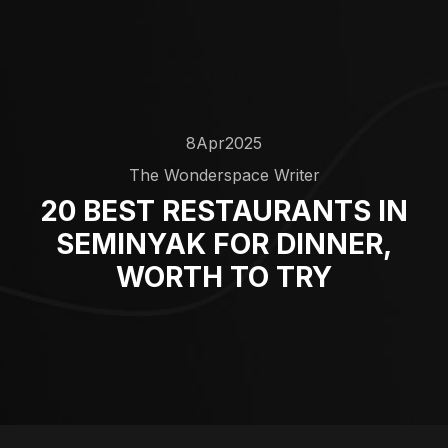
8
Apr
2025
The Wonderspace Writer
20 BEST RESTAURANTS IN
SEMINYAK FOR DINNER,
WORTH TO TRY