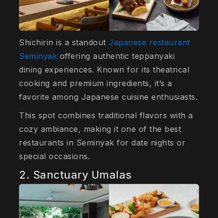
Shichirin is a standout
Japanese restaurant
Seminyak
offering authentic teppanyaki
dining experiences. Known for its theatrical
cooking and premium ingredients, it’s a
favorite among Japanese cuisine enthusiasts.
This spot combines traditional flavors with a
cozy ambiance, making it one of the best
restaurants in Seminyak for date nights or
special occasions.
2. Sanctuary Umalas