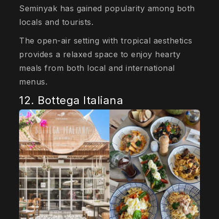
Seminyak has gained popularity among both
locals and tourists.
The open-air setting with tropical aesthetics
provides a relaxed space to enjoy hearty
meals from both local and international
menus.
12. Bottega Italiana