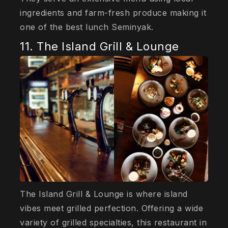
ingredients and farm-fresh produce making it
one of the best lunch Seminyak.
11. The Island Grill & Lounge
The Island Grill & Lounge is where island
vibes meet grilled perfection. Offering a wide
variety of grilled specialties, this restaurant in