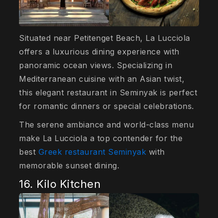
Situated near Petitenget Beach, La Lucciola
offers a luxurious dining experience with
panoramic ocean views. Specializing in
Mediterranean cuisine with an Asian twist,
this elegant restaurant in Seminyak is perfect
for romantic dinners or special celebrations.
The serene ambiance and world-class menu
make La Lucciola a top contender for the
best
Greek restaurant Seminyak
with
memorable sunset dining.
16. Kilo Kitchen