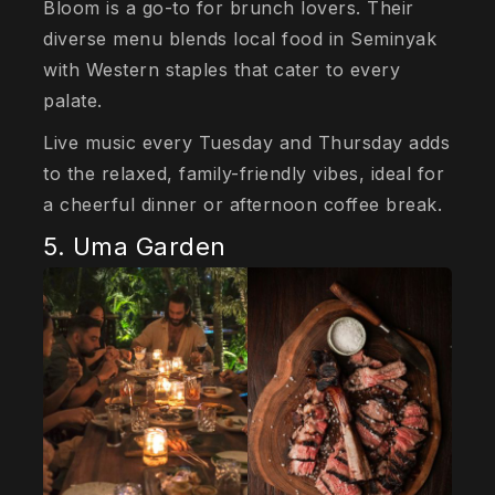
Bloom is a go-to for brunch lovers. Their
diverse menu blends local food in Seminyak
with Western staples that cater to every
palate.
Live music every Tuesday and Thursday adds
to the relaxed, family-friendly vibes, ideal for
a cheerful dinner or afternoon coffee break.
5. Uma Garden