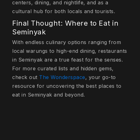
centers, dining, and nightlife, and as a
cultural hub for both locals and tourists.
Final Thought: Where to Eat in
Seminyak
With endless culinary options ranging from
local warungs to high-end dining, restaurants
in Seminyak are a true feast for the senses.
For more curated lists and hidden gems,
check out
The Wonderspace
, your go-to
resource for uncovering the best places to
eat in Seminyak and beyond.