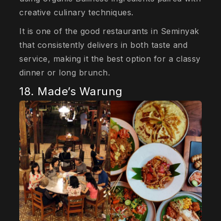
creative culinary techniques.
It is one of the good restaurants in Seminyak
that consistently delivers in both taste and
service, making it the best option for a classy
dinner or long brunch.
18. Made’s Warung