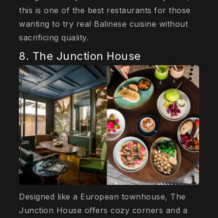
this is one of the best restaurants for those
wanting to try real Balinese cuisine without
sacrificing quality.
8. The Junction House
Designed like a European townhouse, The
Junction House offers cozy corners and a