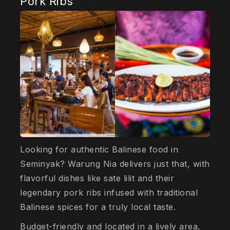
Pork Ribs
Looking for authentic Balinese food in
Seminyak? Warung Nia delivers just that, with
flavorful dishes like sate lilit and their
legendary pork ribs infused with traditional
Balinese spices for a truly local taste.
Budget-friendly and located in a lively area,