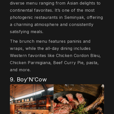
diverse menu ranging from Asian delights to
continental favorites. It’s one of the most
photogenic restaurants in Seminyak, offering
a charming atmosphere and consistently
satisfying meals.
The brunch menu features paninis and
wraps, while the all-day dining includes
Western favorites like Chicken Cordon Bleu,
Chicken Parmigiana, Beef Curry Pie, pasta,
and more.
9. Boy’N’Cow