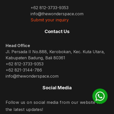
+62 812-3733-9353
info@thewonderspace.com
Submit your inquiry
Contact Us
Head Office
Jl. Persada II No.888, Kerobokan, Kec. Kuta Utara,
Kabupaten Badung, Bali 80361
+62 812-3733-9353
+62 821-3144-786
info@thewonderspace.com
Social Media
Follow us on social media from our website for
the latest updates!