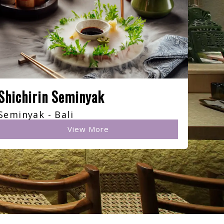
Shichirin Seminyak
Seminyak - Bali
View More