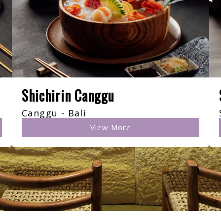
Shichirin Canggu
Canggu - Bali
View More