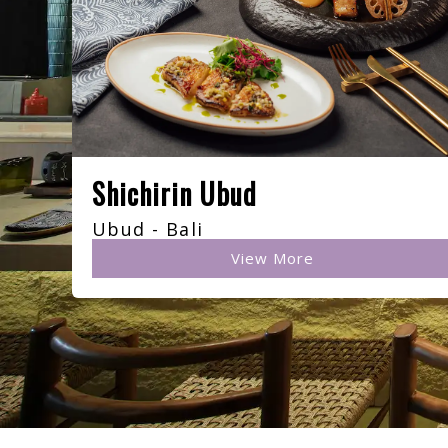
Shichirin Ubud
Ubud - Bali
View More