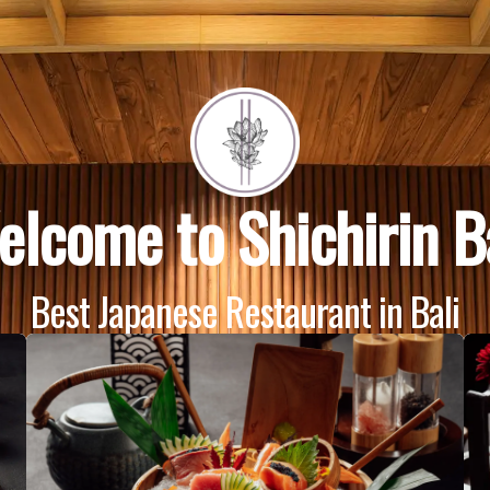
lcome to Shichirin B
Best Japanese Restaurant in Bali