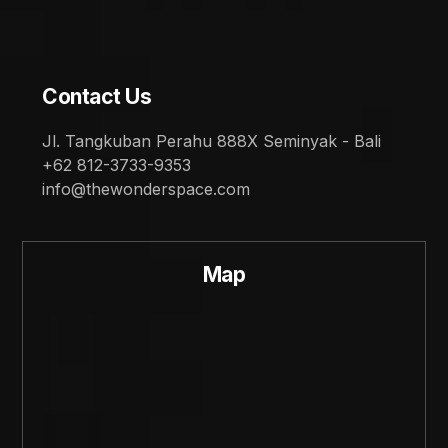
Contact Us
Jl. Tangkuban Perahu 888X Seminyak - Bali
+62 812-3733-9353
info@thewonderspace.com
Map