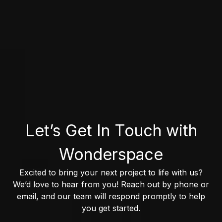
Let’s Get In Touch with
Wonderspace
Excited to bring your next project to life with us?
We’d love to hear from you! Reach out by phone or
email, and our team will respond promptly to help
you get started.