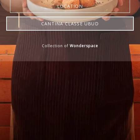
LOCATION
CANTINA CLASSE UBUD
RESERVE NOW
Collection of
Wonderspace
WEBSITE
MENU
LOCATION