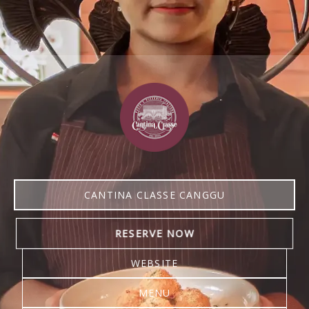
CANTINA CLASSE CANGGU
RESERVE NOW
WEBSITE
MENU