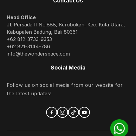
Contact Us
Head Office
Jl. Persada II No.888, Kerobokan, Kec. Kuta Utara,
Kabupaten Badung, Bali 80361
+62 812-3733-9353
+62 821-3144-786
info@thewonderspace.com
Social Media
Follow us on social media from our website for
the latest updates!