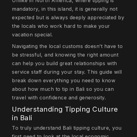
Unlike in North America, where tipping is
mandatory, in this island, it is generally not
expected but is always deeply appreciated by
the locals who work hard to make your
vacation special.
Navigating the local customs doesn’t have to
be stressful, and knowing the right amount
can help you build great relationships with
service staff during your stay. This guide will
break down everything you need to know
about how much to tip in Bali so you can
travel with confidence and generosity.
Understanding Tipping Culture
in Bali
To truly understand Bali tipping culture, you
first need to look at the local economic