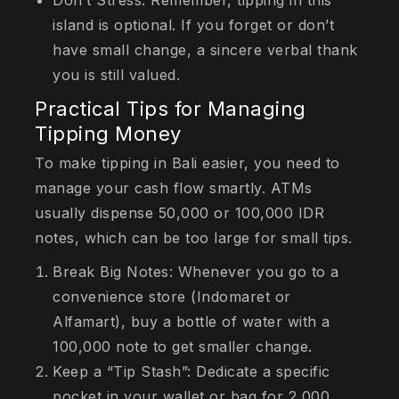
Don’t Stress: Remember, tipping in this
island is optional. If you forget or don’t
have small change, a sincere verbal thank
you is still valued.
Practical Tips for Managing
Tipping Money
To make tipping in Bali easier, you need to
manage your cash flow smartly. ATMs
usually dispense 50,000 or 100,000 IDR
notes, which can be too large for small tips.
Break Big Notes: Whenever you go to a
convenience store (Indomaret or
Alfamart), buy a bottle of water with a
100,000 note to get smaller change.
Keep a “Tip Stash”: Dedicate a specific
pocket in your wallet or bag for 2,000,