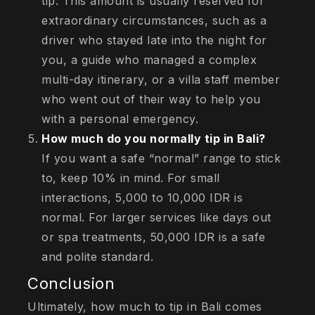
tip. This amount is usually reserved for
extraordinary circumstances, such as a
driver who stayed late into the night for
you, a guide who managed a complex
multi-day itinerary, or a villa staff member
who went out of their way to help you
with a personal emergency.
How much do you normally tip in Bali?
If you want a safe “normal” range to stick
to, keep 10% in mind. For small
interactions, 5,000 to 10,000 IDR is
normal. For larger services like days out
or spa treatments, 50,000 IDR is a safe
and polite standard.
Conclusion
Ultimately, how much to tip in Bali comes