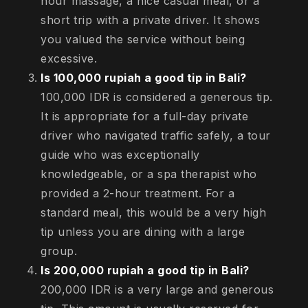
hour massage, a nice casual meal, or a
short trip with a private driver. It shows
you valued the service without being
excessive.
Is 100,000 rupiah a good tip in Bali?
100,000 IDR is considered a generous tip.
It is appropriate for a full-day private
driver who navigated traffic safely, a tour
guide who was exceptionally
knowledgeable, or a spa therapist who
provided a 2-hour treatment. For a
standard meal, this would be a very high
tip unless you are dining with a large
group.
Is 200,000 rupiah a good tip in Bali?
200,000 IDR is a very large and generous