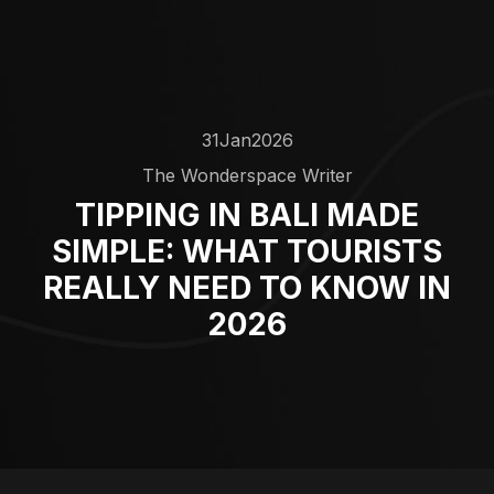
31
Jan
2026
The Wonderspace Writer
TIPPING IN BALI MADE
SIMPLE: WHAT TOURISTS
REALLY NEED TO KNOW IN
2026