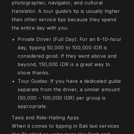
photographer, navigator, and cultural
translator. A tour guide’s tip is usually higher
than other service tips because they spend
the entire day with you.
Private Driver (Full Day): For an 8-10-hour
day, tipping 50,000 to 100,000 IDR is
considered good. If they went above and
beyond, 150,000 IDR is a great way to
show thanks.
Tour Guides: If you have a dedicated guide
separate from the driver, a similar amount
(50,000 – 100,000 IDR) per group is
appropriate.
Taxis and Ride-Hailing Apps
When it comes to tipping in Bali taxi services