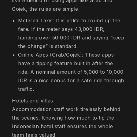
like Bluebird or using apps like Grab and
Gojek, the rules are simple.
Metered Taxis: It is polite to round up the
fare. If the meter says 43,000 IDR,
handing over 50,000 IDR and saying “keep
the change” is standard.
Online Apps (Grab/Gojek): These apps
have a tipping feature built in after the
ride. A nominal amount of 5,000 to 10,000
IDR is a nice bonus for a safe ride through
traffic.
Hotels and Villas
Accommodation staff work tirelessly behind
the scenes. Knowing how much to tip the
Indonesian hotel staff ensures the whole
team feels valued.