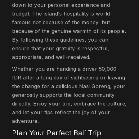
down to your personal experience and
budget. The island’s hospitality is world-
famous not because of the money, but
because of the genuine warmth of its people.
By following these guidelines, you can
ensure that your gratuity is respectful,
appropriate, and well-received.
Whether you are handing a driver 50,000
IDR after a long day of sightseeing or leaving
the change for a delicious Nasi Goreng, your
generosity supports the local community
directly. Enjoy your trip, embrace the culture,
and let your tips reflect the joy of your
adventure.
Plan Your Perfect Bali Trip