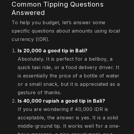
Common Tipping Questions
Answered
To help you budget, let’s answer some
specific questions about amounts using local
currency (IDR).
Is 20,000 a good tip in Bali?
Absolutely. It is perfect for a bellboy, a
quick taxi ride, or a food delivery driver. It
is essentially the price of a bottle of water
or a small snack, but it is appreciated as a
gesture of thanks.
Is 40,000 rupiah a good tip in Bali?
If you are wondering if 40,000 IDR is
acceptable, the answer is yes. It is a solid
middle-ground tip. It works well for a one-