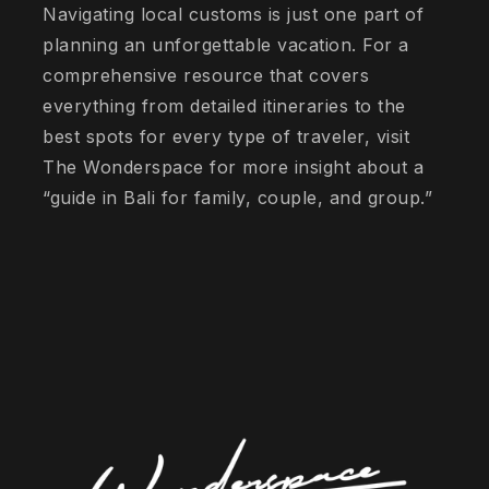
Navigating local customs is just one part of
planning an unforgettable vacation. For a
comprehensive resource that covers
everything from detailed itineraries to the
best spots for every type of traveler, visit
The Wonderspace for more insight about a
“guide in Bali for family, couple, and group.”