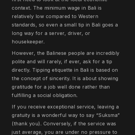
context. The minimum wage in Bali is
relatively low compared to Western
standards, so even a small tip in Bali goes a
long way for a server, driver, or
housekeeper.
However, the Balinese people are incredibly
polite and will rarely, if ever, ask for a tip
directly. Tipping etiquette in Bali is based on
the concept of sincerity. It is about showing
gratitude for a job well done rather than
fulfilling a social obligation.
If you receive exceptional service, leaving a
gratuity is a wonderful way to say “Suksma”
(thank you). Conversely, if the service was
just average, you are under no pressure to