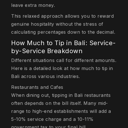
leave extra money.
This relaxed approach allows you to reward
genuine hospitality without the stress of
calculating percentages down to the decimal.
How Much to Tip in Bali: Service-
by-Service Breakdown
Different situations call for different amounts.
Here is a detailed look at how much to tip in
Bali across various industries.
Restaurants and Cafes
When dining out, tipping in Bali restaurants
often depends on the bill itself. Many mid-
range to high-end establishments will add a
5-10% service charge and a 10-11%
government tax to your final bill.