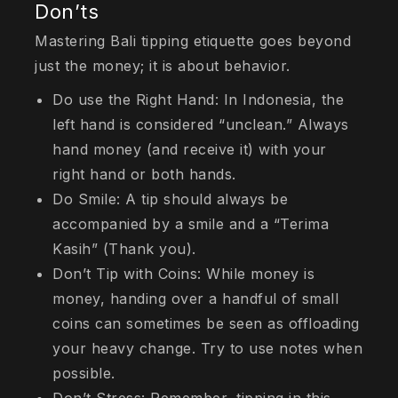
Don’ts
Mastering Bali tipping etiquette goes beyond
just the money; it is about behavior.
Do use the Right Hand: In Indonesia, the
left hand is considered “unclean.” Always
hand money (and receive it) with your
right hand or both hands.
Do Smile: A tip should always be
accompanied by a smile and a “Terima
Kasih” (Thank you).
Don’t Tip with Coins: While money is
money, handing over a handful of small
coins can sometimes be seen as offloading
your heavy change. Try to use notes when
possible.