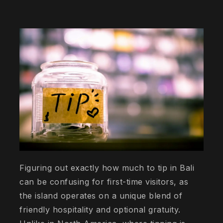
Figuring out exactly how much to tip in Bali
can be confusing for first-time visitors, as
the island operates on a unique blend of
friendly hospitality and optional gratuity.