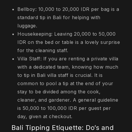
Bellboy: 10,000 to 20,000 IDR per bag is a
standard tip in Bali for helping with
luggage.
Housekeeping: Leaving 20,000 to 50,000
IDR on the bed or table is a lovely surprise
for the cleaning staff.
Villa Staff: If you are renting a private villa
with a dedicated team, knowing how much
to tip in Bali villa staff is crucial. It is
common to pool a tip at the end of your
stay to be divided among the cook,
cleaner, and gardener. A general guideline
is 50,000 to 100,000 IDR per guest per
day, given at checkout.
Bali Tipping Etiquette: Do’s and