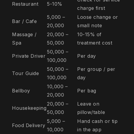
Restaurant
5-10%
charge first
5,000 –
Loose change or
Bar / Cafe
20,000
small note
Massage /
20,000 –
10-15% of
Spa
50,000
treatment cost
50,000 –
Private Driver
Per day
100,000
50,000 –
Per group / per
Tour Guide
100,000
day
10,000 –
Bellboy
Per bag
20,000
20,000 –
Leave on
Housekeeping
50,000
pillow/table
5,000 –
Hand cash or tip
Food Delivery
10,000
in the app