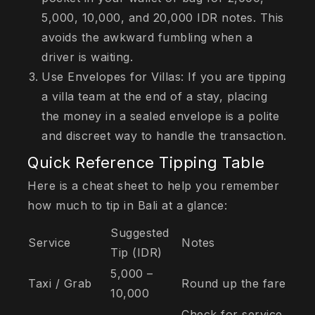
5,000, 10,000, and 20,000 IDR notes. This
avoids the awkward fumbling when a
driver is waiting.
Use Envelopes for Villas: If you are tipping
a villa team at the end of a stay, placing
the money in a sealed envelope is a polite
and discreet way to handle the transaction.
Quick Reference Tipping Table
Here is a cheat sheet to help you remember
how much to tip in Bali at a glance:
Suggested
Service
Notes
Tip (IDR)
5,000 –
Taxi / Grab
Round up the fare
10,000
Check for service