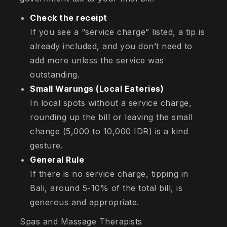
Check the receipt
If you see a “service charge” listed, a tip is
already included, and you don’t need to
add more unless the service was
outstanding.
Small Warungs (Local Eateries)
In local spots without a service charge,
rounding up the bill or leaving the small
change (5,000 to 10,000 IDR) is a kind
gesture.
General Rule
If there is no service charge, tipping in
Bali, around 5-10% of the total bill, is
generous and appropriate.
Spas and Massage Therapists