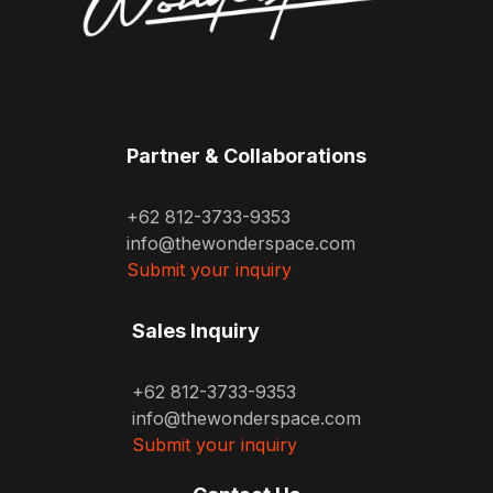
Partner & Collaborations
+62 812-3733-9353
info@thewonderspace.com
Submit your inquiry
Sales Inquiry
+62 812-3733-9353
info@thewonderspace.com
Submit your inquiry