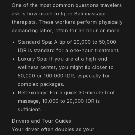
One of the most common questions travelers
ask is how much to tip in Bali massage
therapists. These workers perform physically
demanding labor, often for an hour or more.
Standard Spa: A tip of 20,000 to 50,000
IDR is standard for a one-hour treatment.
Luxury Spa: If you are at a high-end
wellness center, you might tip closer to
50,000 or 100,000 IDR, especially for
complex packages.
Reflexology: For a quick 30-minute foot
massage, 10,000 to 20,000 IDR is
sufficient.
Drivers and Tour Guides
Your driver often doubles as your