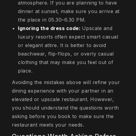
atmosphere. If you are planning to have
dinner at sunset, make sure you arrive at
the place in 05.30–6.30 PM.
Ignoring the dress code:
Upscale and
luxury resorts often expect smart casual
or elegant attire. It is better to avoid
beachwear, flip-flops, or overly casual
clothing that may make you feel out of
place.
Avoiding the mistakes above will refine your
dining experience with your partner in an
elevated or upscale restaurant. However,
you should understand the questions worth
asking before you book to make sure the
restaurant meets your needs.