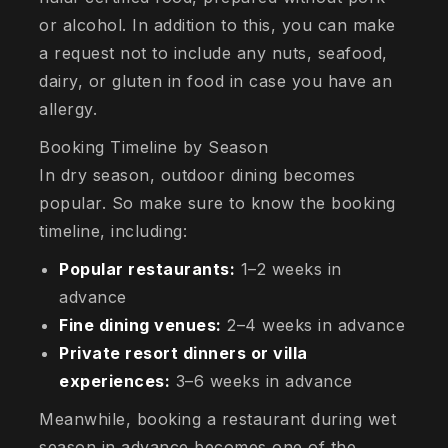
or alcohol. In addition to this, you can make
a request not to include any nuts, seafood,
dairy, or gluten in food in case you have an
allergy.
Booking Timeline by Season
In dry season, outdoor dining becomes
popular. So make sure to know the booking
timeline, including:
Popular restaurants:
1–2 weeks in
advance
Fine dining venues:
2–4 weeks in advance
Private resort dinners or villa
experiences:
3–6 weeks in advance
Meanwhile, booking a restaurant during wet
season in advance becomes one of the