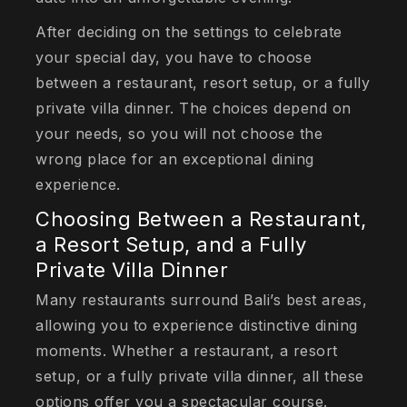
After deciding on the settings to celebrate
your special day, you have to choose
between a restaurant, resort setup, or a fully
private villa dinner. The choices depend on
your needs, so you will not choose the
wrong place for an exceptional dining
experience.
Choosing Between a Restaurant,
a Resort Setup, and a Fully
Private Villa Dinner
Many restaurants surround Bali’s best areas,
allowing you to experience distinctive dining
moments. Whether a restaurant, a resort
setup, or a fully private villa dinner, all these
options offer you a spectacular course.