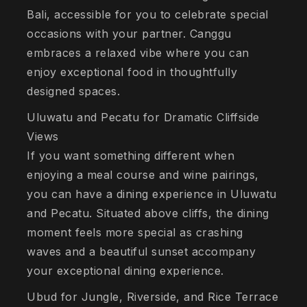
Bali, accessible for you to celebrate special
occasions with your partner. Canggu
embraces a relaxed vibe where you can
enjoy exceptional food in thoughtfully
designed spaces.
Uluwatu and Pecatu for Dramatic Cliffside
Views
If you want something different when
enjoying a meal course and wine pairings,
you can have a dining experience in Uluwatu
and Pecatu. Situated above cliffs, the dining
moment feels more special as crashing
waves and a beautiful sunset accompany
your exceptional dining experience.
Ubud for Jungle, Riverside, and Rice Terrace