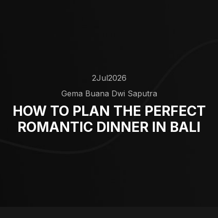
2
Jul
2026
Gema Buana Dwi Saputra
HOW TO PLAN THE PERFECT
ROMANTIC DINNER IN BALI