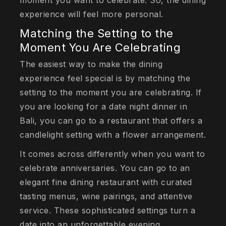
moment you want to celebrate. So, the dining
experience will feel more personal.
Matching the Setting to the
Moment You Are Celebrating
The easiest way to make the dining
experience feel special is by matching the
setting to the moment you are celebrating. If
you are looking for a date night dinner in
Bali, you can go to a restaurant that offers a
candlelight setting with a flower arrangement.
It comes across differently when you want to
celebrate anniversaries. You can go to an
elegant fine dining restaurant with curated
tasting menus, wine pairings, and attentive
service. These sophisticated settings turn a
date into an unforgettable evening.