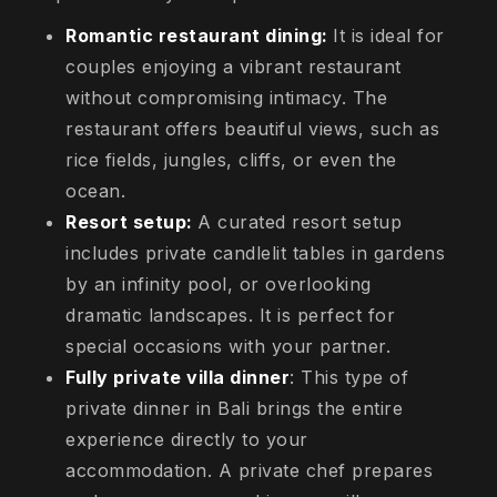
Romantic restaurant dining:
It is ideal for
couples enjoying a vibrant restaurant
without compromising intimacy. The
restaurant offers beautiful views, such as
rice fields, jungles, cliffs, or even the
ocean.
Resort setup:
A curated resort setup
includes private candlelit tables in gardens
by an infinity pool, or overlooking
dramatic landscapes. It is perfect for
special occasions with your partner.
Fully private villa dinner
: This type of
private dinner in Bali brings the entire
experience directly to your
accommodation. A private chef prepares