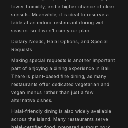
lower humidity, and a higher chance of clear
sunsets. Meanwhile, it is ideal to reserve a
table at an indoor restaurant during wet
season, so it won’t ruin your plan.
Dietary Needs, Halal Options, and Special
Requests
Making special requests is another important
part of enjoying a dining experience in Bali.
There is plant-based fine dining, as many
restaurants offer dedicated vegetarian and
vegan menus rather than just a few
alternative dishes.
Halal-friendly dining is also widely available
across the island. Many restaurants serve
halal-certified food, prepared without pork