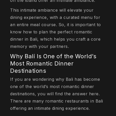
on the island offer an intimate ambiance.
This intimate ambiance will elevate your
dining experience, with a curated menu for
an entire meal course. So, it is important to
know how to plan the perfect romantic
dinner in Bali, which helps you craft a core
memory with your partners.
Why Bali Is One of the World’s
Most Romantic Dinner
Destinations
If you are wondering why Bali has become
one of the world’s most romantic dinner
destinations, you will find the answer here.
There are many romantic restaurants in Bali
offering an intimate dining experience.