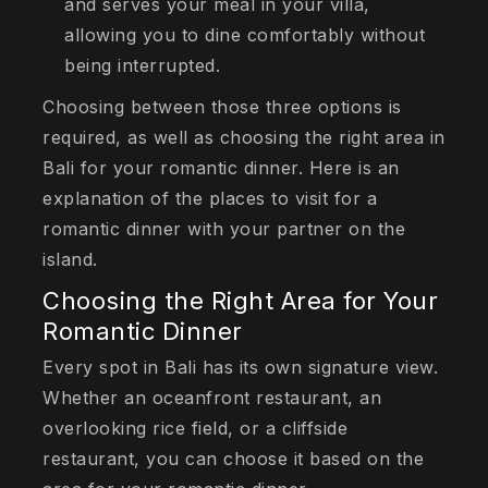
and serves your meal in your villa,
allowing you to dine comfortably without
being interrupted.
Choosing between those three options is
required, as well as choosing the right area in
Bali for your romantic dinner. Here is an
explanation of the places to visit for a
romantic dinner with your partner on the
island.
Choosing the Right Area for Your
Romantic Dinner
Every spot in Bali has its own signature view.
Whether an oceanfront restaurant, an
overlooking rice field, or a cliffside
restaurant, you can choose it based on the