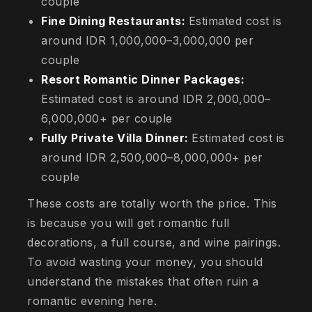
couple
Fine Dining Restaurants:
Estimated cost is
around IDR 1,000,000–3,000,000 per
couple
Resort Romantic Dinner Packages:
Estimated cost is around IDR 2,000,000–
6,000,000+ per couple
Fully Private Villa Dinner:
Estimated cost is
around IDR 2,500,000–8,000,000+ per
couple
These costs are totally worth the price. This
is because you will get romantic full
decorations, a full course, and wine pairings.
To avoid wasting your money, you should
understand the mistakes that often ruin a
romantic evening here.