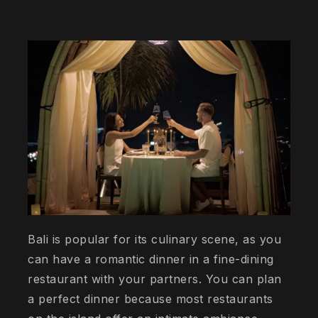
Bali is popular for its culinary scene, as you
can have a romantic dinner in a fine-dining
restaurant with your partners. You can plan
a perfect dinner because most restaurants