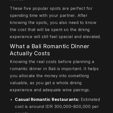
These five popular spots are perfect for
spending time with your partner. After
knowing the spots, you also need to know
the cost that will be spent so the dining
experience will still feel special and elevated.
What a Bali Romantic Dinner
Actually Costs
Knowing the real costs before planning a
romantic dinner in Bali is important. It helps
you allocate the money into something
valuable, as you get a whole dining
experience and adequate wine pairings.
Casual Romantic Restaurants:
Estimated
cost is around IDR 300,000–800,000 per