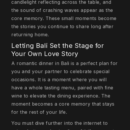
candlelight reflecting across the table, and
the sound of crashing waves appear as the
core memory. These small moments become
the stories you continue to share long after
returning home.
Letting Bali Set the Stage for
Your Own Love Story
A romantic dinner in Bali is a perfect plan for
you and your partner to celebrate special
occasions. It is a moment where you will
have a whole tasting menu, paired with fine
wine to elevate the dining experience. The
moment becomes a core memory that stays
for the rest of your life.
You must dive further into the internet to