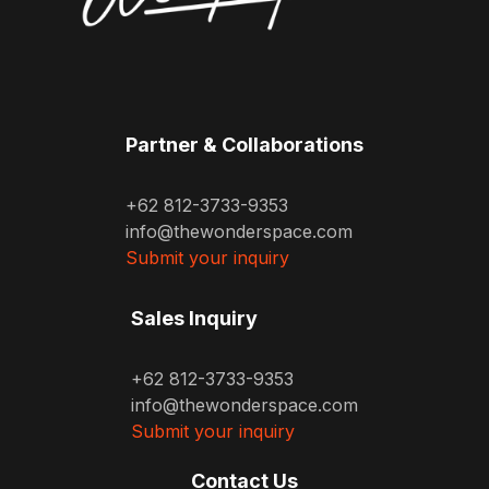
Partner & Collaborations
+62 812-3733-9353
info@thewonderspace.com
Submit your inquiry
Sales Inquiry
+62 812-3733-9353
info@thewonderspace.com
Submit your inquiry
Contact Us