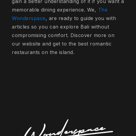
gain a better understanding of it if you want a
memorable dining experience. We,
The
Wonderspace
, are ready to guide you with
articles so you can explore Bali without
compromising comfort. Discover more on
our website and get to the best romantic
restaurants on the island.