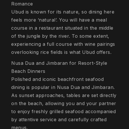
Romance
Ubud is known for its nature, so dining here
feels more ‘natural’. You will have a meal
course in a restaurant situated in the middle
of the jungle by the river. To some extent,
experiencing a full course with wine pairings
overlooking rice fields is what Ubud offers.
Nusa Dua and Jimbaran for Resort-Style
Beach Dinners
Polished and iconic beachfront seafood
dining is popular in Nusa Dua and Jimbaran.
As sunset approaches, tables are set directly
on the beach, allowing you and your partner
to enjoy freshly grilled seafood accompanied
by attentive service and carefully crafted
menus.