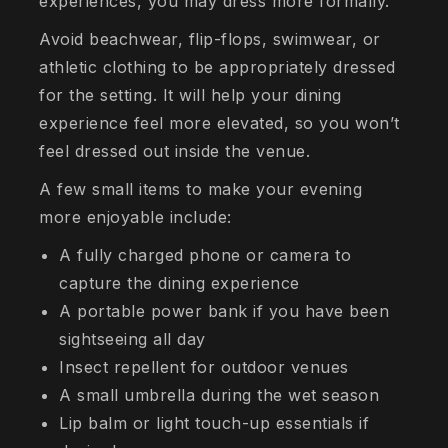
experiences, you may dress more formally.
Avoid beachwear, flip-flops, swimwear, or
athletic clothing to be appropriately dressed
for the setting. It will help your dining
experience feel more elevated, so you won’t
feel dressed out inside the venue.
A few small items to make your evening
more enjoyable include:
A fully charged phone or camera to
capture the dining experience
A portable power bank if you have been
sightseeing all day
Insect repellent for outdoor venues
A small umbrella during the wet season
Lip balm or light touch-up essentials if