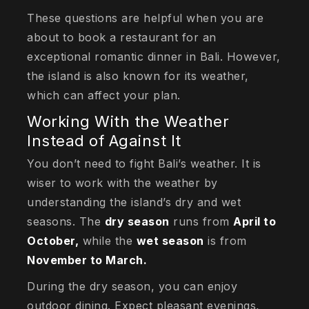
These questions are helpful when you are
about to book a restaurant for an
exceptional romantic dinner in Bali. However,
the island is also known for its weather,
which can affect your plan.
Working With the Weather
Instead of Against It
You don’t need to fight Bali’s weather. It is
wiser to work with the weather by
understanding the island’s dry and wet
seasons. The
dry season
runs from
April to
October,
while the
wet season
is from
November to March.
During the dry season, you can enjoy
outdoor dining. Expect pleasant evenings,