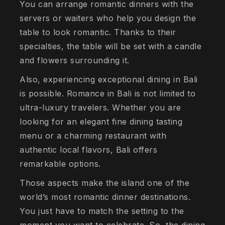
You can arrange romantic dinners with the
servers or waiters who help you design the
table to look romantic. Thanks to their
specialties, the table will be set with a candle
and flowers surrounding it.
Also, experiencing exceptional dining in Bali
is possible. Romance in Bali is not limited to
ultra-luxury travelers. Whether you are
looking for an elegant fine dining tasting
menu or a charming restaurant with
authentic local flavors, Bali offers
remarkable options.
Those aspects make the island one of the
world’s most romantic dinner destinations.
You just have to match the setting to the