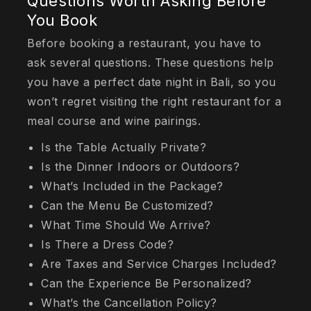
Questions Worth Asking Before
You Book
Before booking a restaurant, you have to
ask several questions. These questions help
you have a perfect date night in Bali, so you
won’t regret visiting the right restaurant for a
meal course and wine pairings.
Is the Table Actually Private?
Is the Dinner Indoors or Outdoors?
What’s Included in the Package?
Can the Menu Be Customized?
What Time Should We Arrive?
Is There a Dress Code?
Are Taxes and Service Charges Included?
Can the Experience Be Personalized?
What’s the Cancellation Policy?