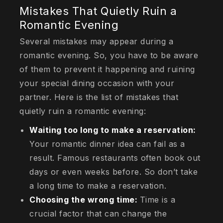
Mistakes That Quietly Ruin a
Romantic Evening
Several mistakes may appear during a
romantic evening. So, you have to be aware
of them to prevent it happening and ruining
your special dining occasion with your
partner. Here is the list of mistakes that
quietly ruin a romantic evening:
Waiting too long to make a reservation:
Your romantic dinner idea can fail as a
result. Famous restaurants often book out
days or even weeks before. So don’t take
a long time to make a reservation.
Choosing the wrong time:
Time is a
crucial factor that can change the