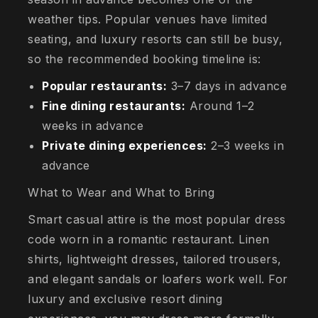
weather tips. Popular venues have limited
seating, and luxury resorts can still be busy,
so the recommended booking timeline is:
Popular restaurants:
3–7 days in advance
Fine dining restaurants:
Around 1–2
weeks in advance
Private dining experiences:
2–3 weeks in
advance
What to Wear and What to Bring
Smart casual attire is the most popular dress
code worn in a romantic restaurant. Linen
shirts, lightweight dresses, tailored trousers,
and elegant sandals or loafers work well. For
luxury and exclusive resort dining