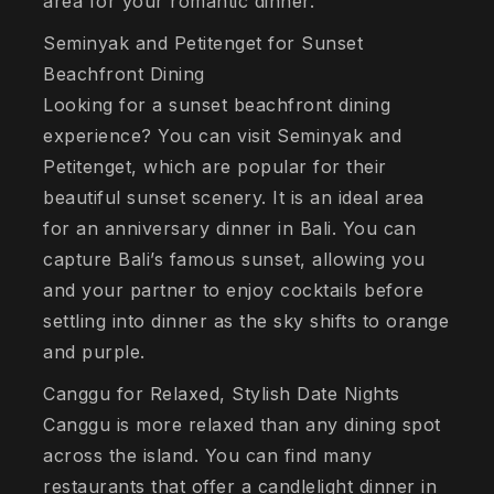
area for your romantic dinner.
Seminyak and Petitenget for Sunset
Beachfront Dining
Looking for a sunset beachfront dining
experience? You can visit Seminyak and
Petitenget, which are popular for their
beautiful sunset scenery. It is an ideal area
for an anniversary dinner in Bali. You can
capture Bali’s famous sunset, allowing you
and your partner to enjoy cocktails before
settling into dinner as the sky shifts to orange
and purple.
Canggu for Relaxed, Stylish Date Nights
Canggu is more relaxed than any dining spot
across the island. You can find many
restaurants that offer a candlelight dinner in