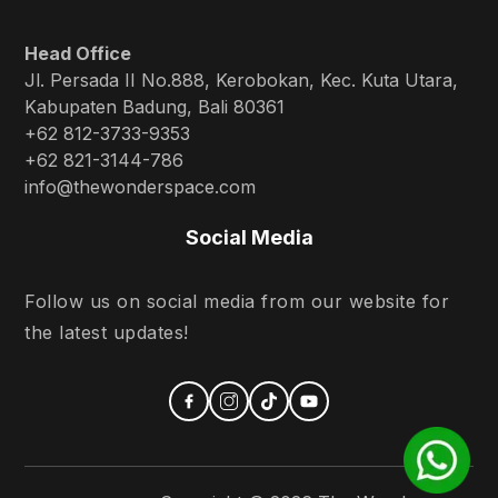
Head Office
Jl. Persada II No.888, Kerobokan, Kec. Kuta Utara,
Kabupaten Badung, Bali 80361
+62 812-3733-9353
+62 821-3144-786
info@thewonderspace.com
Social Media
Follow us on social media from our website for
the latest updates!