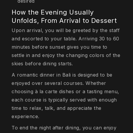
desired
How the Evening Usually
Unfolds, From Arrival to Dessert
Upon arrival, you will be greeted by the staff
and escorted to your table. Arriving 30 to 60
minutes before sunset gives you time to
settle in and enjoy the changing colors of the
skies before dining starts.
A romantic dinner in Bali is designed to be
enjoyed over several courses. Whether
choosing à la carte dishes or a tasting menu,
each course is typically served with enough
time to relax, talk, and appreciate the
experience.
To end the night after dining, you can enjoy