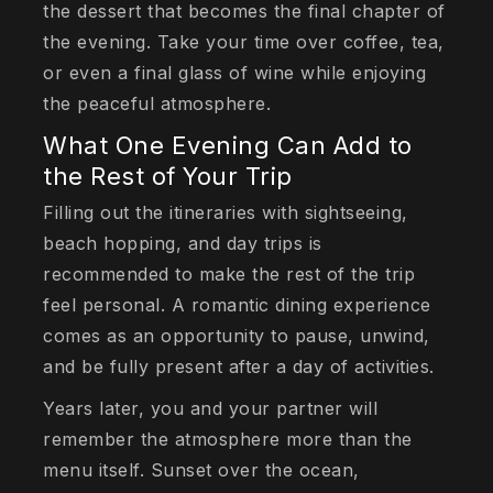
the dessert that becomes the final chapter of
the evening. Take your time over coffee, tea,
or even a final glass of wine while enjoying
the peaceful atmosphere.
What One Evening Can Add to
the Rest of Your Trip
Filling out the itineraries with sightseeing,
beach hopping, and day trips is
recommended to make the rest of the trip
feel personal. A romantic dining experience
comes as an opportunity to pause, unwind,
and be fully present after a day of activities.
Years later, you and your partner will
remember the atmosphere more than the
menu itself. Sunset over the ocean,