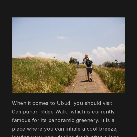
When it comes to Ubud, you should visit
Campuhan Ridge Walk, which is currently
famous for its panoramic greenery. It is a
place where you can inhale a cool breeze,