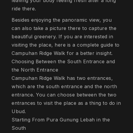
leaving your body feeling fresh after a long
ride there.
Besides enjoying the panoramic view, you
can also take a picture there to capture the
beautiful greenery. If you are interested in
visiting the place, here is a complete guide to
Campuhan Ridge Walk for a better insight.
Choosing Between the South Entrance and
the North Entrance
Campuhan Ridge Walk has two entrances,
which are the south entrance and the north
entrance. You can choose between the two
entrances to visit the place as a thing to do in
Ubud.
Starting From Pura Gunung Lebah in the
South