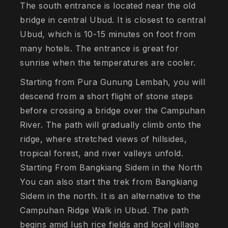
The south entrance is located near the old
bridge in central Ubud. It is closest to central
Ubud, which is 10-15 minutes on foot from
many hotels. The entrance is great for
sunrise when the temperatures are cooler.
Starting from Pura Gunung Lembah, you will
descend from a short flight of stone steps
before crossing a bridge over the Campuhan
River. The path will gradually climb onto the
ridge, where stretched views of hillsides,
tropical forest, and river valleys unfold.
Starting From Bangkiang Sidem in the North
You can also start the trek from Bangkiang
Sidem in the north. It is an alternative to the
Campuhan Ridge Walk in Ubud. The path
begins amid lush rice fields and local village