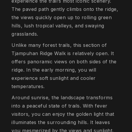
experience the trail’s most iconic scenery.
The paved path gently climbs onto the ridge,
the views quickly open up to rolling green
hills, lush tropical valleys, and swaying
grasslands.
Unlike many forest trails, this section of
Tjampuhan Ridge Walk is relatively open. It
offers panoramic views on both sides of the
ridge. In the early morning, you will
experience soft sunlight and cooler
temperatures.
Around sunrise, the landscape transforms
into a peaceful state of trails. With fever
visitors, you can enjoy the golden light that
illuminates the surrounding hills. It leaves
you mesmerized by the views and sunlight.