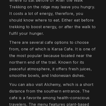
Where to Eat Before or After the Walk
Trekking on the ridge may leave you hungry.
It costs a lot of energy, therefore, you
should know where to eat. Either eat before
trekking to boost energy, or after the walk to
fulfil your hunger.
There are several cafe options to choose
from, one of which is Karsa Cafe. It is one of
the most popular because located near the
northern end of the trail. Known for its
peaceful atmosphere, it offers fresh juices,
smoothie bowls, and Indonesian dishes.
You can also visit Alchemy, which is a short
distance from the southern entrance. The
cafe is a favorite among health-conscious
travelers. The menu features plant-based