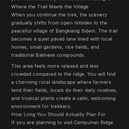
Where the Trail Meets the Village
When you continue the trek, the scenery
gradually shifts from open hillsides to the
peaceful village of Bangkiang Sidem. The trail
becomes a quiet paved lane lined with local
homes, small gardens, rice fields, and
traditional Balinese compounds.
This area feels more relaxed and less
crowded compared to the ridge. You will find
a charming rural landscape where farmers
tend their fields, locals do their daily routines,
and tropical plants create a calm, welcoming
environment for trekkers.
How Long You Should Actually Plan For
If you are planning to visit Campuhan Ridge