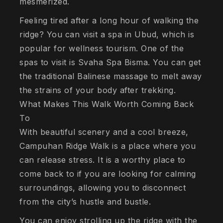
mesmerized.
Feeling tired after a long hour of walking the
ridge? You can visit a spa in Ubud, which is
popular for wellness tourism. One of the
spas to visit is Svaha Spa Bisma. You can get
the traditional Balinese massage to melt away
the strains of your body after trekking.
What Makes This Walk Worth Coming Back
To
With beautiful scenery and a cool breeze,
Campuhan Ridge Walk is a place where you
can release stress. It is a worthy place to
come back to if you are looking for calming
surroundings, allowing you to disconnect
from the city’s hustle and bustle.
You can enjoy strolling up the ridge with the