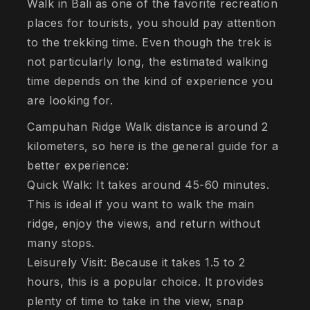
Walk in Bali as one of the favorite recreation
places for tourists, you should pay attention
to the trekking time. Even though the trek is
not particularly long, the estimated walking
time depends on the kind of experience you
are looking for.
Campuhan Ridge Walk distance is around 2
kilometers, so here is the general guide for a
better experience:
Quick Walk: It takes around 45-60 minutes.
This is ideal if you want to walk the main
ridge, enjoy the views, and return without
many stops.
Leisurely Visit: Because it takes 1.5 to 2
hours, this is a popular choice. It provides
plenty of time to take in the view, snap