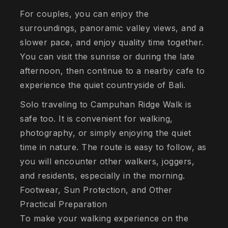
For couples, you can enjoy the
surroundings, panoramic valley views, and a
slower pace, and enjoy quality time together.
You can visit the sunrise or during the late
afternoon, then continue to a nearby cafe to
experience the quiet countryside of Bali.
Solo traveling to Campuhan Ridge Walk is
safe too. It is convenient for walking,
photography, or simply enjoying the quiet
time in nature. The route is easy to follow, as
you will encounter other walkers, joggers,
and residents, especially in the morning.
Footwear, Sun Protection, and Other
Practical Preparation
To make your walking experience on the