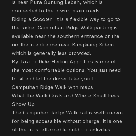
is near Pura Gunung Lebah, which is
connected to the town’s main roads.
Riding a Scooter: It is a flexible way to go to
the Ridge. Campuhan Ridge Walk parking is
available near the southern entrance or the
northern entrance near Bangkiang Sidem,
which is generally less crowded.
By Taxi or Ride-Hailing App: This is one of
the most comfortable options. You just need
to sit and let the driver take you to
Campuhan Ridge Walk with maps.
What the Walk Costs and Where Small Fees
Show Up
The Campuhan Ridge Walk rail is well-known
for being accessible without charge. It is one
of the most affordable outdoor activities