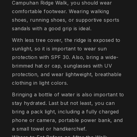
Campuhan Ridge Walk, you should wear
comfortable footwear. Wearing walking
shoes, running shoes, or supportive sports
sandals with a good grip is ideal.
With less tree cover, the ridge is exposed to
sunlight, so it is important to wear sun
protection with SPF 30. Also, bring a wide-
brimmed hat or cap, sunglasses with UV
protection, and wear lightweight, breathable
clothing in light colors.
Bringing a bottle of water is also important to
stay hydrated. Last but not least, you can
bring a pack light, including a fully charged
phone or camera, portable power bank, and
a small towel or handkerchief.