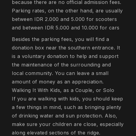
because there are no official admission fees.
Parking rates, on the other hand, are usually
between IDR 2.000 and 5.000 for scooters
and between IDR 5.000 and 10.000 for cars
Besides the parking fees, you will find a
donation box near the southern entrance. It
is a voluntary donation to help and support
the maintenance of the surrounding and
local community. You can leave a small
amount of money as an appreciation.
Walking It With Kids, as a Couple, or Solo
If you are walking with kids, you should keep
a few things in mind, such as bringing plenty
of drinking water and sun protection. Also,
make sure your children are close, especially
along elevated sections of the ridge.