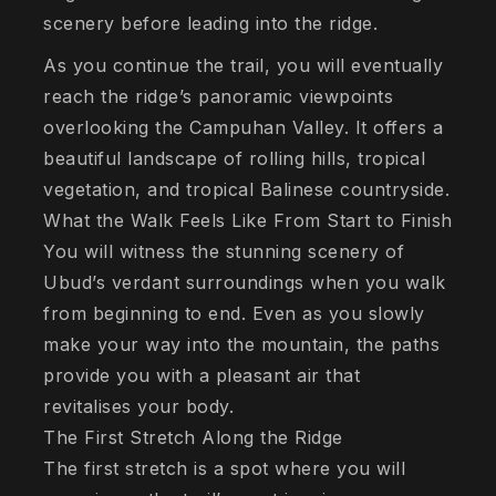
scenery before leading into the ridge.
As you continue the trail, you will eventually
reach the ridge’s panoramic viewpoints
overlooking the Campuhan Valley. It offers a
beautiful landscape of rolling hills, tropical
vegetation, and tropical Balinese countryside.
What the Walk Feels Like From Start to Finish
You will witness the stunning scenery of
Ubud’s verdant surroundings when you walk
from beginning to end. Even as you slowly
make your way into the mountain, the paths
provide you with a pleasant air that
revitalises your body.
The First Stretch Along the Ridge
The first stretch is a spot where you will