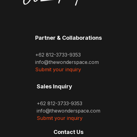
Partner & Collaborations
+62 812-3733-9353
info@thewonderspace.com
Submit your inquiry
Sales Inquiry
+62 812-3733-9353
info@thewonderspace.com
Submit your inquiry
Contact Us