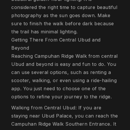
considered the right time to capture beautiful
photography as the sun goes down. Make
sure to finish the walk before dark because
the trail has minimal lighting.
Getting There From Central Ubud and
Beyond
Reaching Campuhan Ridge Walk from central
Ubud and beyond is easy and fun to do. You
can use several options, such as renting a
scooter, walking, or even using a ride-hailing
app. You just need to choose one of the
options to refine your journey to the ridge.
Walking from Central Ubud: If you are
staying near Ubud Palace, you can reach the
Campuhan Ridge Walk Southern Entrance. It