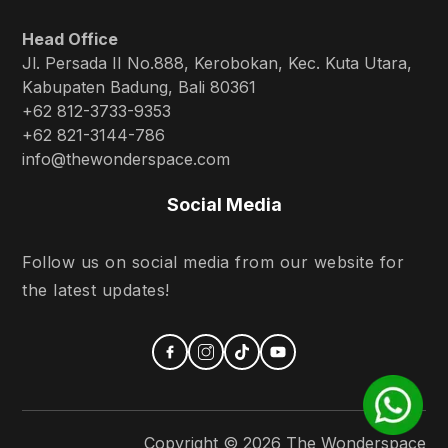
Head Office
Jl. Persada II No.888, Kerobokan, Kec. Kuta Utara,
Kabupaten Badung, Bali 80361
+62 812-3733-9353
+62 821-3144-786
info@thewonderspace.com
Social Media
Follow us on social media from our website for
the latest updates!
Copyright ©
2026
The Wonderspace