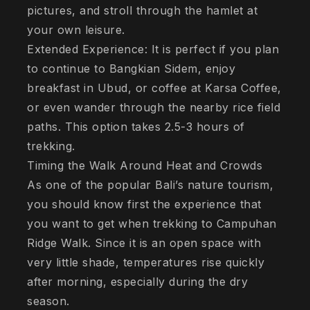
pictures, and stroll through the hamlet at
your own leisure.
Extended Experience: It is perfect if you plan
to continue to Bangkian Sidem, enjoy
breakfast in Ubud, or coffee at Karsa Coffee,
or even wander through the nearby rice field
paths. This option takes 2.5-3 hours of
trekking.
Timing the Walk Around Heat and Crowds
As one of the popular Bali’s nature tourism,
you should know first the experience that
you want to get when trekking to Campuhan
Ridge Walk. Since it is an open space with
very little shade, temperatures rise quickly
after morning, especially during the dry
season.