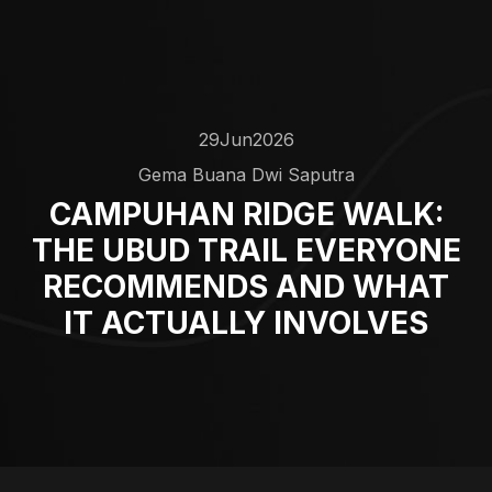
29
Jun
2026
Gema Buana Dwi Saputra
CAMPUHAN RIDGE WALK:
THE UBUD TRAIL EVERYONE
RECOMMENDS AND WHAT
IT ACTUALLY INVOLVES