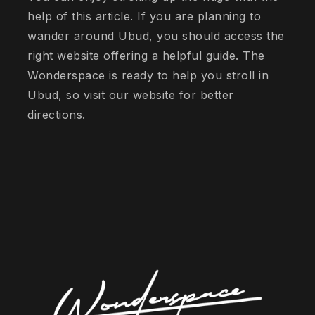
help of this article. If you are planning to
wander around Ubud, you should access the
right website offering a helpful guide. The
Wonderspace is ready to help you stroll in
Ubud, so visit our website for better
directions.