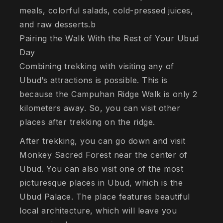
meals, colorful salads, cold-pressed juices,
and raw desserts.b
Pairing the Walk With the Rest of Your Ubud
Day
Combining trekking with visiting any of
Ubud’s attractions is possible. This is
because the Campuhan Ridge Walk is only 2
kilometers away. So, you can visit other
places after trekking on the ridge.
After trekking, you can go down and visit
Monkey Sacred Forest near the center of
Ubud. You can also visit one of the most
picturesque places in Ubud, which is the
Ubud Palace. The place features beautiful
local architecture, which will leave you