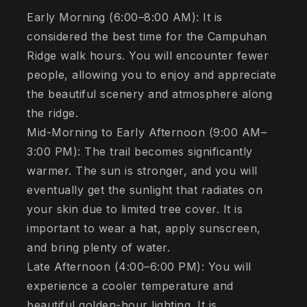
Early Morning (6:00–8:00 AM): It is
considered the best time for the Campuhan
Ridge walk hours. You will encounter fewer
people, allowing you to enjoy and appreciate
the beautiful scenery and atmosphere along
the ridge.
Mid-Morning to Early Afternoon (9:00 AM–
3:00 PM): The trail becomes significantly
warmer. The sun is stronger, and you will
eventually get the sunlight that radiates on
your skin due to limited tree cover. It is
important to wear a hat, apply sunscreen,
and bring plenty of water.
Late Afternoon (4:00–6:00 PM): You will
experience a cooler temperature and
beautiful golden-hour lighting. It is