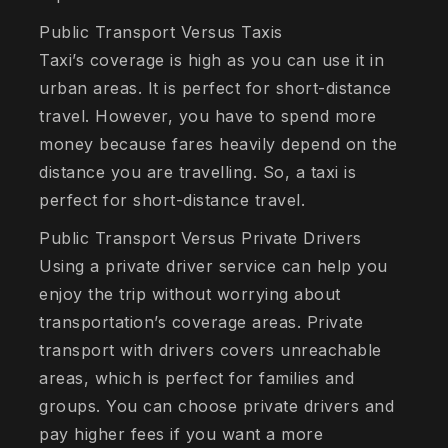
Public Transport Versus Taxis
Taxi’s coverage is high as you can use it in
urban areas. It is perfect for short-distance
travel. However, you have to spend more
money because fares heavily depend on the
distance you are travelling. So, a taxi is
perfect for short-distance travel.
Public Transport Versus Private Drivers
Using a private driver service can help you
enjoy the trip without worrying about
transportation’s coverage areas. Private
transport with drivers covers unreachable
areas, which is perfect for families and
groups. You can choose private drivers and
pay higher fees if you want a more