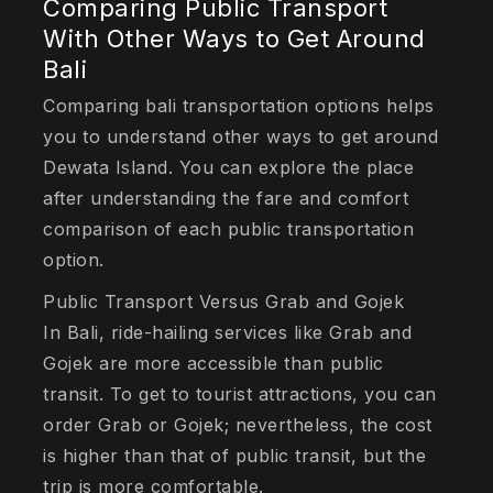
Comparing Public Transport
With Other Ways to Get Around
Bali
Comparing bali transportation options helps
you to understand other ways to get around
Dewata Island. You can explore the place
after understanding the fare and comfort
comparison of each public transportation
option.
Public Transport Versus Grab and Gojek
In Bali, ride-hailing services like Grab and
Gojek are more accessible than public
transit. To get to tourist attractions, you can
order Grab or Gojek; nevertheless, the cost
is higher than that of public transit, but the
trip is more comfortable.