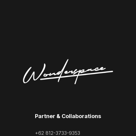
Partner & Collaborations
+62 812-3733-9353