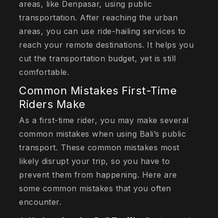
areas, like Denpasar, using public
transportation. After reaching the urban
areas, you can use ride-hailing services to
reach your remote destinations. It helps you
cut the transportation budget, yet is still
comfortable.
Common Mistakes First-Time
Riders Make
As a first-time rider, you may make several
common mistakes when using Bali’s public
transport. These common mistakes most
likely disrupt your trip, so you have to
prevent them from happening. Here are
some common mistakes that you often
encounter.