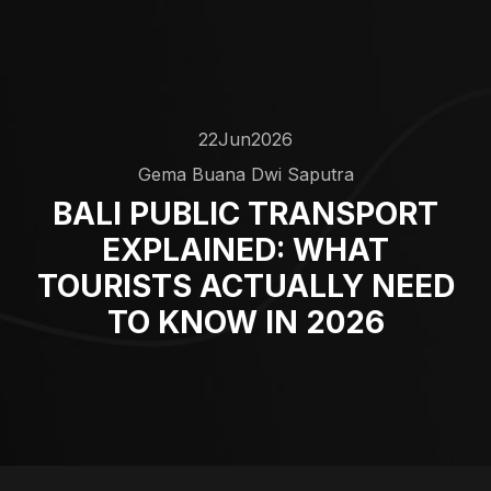
22
Jun
2026
Gema Buana Dwi Saputra
BALI PUBLIC TRANSPORT
EXPLAINED: WHAT
TOURISTS ACTUALLY NEED
TO KNOW IN 2026