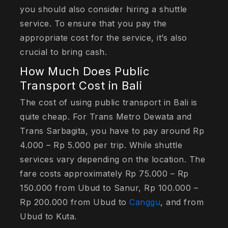
you should also consider hiring a shuttle
service. To ensure that you pay the
appropriate cost for the service, it’s also
crucial to bring cash.
How Much Does Public
Transport Cost in Bali
The cost of using public transport in Bali is
quite cheap. For Trans Metro Dewata and
Trans Sarbagita, you have to pay around Rp
4.000 – Rp 5.000 per trip. While shuttle
services vary depending on the location. The
fare costs approximately Rp 75.000 – Rp
150.000 from Ubud to Sanur, Rp 100.000 –
Rp 200.000 from Ubud to
Canggu
, and from
Ubud to Kuta.