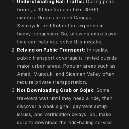
Understimating Bali Traffic:
During peak
hours, a 10 km trip can take 30-60
minutes. Routes around Canggu,
Seminyak, and Kuta often experience
heavy congestion. So, allowing extra travel
time can help you solve this mistake.
Relying on Public Transport:
In reality,
public transport coverage is limited outside
major urban areas. Popular areas such as
Amed, Munduk, and Sidemen Valley often
require private transportation.
Not Downloading Grab or Gojek:
Some
travelers wait until they need a ride, then
discover a weak signal, payment setup
issues, and verification delays. So, make
sure to download the ride-hailing service