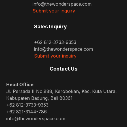
info@thewonderspace.com
Submit your inquiry
Sales Inquiry
+62 812-3733-9353
info@thewonderspace.com
Submit your inquiry
Contact Us
Head Office
Jl. Persada II No.888, Kerobokan, Kec. Kuta Utara,
Kabupaten Badung, Bali 80361
+62 812-3733-9353
+62 821-3144-786
info@thewonderspace.com