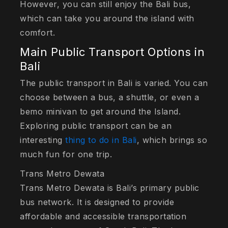
However, you can still enjoy the Bali bus,
which can take you around the island with
comfort.
Main Public Transport Options in
Bali
The public transport in Bali is varied. You can
choose between a bus, a shuttle, or even a
bemo minivan to get around the Island.
Exploring public transport can be an
interesting
thing to do in Bali
, which brings so
much fun for one trip.
Trans Metro Dewata
Trans Metro Dewata is Bali’s primary public
bus network. It is designed to provide
affordable and accessible transportation