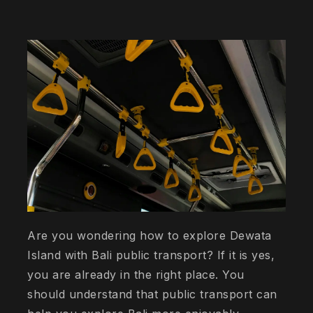
Are you wondering how to explore Dewata
Island with Bali public transport? If it is yes,
you are already in the right place. You
should understand that public transport can