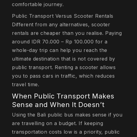
comfortable journey.
Public Transport Versus Scooter Rentals
Different from any alternatives, scooter
rentals are cheaper than you realise. Paying
around IDR 70.000 – Rp 100.000 for a
whole-day trip can help you reach the
ultimate destination that is not covered by
public transport. Renting a scooter allows
you to pass cars in traffic, which reduces
travel time.
When Public Transport Makes
Sense and When It Doesn’t
Using the Bali public bus makes sense if you
are travelling on a budget. If keeping
transportation costs low is a priority, public