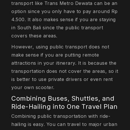
transport like Trans Metro Dewata can be an
option since you only have to pay around Rp
4.500. It also makes sense if you are staying
in South Bali since the public transport
covers these areas.
However, using public transport does not
make sense if you are putting remote
attractions in your itinerary. It is because the
transportation does not cover the areas, so it
is better to use private drivers or even rent
your own scooter.
Combining Buses, Shuttles, and
Ride-Hailing into One Travel Plan
Combining public transportation with ride-
hailing is easy. You can travel to major urban