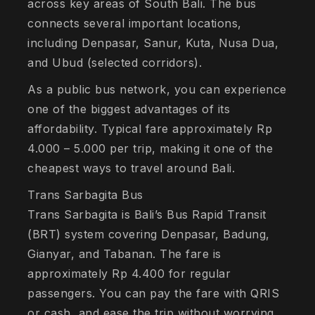
across key areas of South Bali. The bus
connects several important locations,
including Denpasar, Sanur, Kuta, Nusa Dua,
and Ubud (selected corridors).
As a public bus network, you can experience
one of the biggest advantages of its
affordability. Typical fare approximately Rp
4.000 – 5.000 per trip, making it one of the
cheapest ways to travel around Bali.
Trans Sarbagita Bus
Trans Sarbagita is Bali’s Bus Rapid Transit
(BRT) system covering Denpasar, Badung,
Gianyar, and Tabanan. The fare is
approximately Rp 4.400 for regular
passengers. You can pay the fare with QRIS
or cash, and ease the trip without worrying