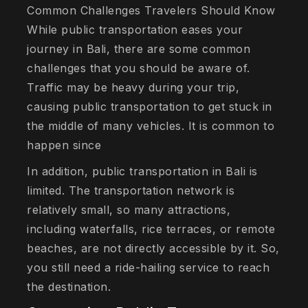
Common Challenges Travelers Should Know
While public transportation eases your
journey in Bali, there are some common
challenges that you should be aware of.
Traffic may be heavy during your trip,
causing public transportation to get stuck in
the middle of many vehicles. It is common to
happen since
In addition, public transportation in Bali is
limited. The transportation network is
relatively small, so many attractions,
including waterfalls, rice terraces, or remote
beaches, are not directly accessible by it. So,
you still need a ride-hailing service to reach
the destination.