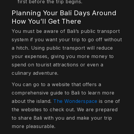
first before the trip begins.
Planning Your Bali Days Around
How You’ll Get There
You must be aware of Bali’s public transport
system if you want your trip to go off without
a hitch. Using public transport will reduce
your expenses, giving you more money to
spend on tourist attractions or even a
culinary adventure.
You can go to a website that offers a
comprehensive guide to Bali to learn more
about the island.
The Wonderspace
is one of
the websites to check out. We are prepared
to share Bali with you and make your trip
more pleasurable.