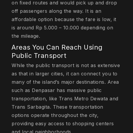
on fixed routes and would pick up and drop
off passengers along the way. It is an
affordable option because the fare is low, it
is around Rp 5.000 – 10.000 depending on
the mileage.
Areas You Can Reach Using
Public Transport
While the public transport is not as extensive
as that in larger cities, it can connect you to
many of the island’s major destinations. Area
such as Denpasar has massive public
transportation, like Trans Metro Dewata and
Trans Sarbagita. These transportation
options operate throughout the city,
providing easy access to shopping centers
and local neighborhoods.