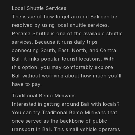
Local Shuttle Services
The issue of how to get around Bali can be
resolved by using local shuttle services.
Perama Shuttle is one of the available shuttle
services. Because it runs daily trips
connecting South, East, North, and Central
Bali, it links popular tourist locations. With
this option, you may comfortably explore
Bali without worrying about how much you’ll
have to pay.
Traditional Bemo Minivans
Interested in getting around Bali with locals?
You can try Traditional Bemo Minivans that
once served as the backbone of public
transport in Bali. This small vehicle operates