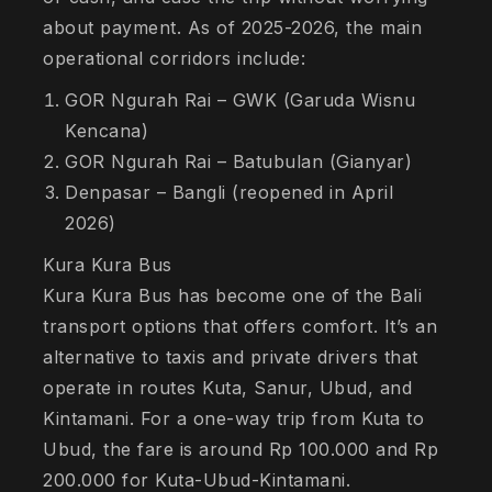
about payment. As of 2025-2026, the main
operational corridors include:
GOR Ngurah Rai – GWK (Garuda Wisnu
Kencana)
GOR Ngurah Rai – Batubulan (Gianyar)
Denpasar – Bangli (reopened in April
2026)
Kura Kura Bus
Kura Kura Bus has become one of the Bali
transport options that offers comfort. It’s an
alternative to taxis and private drivers that
operate in routes Kuta, Sanur, Ubud, and
Kintamani. For a one-way trip from Kuta to
Ubud, the fare is around Rp 100.000 and Rp
200.000 for Kuta-Ubud-Kintamani.