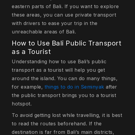
eastern parts of Bali. If you want to explore
these areas, you can use private transport
with drivers to ease your trip in the
unreachable areas of Bali.
How to Use Bali Public Transport
as a Tourist
Understanding how to use Bali’s public
transport as a tourist will help you get
around the island. You can do many things,
for example,
things to do in Seminyak
after
the public transport brings you to a tourist
hotspot.
To avoid getting lost while travelling, it is best
to read the routes beforehand. If the
destination is far from Bali’s main districts,