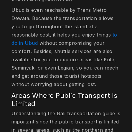
Ubud is even reachable by Trans Metro
Dewata. Because the transportation allows
you to go throughout the island at a
reasonable cost, it helps you enjoy things
to
do in Ubud
without compromising your
comfort. Besides, shuttle services are also
available for you to explore areas like Kuta,
Seminyak, or even Legian, so you can reach
and get around those tourist hotspots
without worrying about getting lost.
Areas Where Public Transport Is
Limited
Understanding the Bali transportation guide is
important since the public transport is limited
in several areas, such as the northern and