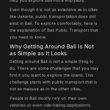
help you explore Bali more enjoyably.
Even though it is not as extensive as in cities
like Jakarta, public transportation does still
exist in Bali. To explore comfortably, here is
the explanation of Bali Public Transport that
you need to know.
Why Getting Around Bali Is Not
as Simple as It Looks
Getting around Bali is not a simple thing to
do. There are some challenges that you may
find if you want to explore the island. This
challenge starts with public transport that is
not as massive as in the other cities.
People in Bali mostly rely on their own
vehicles or even ride-hailing applications.